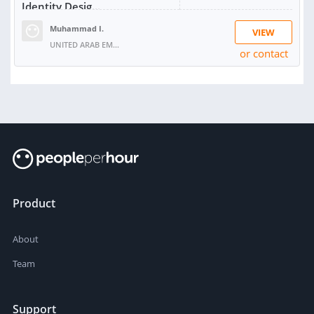
Identity Desig...
Muhammad I.
VIEW
UNITED ARAB EMIRATES
or contact
SOLD:
1
Product
About
Team
Support