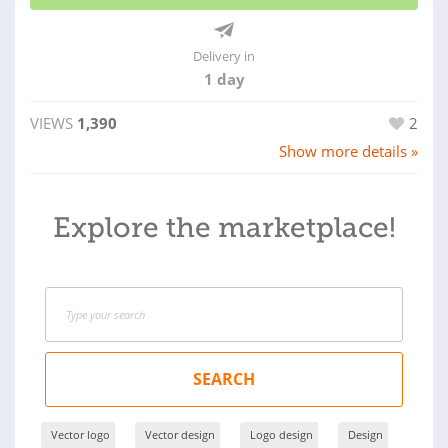
Delivery in
1 day
VIEWS
1,390
2
Show more details »
Explore the marketplace!
SEARCH
Vector logo
Vector design
Logo design
Design