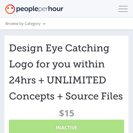
Browse by Category
Design Eye Catching
Logo for you within
24hrs + UNLIMITED
Concepts + Source Files
$15
INACTIVE