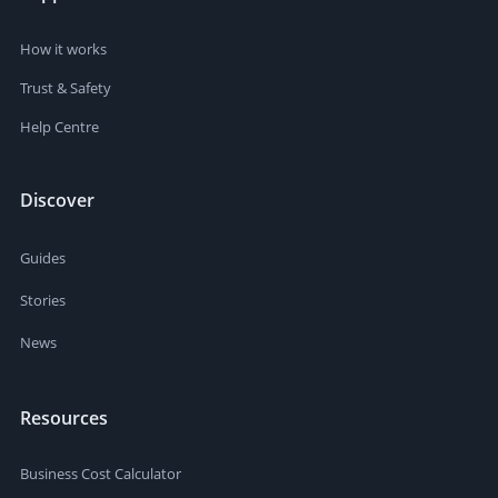
How it works
Trust & Safety
Help Centre
Discover
Guides
Stories
News
Resources
Business Cost Calculator