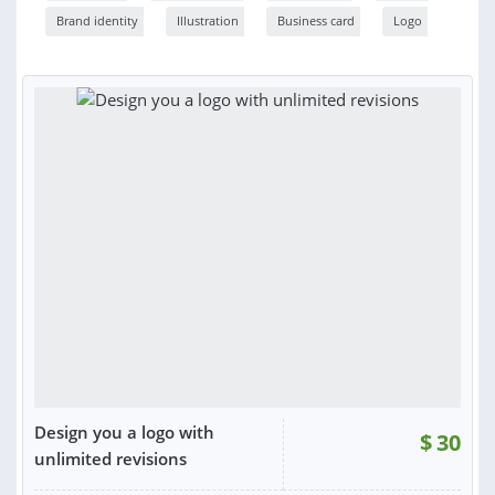
Brand identity
Illustration
Business card
Logo
Design you a logo with
$
30
unlimited revisions