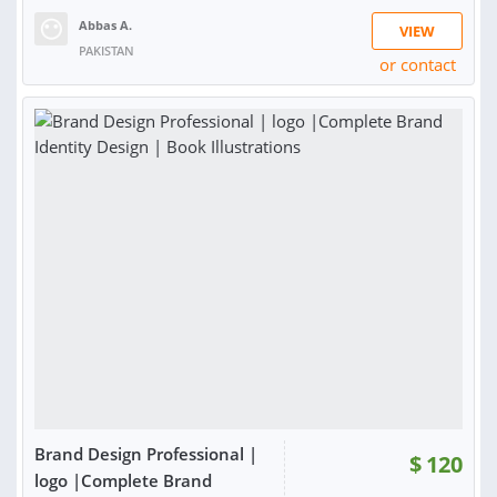
Abbas A.
VIEW
PAKISTAN
or contact
RATING:
100%
SOLD:
49
Brand Design Professional |
$
120
logo |Complete Brand