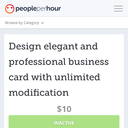
Browse by Category
Design elegant and
professional business
card with unlimited
modification
$10
INACTIVE