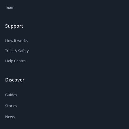
Team
Support
How it works
Trust & Safety
Help Centre
Discover
Guides
Stories
News