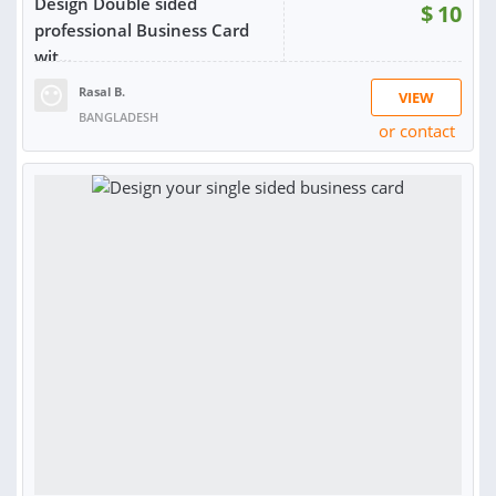
Design Double sided
$
10
professional Business Card
wit...
Rasal B.
VIEW
BANGLADESH
or contact