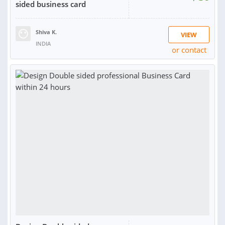
sided business card
Shiva K.
VIEW
INDIA
or contact
SOLD:
1