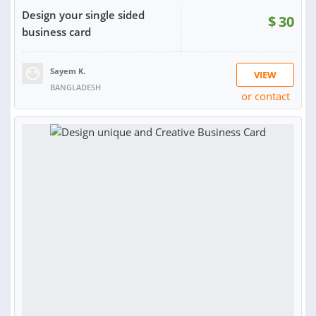
Design your single sided
$
30
business card
Sayem K.
VIEW
BANGLADESH
or contact
RATING:
100%
SOLD:
5