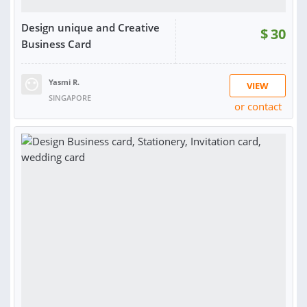
Design unique and Creative
$
30
Business Card
Yasmi R.
VIEW
SINGAPORE
or contact