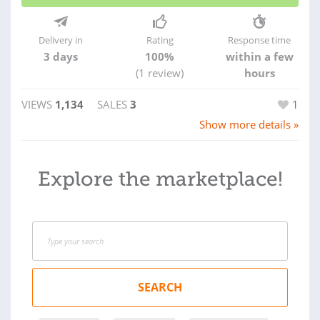
Delivery in
Rating
Response time
3 days
100%
within a few
(1 review)
hours
VIEWS
1,134
SALES
3
1
Show more details »
Explore the marketplace!
SEARCH