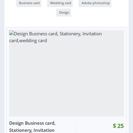
Business card
Wedding card
Adobe photoshop
Design
Design Business card,
$
25
Stationery, Invitation