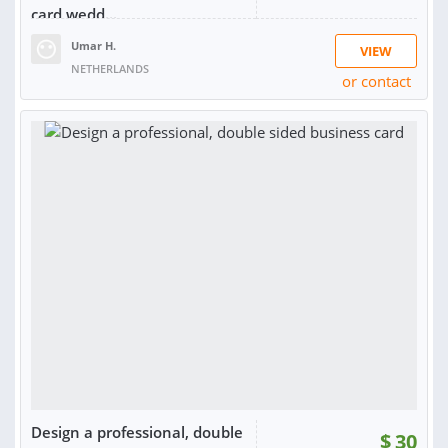
card,wedd...
Umar H.
VIEW
NETHERLANDS
or contact
RATING:
98%
SOLD:
33
Design a professional, double
$
30