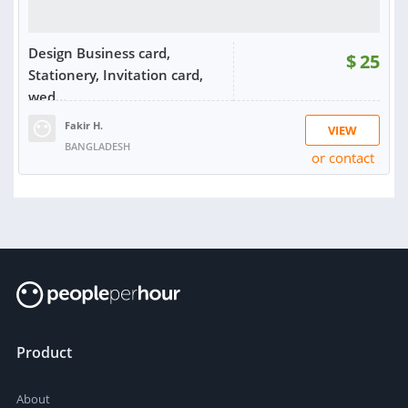
Design Business card,
$
25
Stationery, Invitation card,
wed...
Fakir H.
VIEW
BANGLADESH
or contact
RATING:
100%
SOLD:
1
Product
About