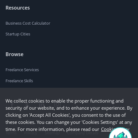
Resources
Business Cost Calculator
Startup Cities
Browse
Freelance Services
Freelance Skills
We collect cookies to enable the proper functioning and
security of our website, and to enhance your experience. By
clicking on 'Accept All Cookies', you consent to the use of
these cookies. You can change your 'Cookies Settings' at any
time. For more information, please read our
Cookie Policy
Terms
Privacy
Sitemap
Company Details