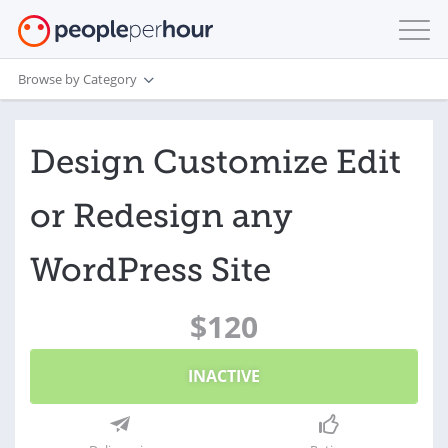
Browse by Category
Design Customize Edit
or Redesign any
WordPress Site
$120
INACTIVE