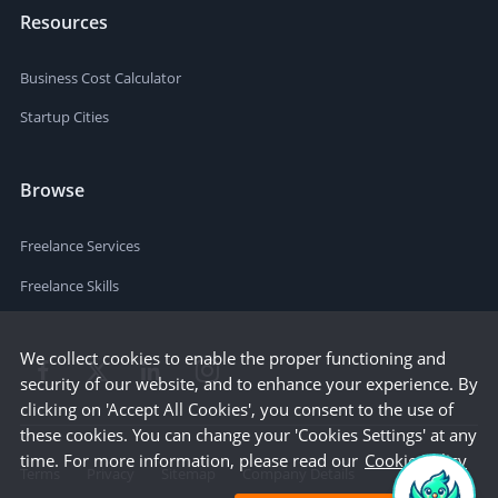
Resources
Business Cost Calculator
Startup Cities
Browse
Freelance Services
Freelance Skills
We collect cookies to enable the proper functioning and
security of our website, and to enhance your experience. By
clicking on 'Accept All Cookies', you consent to the use of
these cookies. You can change your 'Cookies Settings' at any
time. For more information, please read our
Cookie Policy
Terms
Privacy
Sitemap
Company Details