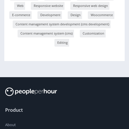
Web
Responsive website
Responsive web design
E-commerce
Development
Design
Woocommerce
Content management system development (cms development)
Content management system (cms)
Customization
Editing
Product
About