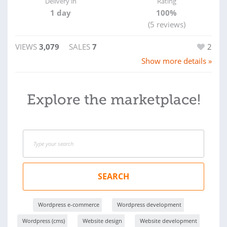
Delivery in
Rating
1 day
100%
(5 reviews)
VIEWS
3,079
SALES
7
2
Show more details »
Explore the marketplace!
SEARCH
Wordpress e-commerce
Wordpress development
Wordpress (cms)
Website design
Website development