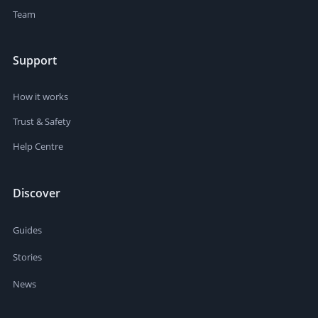
Team
Support
How it works
Trust & Safety
Help Centre
Discover
Guides
Stories
News