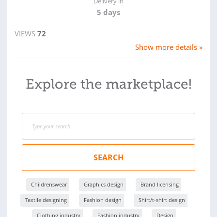
Delivery in
5 days
VIEWS
72
Show more details »
Explore the marketplace!
SEARCH
Childrenswear
Graphics design
Brand licensing
Textile designing
Fashion design
Shirt/t-shirt design
Clothing industry
Fashion industry
Design