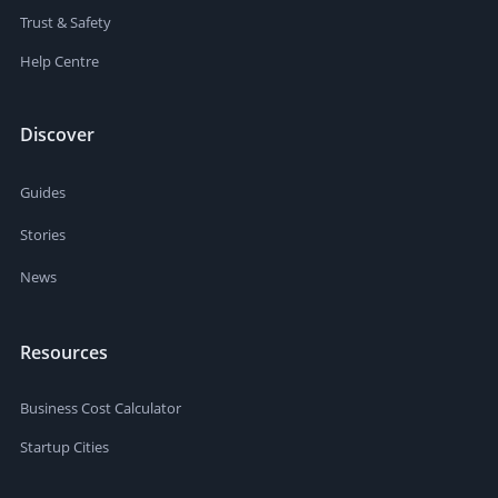
Trust & Safety
Help Centre
Discover
Guides
Stories
News
Resources
Business Cost Calculator
Startup Cities