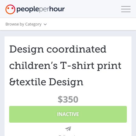
Browse by Category
Design coordinated
children’s T‑shirt print
&textile Design
$350
INACTIVE