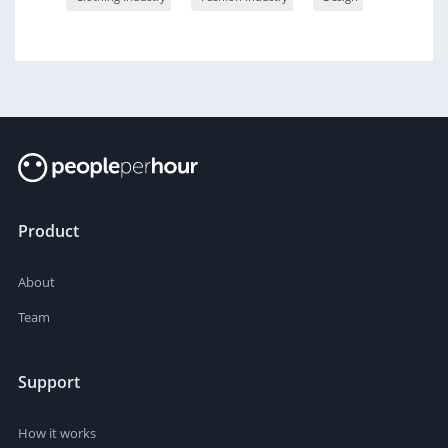
Product
About
Team
Support
How it works