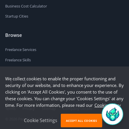
Business Cost Calculator
Startup Cities
Browse
Freelance Services
Freelance Skills
We collect cookies to enable the proper functioning and
security of our website, and to enhance your experience. By
clicking on 'Accept All Cookies', you consent to the use of
these cookies. You can change your 'Cookies Settings' at any
time. For more information, please read our
Cookie Policy
Terms
Privacy
Sitemap
Company Details
©
2026
People Per Hour Ltd
Cookie Settings
ACCEPT ALL COOKIES