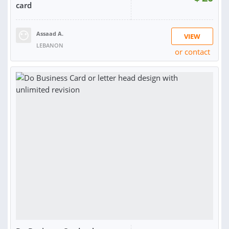
card
Assaad A.
VIEW
LEBANON
or contact
RATING:
100%
SOLD:
6