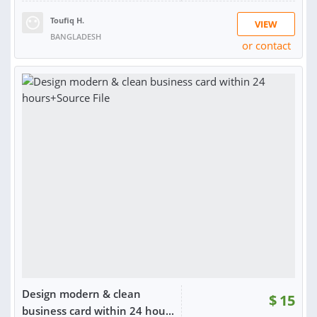
Toufiq H.
VIEW
BANGLADESH
or contact
RATING:
100%
SOLD:
17
Design modern & clean
$
15
business card within 24 hou...