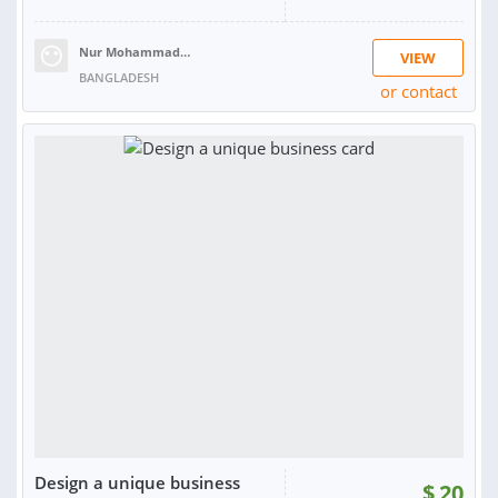
Nur Mohammad F.
VIEW
BANGLADESH
or contact
RATING:
100%
SOLD:
3
Design a unique business
$
20