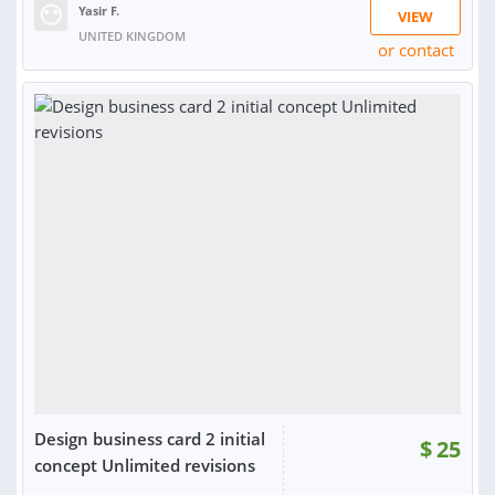
Yasir F.
VIEW
UNITED KINGDOM
or contact
RATING:
94%
SOLD:
33
Design business card 2 initial
$
25
concept Unlimited revisions