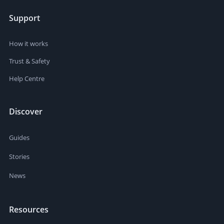
Support
How it works
Trust & Safety
Help Centre
Discover
Guides
Stories
News
Resources