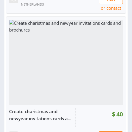
NETHERLANDS
or contact
RATING:
98%
SOLD:
33
Create charistmas and
$
40
newyear invitations cards a...