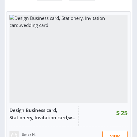
Design Business card,
$
25
Stationery, Invitation card,w...
Umar H.
VIEW