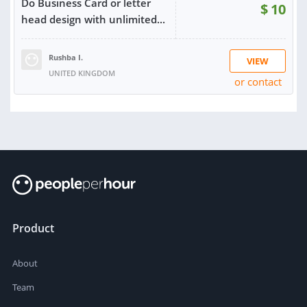
Do Business Card or letter
$
10
head design with unlimited...
Rushba I.
VIEW
UNITED KINGDOM
or contact
RATING:
100%
SOLD:
4
Product
About
Team