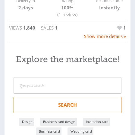
Delivery in
Rating
Response time
2 days
100%
Instantly
(1 review)
VIEWS
1,840
SALES
1
1
Show more details »
Explore the marketplace!
SEARCH
Design
Business card design
Invitation card
Business card
Wedding card