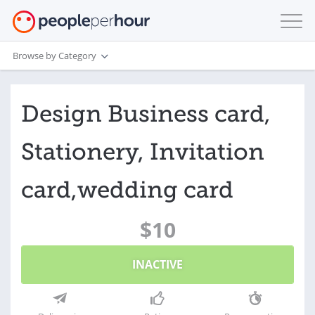
Browse by Category
Design Business card,
Stationery, Invitation
card,wedding card
$10
INACTIVE