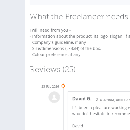
What the Freelancer needs 
I will need from you -
- Information about the product, its logo, slogan, if 
- Company's guideline, if any
- Size/dimensions (LxBxH) of the box.
- Colour preference, if any
Reviews (23)
23 JUL 2026
David G.
OLDHAM, UNITED
It’s been a pleasure working 
wouldn’t hesitate in recomm
David