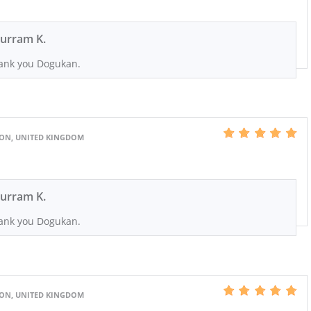
urram K.
ank you Dogukan.
DON, UNITED KINGDOM
urram K.
ank you Dogukan.
DON, UNITED KINGDOM