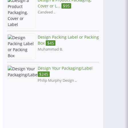
Cover or L...
$
95
Candeed ..
Design Packing Label or Packing
Box
$
45
Muhammad B.
Design Your Packaging/Label
$
245
Philip Murphy Design ..