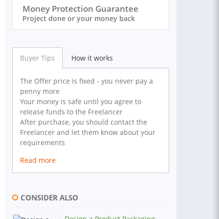
Money Protection Guarantee
Project done or your money back
Buyer Tips
How it works
The Offer price is fixed - you never pay a
penny more
Your money is safe until you agree to
release funds to the Freelancer
After purchase, you should contact the
Freelancer and let them know about your
requirements
Read more
CONSIDER ALSO
Design a Product Packaging,