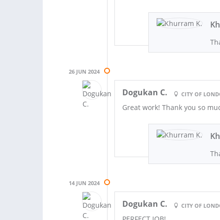
Kh
Tha
26 JUN 2024
Dogukan C.
CITY OF LON
Great work! Thank you so mu
Kh
Th
14 JUN 2024
Dogukan C.
CITY OF LON
PERFECT JOB!