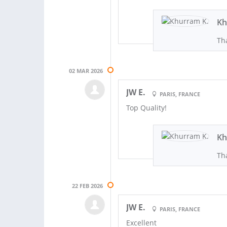
Kh
Th
02 MAR 2026
JW E.
PARIS, FRANCE
Top Quality!
Kh
Th
22 FEB 2026
JW E.
PARIS, FRANCE
Excellent