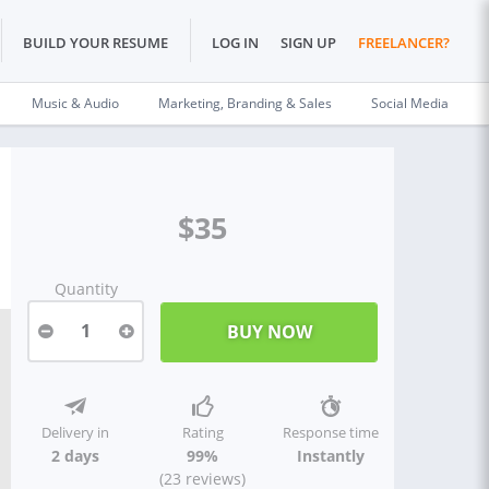
BUILD YOUR RESUME
LOG IN
SIGN UP
FREELANCER?
Music & Audio
Marketing, Branding & Sales
Social Media
$35
Quantity
1
Delivery in
Rating
Response time
2 days
99%
Instantly
(23 reviews)