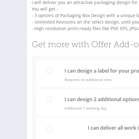
I will deliver you an attractive packaging design for
You will get -
- 3 options of Packaging Box Design with a unique b
- Unlimited Revisions on the select design, until you
- High resolution print-ready files like PDF, EPS, JPG
Get more with Offer Add-
I can design a label for your pr
Requires no additional time
I can design 2 additional option
Additional 1 working day
I can deliver all work