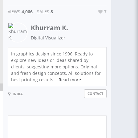
VIEWS
4,066
SALES
8
7
Khurram K.
Digital Visualizer
In graphics design since 1996. Ready to
explore new ideas or ideas shared by
clients, suggesting more options. Original
and fresh design concepts. All solutions for
best printing results...
Read more
CONTACT
INDIA