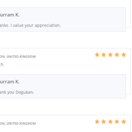
urram K.
nks. I value your appreciation.
DON, UNITED KINGDOM
ch
urram K.
ank you Dogukan.
DON, UNITED KINGDOM