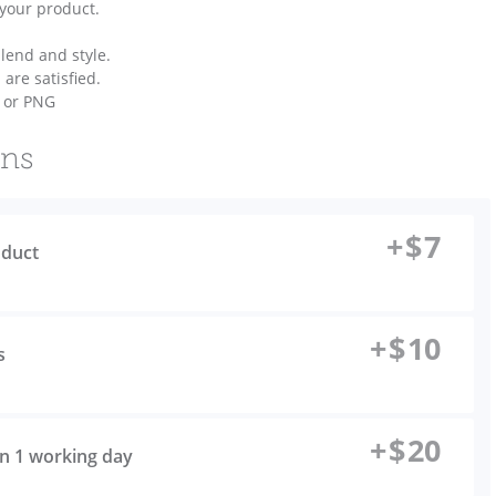
 your product.
lend and style.
 are satisfied.
s or PNG
ons
+
$
7
oduct
+
$
10
s
+
$
20
 in 1 working day