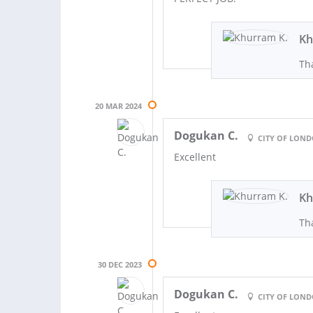
Kh
Th
20 MAR 2024
Dogukan C.
CITY OF LON
Excellent
Kh
Th
30 DEC 2023
Dogukan C.
CITY OF LON