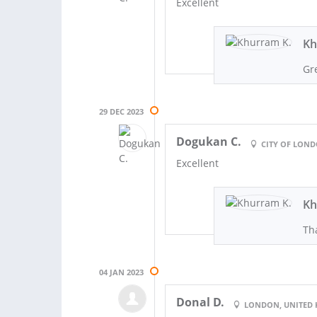
Excellent
Kh
Gr
29 DEC 2023
Dogukan C.
CITY OF LON
Excellent
Kh
Th
04 JAN 2023
Donal D.
LONDON, UNITED