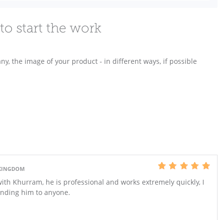
to start the work
any, the image of your product - in different ways, if possible
 KINGDOM
with Khurram, he is professional and works extremely quickly, I
ending him to anyone.