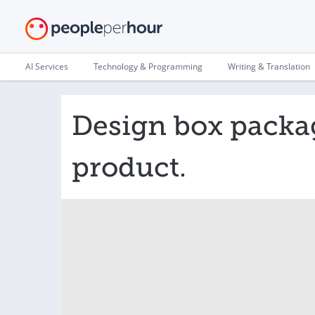
AI Services
Technology & Programming
Writing & Translation
Design box packag
product.