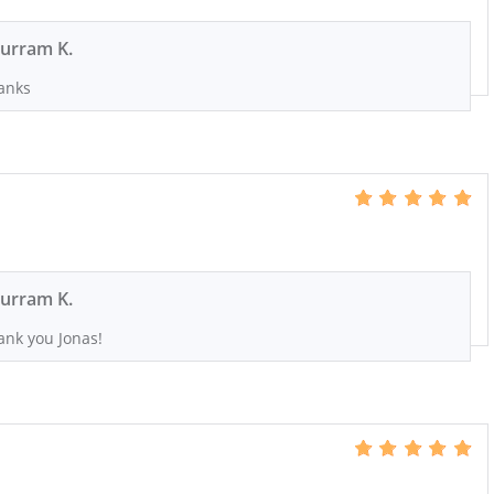
urram K.
anks
urram K.
ank you Jonas!