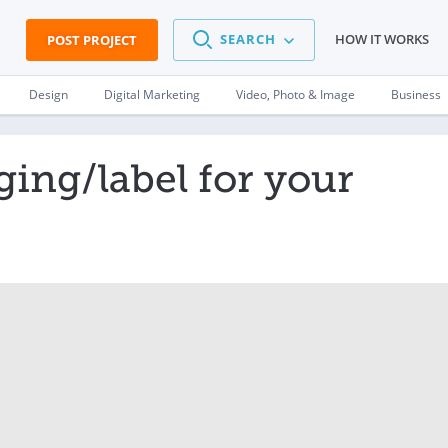
SEARCH
HOW IT WORKS
POST PROJECT
Design
Digital Marketing
Video, Photo & Image
Business
ing/label for your