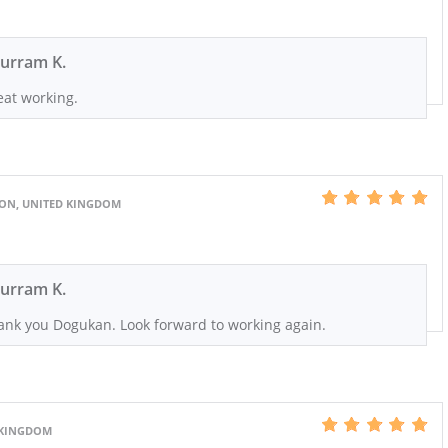
urram K.
eat working.
DON, UNITED KINGDOM
urram K.
ank you Dogukan. Look forward to working again.
 KINGDOM