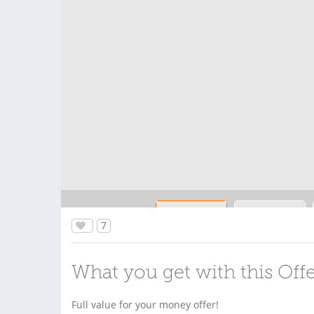
7
What you get with this Off
Full value for your money offer!