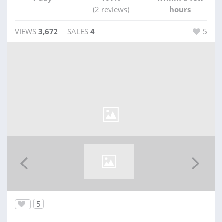
(2 reviews)
hours
VIEWS
3,672
SALES
4
5
5