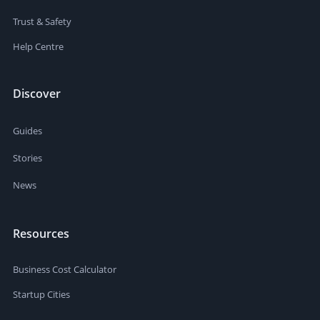
Trust & Safety
Help Centre
Discover
Guides
Stories
News
Resources
Business Cost Calculator
Startup Cities