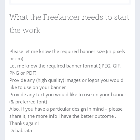
What the Freelancer needs to start
the work
Please let me know the required banner size (in pixels
or cm)
Let me know the required banner format (JPEG, GIF,
PNG or PDF)
Provide any (high quality) images or logos you would
like to use on your banner
Provide any text you would like to use on your banner
(& preferred font)
Also, if you have a particular design in mind – please
share it, the more info I have the better outcome .
Thanks again!
Debabrata