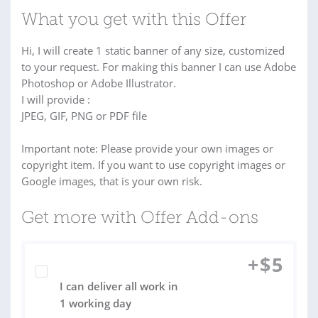
What you get with this Offer
Hi, I will create 1 static banner of any size, customized
to your request. For making this banner I can use Adobe
Photoshop or Adobe Illustrator.
I will provide :
JPEG, GIF, PNG or PDF file
Important note: Please provide your own images or
copyright item. If you want to use copyright images or
Google images, that is your own risk.
Get more with Offer Add-ons
+
$
5
I can deliver all work in
1 working day