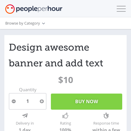
Browse by Category
Design awesome
banner and add text
$10
Quantity
1
Delivery in
Rating
Response time
1 day
100%
within a few