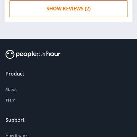
SHOW REVIEWS (2)
Product
About
Team
Support
How it works