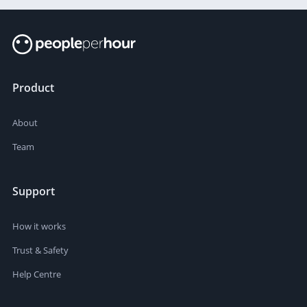
Product
About
Team
Support
How it works
Trust & Safety
Help Centre