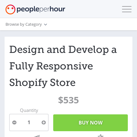
Browse by Category
Design and Develop a
Fully Responsive
Shopify Store
$535
Quantity
1