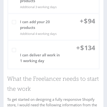
products
Additional 3 working days
+
$
94
I can add your 20
products
Additional 4 working days
+
$
134
I can deliver all work in
1 working day
What the Freelancer needs to start
the work
To get started on designing a fully responsive Shopify
store, I would need the following information from the