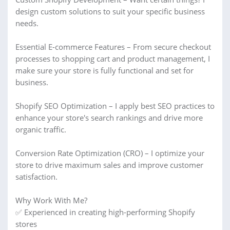
design custom solutions to suit your specific business
needs.
Essential E-commerce Features – From secure checkout
processes to shopping cart and product management, I
make sure your store is fully functional and set for
business.
Shopify SEO Optimization – I apply best SEO practices to
enhance your store's search rankings and drive more
organic traffic.
Conversion Rate Optimization (CRO) – I optimize your
store to drive maximum sales and improve customer
satisfaction.
Why Work With Me?
✅ Experienced in creating high-performing Shopify
stores