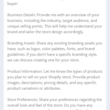
buyer:
Business Details: Provide me with an overview of your
business, including the industry, target audience, and
unique selling points. This will help me understand your
brand and tailor the store design accordingly.
Branding Assets: Share any existing branding assets you
have, such as logos, color palettes, fonts, and brand
guidelines. If you don't have a specific branding style,
we can discuss creating one for your store.
Product Information: Let me know the types of products
you plan to sell on your Shopify store. Provide product
images, descriptions, pricing details, and any specific
product variations or attributes.
Store Preferences: Share your preferences regarding the
overall look and feel of the store. Do you have any