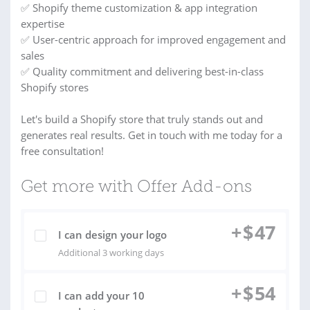
✅ Shopify theme customization & app integration
expertise
✅ User-centric approach for improved engagement and
sales
✅ Quality commitment and delivering best-in-class
Shopify stores
Let's build a Shopify store that truly stands out and
generates real results. Get in touch with me today for a
free consultation!
Get more with Offer Add-ons
+
$
47
I can design your logo
Additional 3 working days
+
$
54
I can add your 10