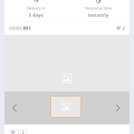
Delivery in
Response time
5 days
Instantly
VIEWS
951
2
2