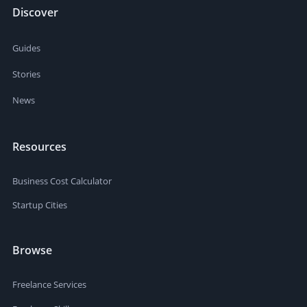
Discover
Guides
Stories
News
Resources
Business Cost Calculator
Startup Cities
Browse
Freelance Services