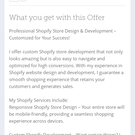
What you get with this Offer
Professional Shopify Store Design & Development –
Customized for Your Success!
I offer custom Shopify store development that not only
looks amazing but is also easy to navigate and
optimized for high conversions. With my experience in
Shopify website design and development, I guarantee a
smooth shopping experience that retains your
customers and generates sales.
My Shopify Services Include:
Responsive Shopify Store Design – Your entire store will
be mobile-friendly, providing a seamless shopping
experience across devices.
Custom Shopify Development – Want certain things? I