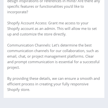
design inspirations or references in mind? Are there any
specific features or functionalities you'd like to
incorporate?
Shopify Account Access: Grant me access to your
Shopify account as an admin. This will allow me to set
up and customize the store directly.
Communication Channels: Let's determine the best
communication channels for our collaboration, such as
email, chat, or project management platforms. Clear
and prompt communication is essential for a successful
project.
By providing these details, we can ensure a smooth and
efficient process in creating your fully responsive
Shopify store.