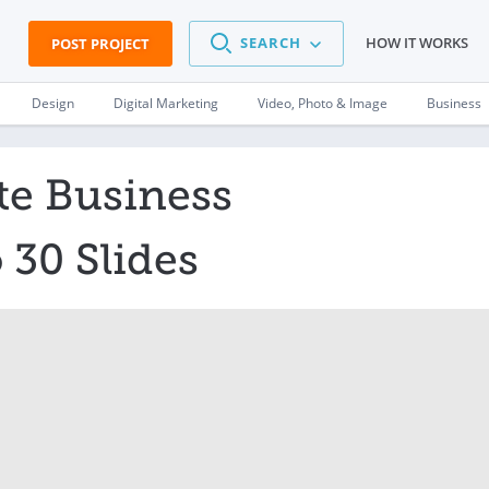
SEARCH
HOW IT WORKS
POST PROJECT
Design
Digital Marketing
Video, Photo & Image
Business
te Business
 30 Slides