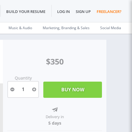
BUILD YOUR RESUME
LOG IN
SIGN UP
FREELANCER?
Music & Audio
Marketing, Branding & Sales
Social Media
$350
Quantity
1
Delivery in
5 days