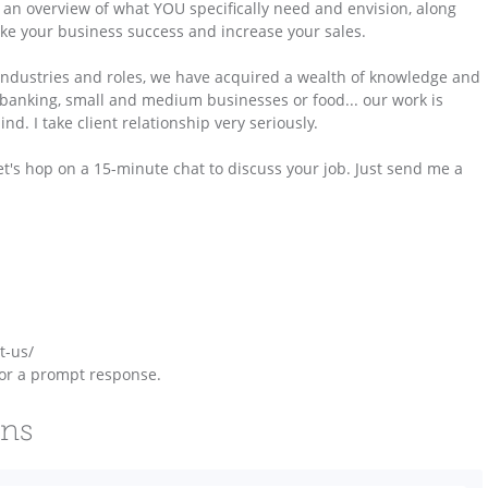
 an overview of what YOU specifically need and envision, along
ake your business success and increase your sales.
e industries and roles, we have acquired a wealth of knowledge and
s, banking, small and medium businesses or food... our work is
d. I take client relationship very seriously.
et's hop on a 15-minute chat to discuss your job. Just send me a
t-us/
or a prompt response.
ons