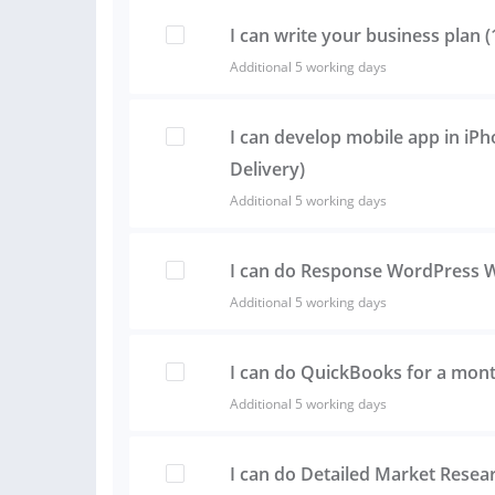
I can write your business plan 
Additional 5 working days
I can develop mobile app in iP
Delivery)
Additional 5 working days
I can do Response WordPress 
Additional 5 working days
I can do QuickBooks for a mon
Additional 5 working days
I can do Detailed Market Resea