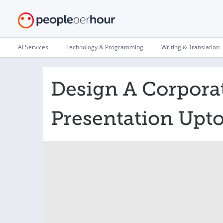
AI Services
Technology & Programming
Writing & Translation
Design A Corpora
Presentation Upto