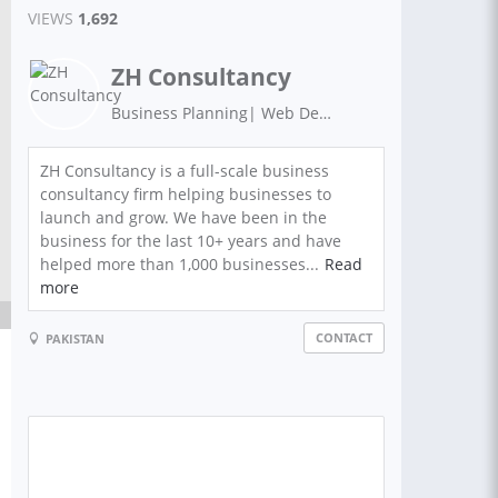
VIEWS
1,692
ZH Consultancy
Business Planning| Web Development | Graphics Design | Digital Marketing | Search Engine Optimization
ZH Consultancy is a full-scale business
consultancy firm helping businesses to
launch and grow. We have been in the
business for the last 10+ years and have
helped more than 1,000 businesses...
Read
more
CONTACT
PAKISTAN