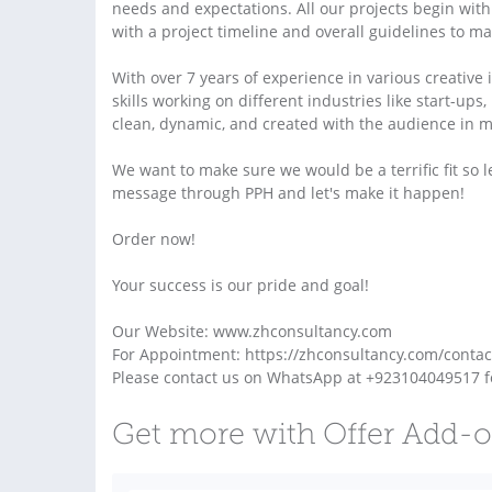
needs and expectations. All our projects begin with
with a project timeline and overall guidelines to m
With over 7 years of experience in various creativ
skills working on different industries like start-up
clean, dynamic, and created with the audience in min
We want to make sure we would be a terrific fit so l
message through PPH and let's make it happen!
Order now!
Your success is our pride and goal!
Our Website: www.zhconsultancy.com
For Appointment: https://zhconsultancy.com/contac
Please contact us on WhatsApp at +923104049517 f
Get more with Offer Add-