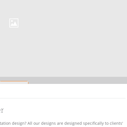
er
ation design? All our designs are designed specifically to clients'