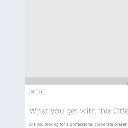
0
What you get with this Off
Are you looking for a professional corporate present