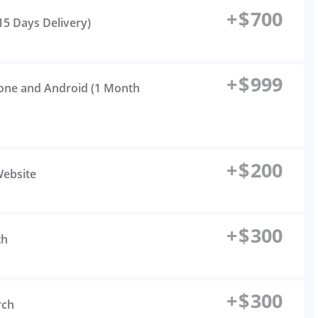
+
$
700
(15 Days Delivery)
+
$
999
hone and Android (1 Month
+
$
200
Website
+
$
300
th
+
$
300
rch