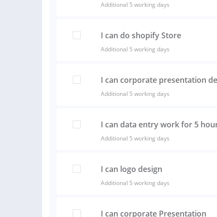
Additional 5 working days
I can do shopify Store
Additional 5 working days
I can corporate presentation d
Additional 5 working days
I can data entry work for 5 hou
Additional 5 working days
I can logo design
Additional 5 working days
I can corporate Presentation