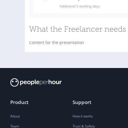
Additional 5 working days
What the Freelancer needs 
Content for the presentation
Product
Support
About
How it works
Team
Trust & Safety