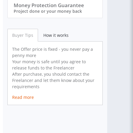
Money Protection Guarantee
Project done or your money back
Buyer Tips
How it works
The Offer price is fixed - you never pay a
penny more
Your money is safe until you agree to
release funds to the Freelancer
After purchase, you should contact the
Freelancer and let them know about your
requirements
Read more