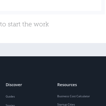
to start the work
Discover
Resources
Business Cost Calculator
Guides
Startup Cities
Stories