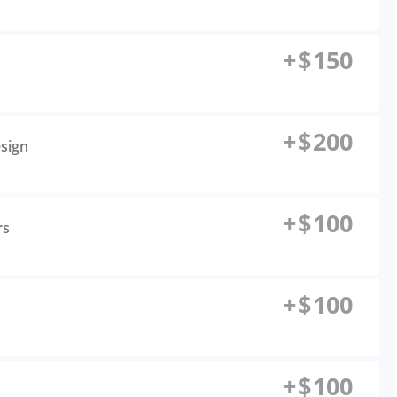
+
$
150
+
$
200
esign
+
$
100
rs
+
$
100
+
$
100