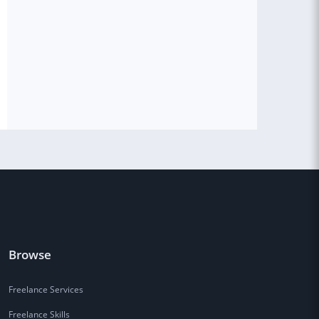
Browse
Freelance Services
Freelance Skills