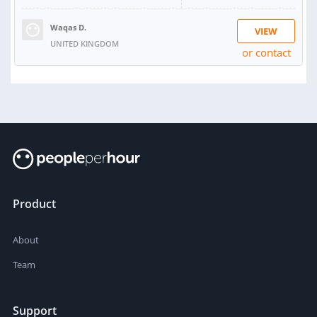
Waqas D.
VIEW
UNITED KINGDOM
or contact
Product
About
Team
Support