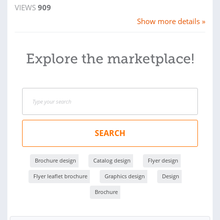
VIEWS
909
Show more details »
Explore the marketplace!
SEARCH
Brochure design
Catalog design
Flyer design
Flyer leaflet brochure
Graphics design
Design
Brochure