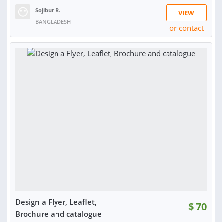
Sojibur R.
VIEW
BANGLADESH
or contact
Design a Flyer, Leaflet,
$
70
Brochure and catalogue