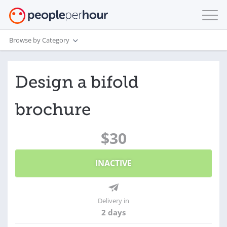
Browse by Category
Design a bifold
brochure
$30
INACTIVE
Delivery in
2 days