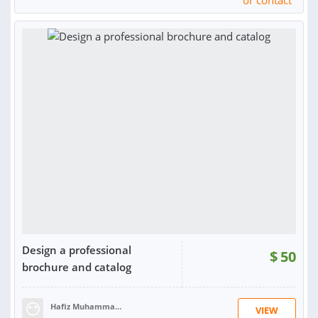
or contact
Design a professional
$
50
brochure and catalog
Hafiz Muhammad Hassaan S.
VIEW