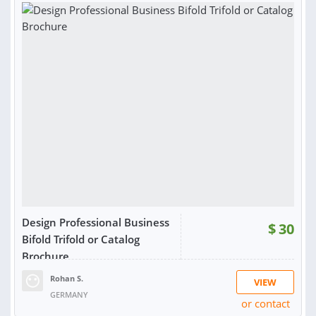
Design Professional Business
$
30
Bifold Trifold or Catalog
Brochure
Rohan S.
VIEW
GERMANY
or contact