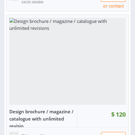
SAUDI ARABIA
or contact
Design brochure / magazine /
$
120
catalogue with unlimited
revisio...