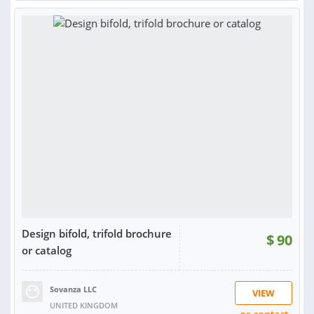
RATING:
100%
SOLD:
2
Design bifold, trifold brochure
$
90
or catalog
Sovanza LLC
VIEW
UNITED KINGDOM