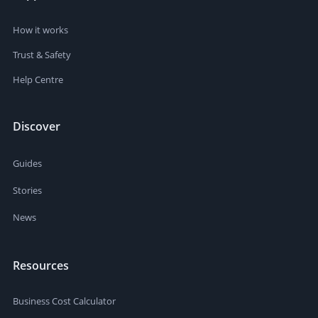
How it works
Trust & Safety
Help Centre
Discover
Guides
Stories
News
Resources
Business Cost Calculator