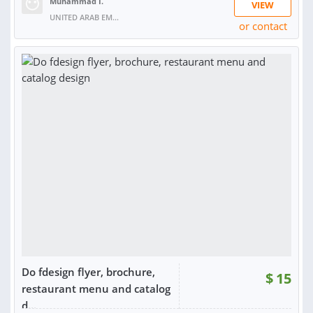
Muhammad I.
VIEW
UNITED ARAB EMIRATES
or contact
Do fdesign flyer, brochure,
$
15
restaurant menu and catalog
d...