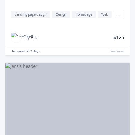
Landing page design
Design
Homepage
Web
...
$125
by
V T.
delivered in
2 days
Featured