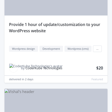
provide 1 hour of update/customization to your
WordPress website
Wordpress design
Development
Wordpress (cms)
...
$20
by
CoderKube Technologies
delivered in
2 days
Featured