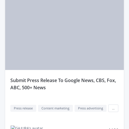
submit Press Release To Google News, CBS, Fox,
ABC, 500+ News
Press release
Content marketing
Press advertising
...