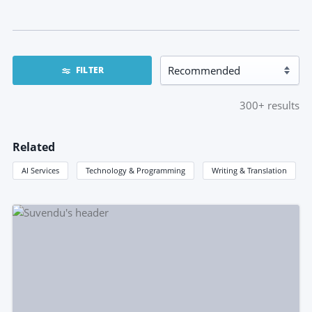
FILTER
300+
results
Related
AI Services
Technology & Programming
Writing & Translation