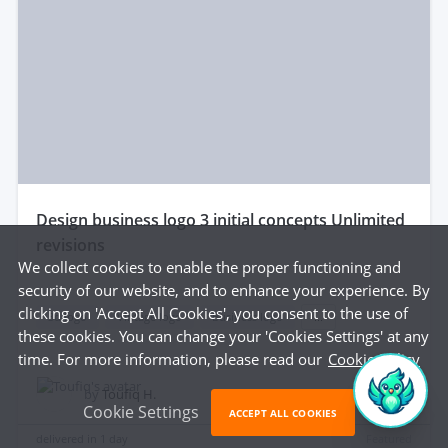
design business logo 3 initial concepts Unlimited
revisions
We collect cookies to enable the proper functioning and
security of our website, and to enhance your experience. By
clicking on 'Accept All Cookies', you consent to the use of
3d logo
Vintage logo
Business logo
...
these cookies. You can change your 'Cookies Settings' at any
time. For more information, please read our
Cookie Policy
$25
by
Toufiq H.
Cookie Settings
ACCEPT ALL COOKIES
delivered in
1 day
Featured