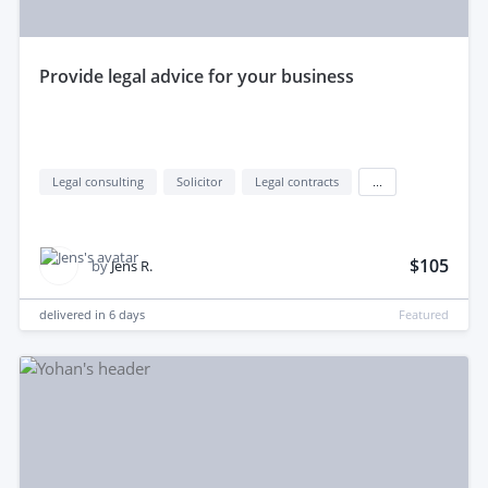
provide legal advice for your business
Legal consulting
Solicitor
Legal contracts
...
$105
by
Jens R.
delivered in
6 days
Featured