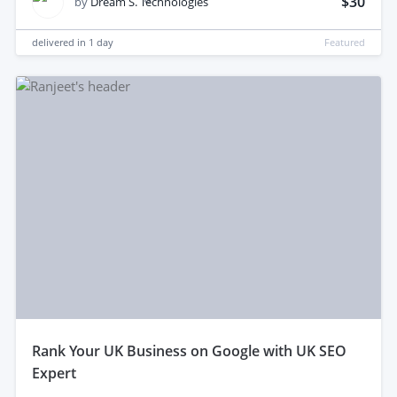
$30
by
Dream S. Technologies
delivered in
1 day
Featured
rank Your UK Business on Google with UK SEO
Expert