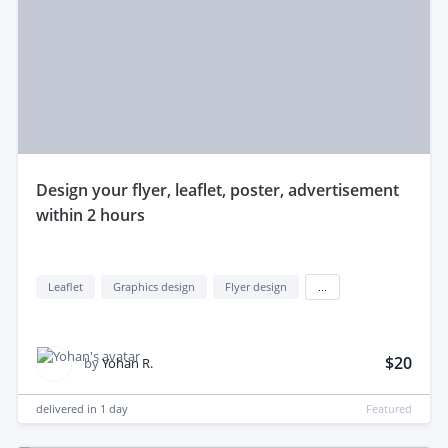
design your flyer, leaflet, poster, advertisement
within 2 hours
Leaflet
Graphics design
Flyer design
...
$20
by
Yohan R.
delivered in
1 day
Featured