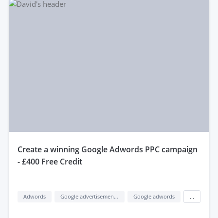
create a winning Google Adwords PPC campaign
- £400 Free Credit
Adwords
Google advertisement (google ads)
Google adwords
...