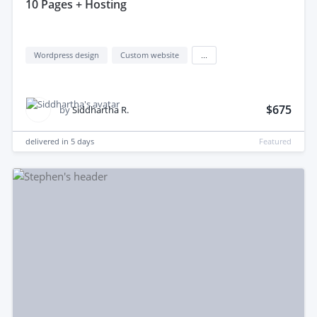
10 Pages + Hosting
Wordpress design
Custom website
...
$675
by
Siddhartha R.
delivered in
5 days
Featured