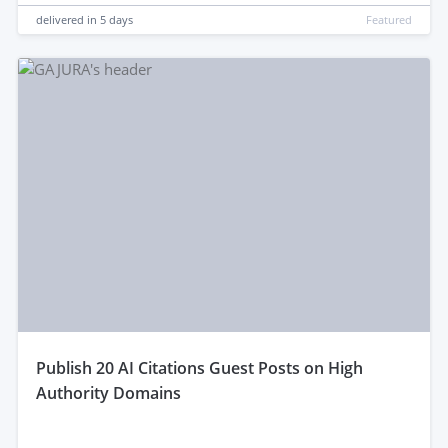
delivered in
5 days
Featured
publish 20 AI Citations Guest Posts on High
Authority Domains