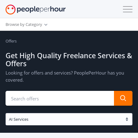
Browse by Category
Offers
Get High Quality Freelance Services &
Offers
Looking for offers and services? PeoplePerHour has you
covered.