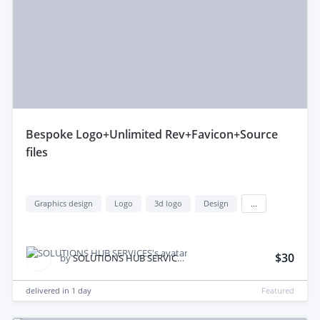
bespoke Logo+Unlimited Rev+Favicon+Source
files
Graphics design
Logo
3d logo
Design
...
$30
by
SOLUTIONS HUB SERVICES
delivered in
1 day
Featured