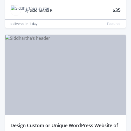
$35
by
Siddhartha R.
delivered in
1 day
Featured
design Custom or Unique WordPress Website of