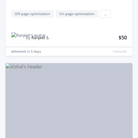
Off-page optimization
On-page optimization
...
$50
by
Ranjeet S.
delivered in
5 days
Featured