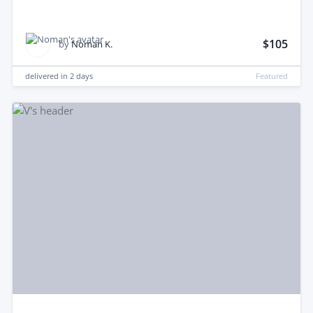
$105
by
Noman K.
delivered in
2 days
Featured