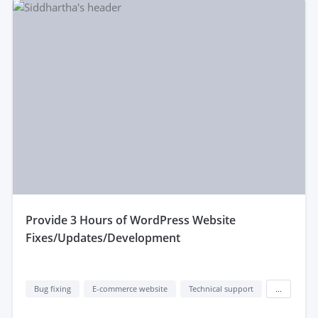
provide 3 Hours of WordPress Website
Fixes/Updates/Development
Bug fixing
E-commerce website
Technical support
...