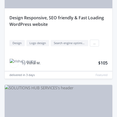
design Responsive, SEO friendly & Fast Loading
WordPress website
Design
Logo design
Search engine optimization (seo)
...
$105
by
Vishal M.
delivered in
3 days
Featured