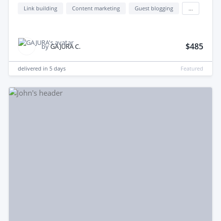
Link building
Content marketing
Guest blogging
...
$485
by
GAJURA C.
delivered in
5 days
Featured