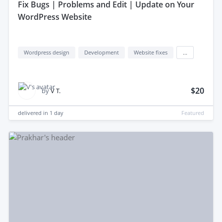
fix Bugs | Problems and Edit | Update on Your
WordPress Website
Wordpress design
Development
Website fixes
...
$20
by
V T.
delivered in
1 day
Featured