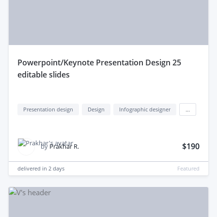
powerpoint/Keynote Presentation Design 25
editable slides
Presentation design
Design
Infographic designer
...
$190
by
Prakhar R.
delivered in
2 days
Featured