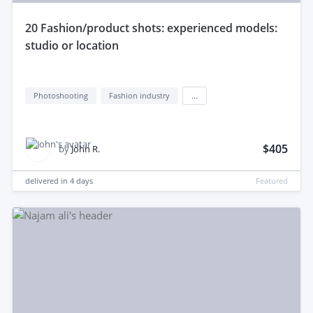
20 Fashion/product shots: experienced models:
studio or location
Photoshooting
Fashion industry
...
$405
by
John R.
delivered in
4 days
Featured