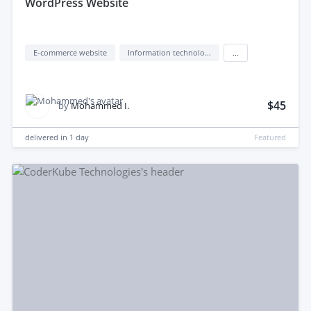
WordPress Website
E-commerce website
Information technology (IT)
...
$45
by
Mohammed I.
delivered in
1 day
Featured