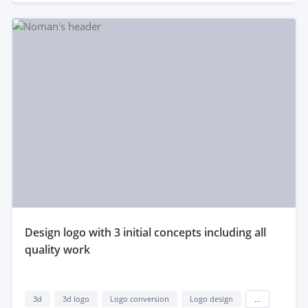
design logo with 3 initial concepts including all
quality work
3d
3d logo
Logo conversion
Logo design
...