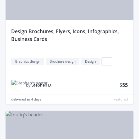
design Brochures, Flyers, Icons, Infographics,
Business Cards
Graphics design
Brochure design
Design
...
$55
by
Stephen D.
delivered in
4 days
Featured