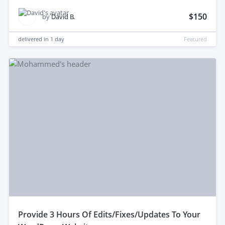
$150
by
David B.
delivered in
1 day
Featured
provide 3 Hours Of Edits/Fixes/Updates To Your