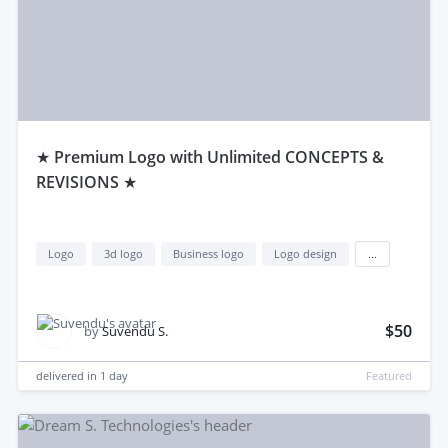
★ Premium Logo with Unlimited CONCEPTS &
REVISIONS ★
Logo
3d logo
Business logo
Logo design
...
$50
by
Suvendu S.
delivered in
1 day
Featured