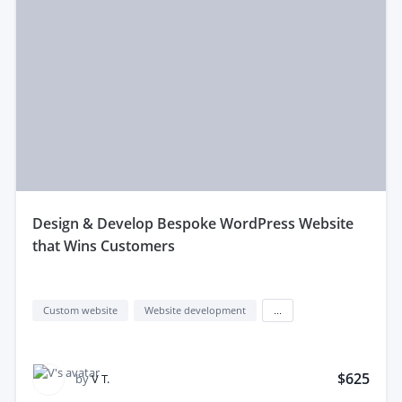
design & Develop Bespoke WordPress Website
that Wins Customers
Custom website
Website development
...
$625
by
V T.