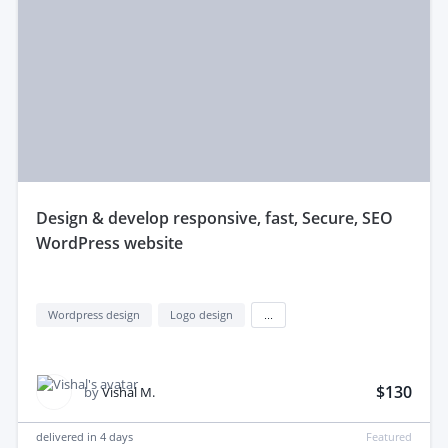
design & develop responsive, fast, Secure, SEO
WordPress website
Wordpress design
Logo design
...
$130
by
Vishal M.
delivered in
4 days
Featured