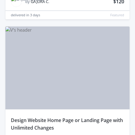
$120
by
GAJURA C.
delivered in
3 days
Featured
design Website Home Page or Landing Page with
Unlimited Changes