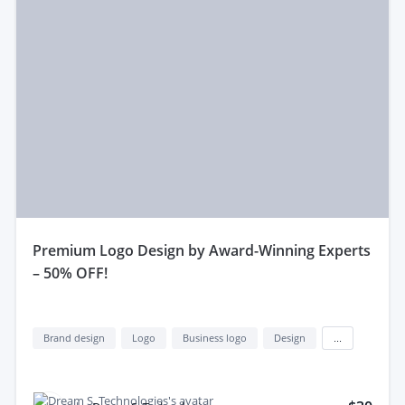
premium Logo Design by Award-Winning Experts
– 50% OFF!
Brand design
Logo
Business logo
Design
...