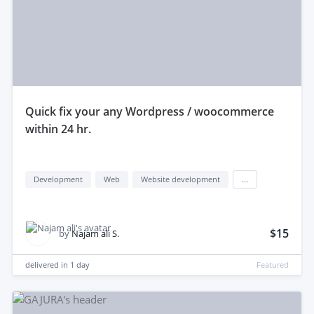
quick fix your any Wordpress / woocommerce
within 24 hr.
Development
Web
Website development
...
$15
by
Najam ali S.
delivered in
1 day
Featured