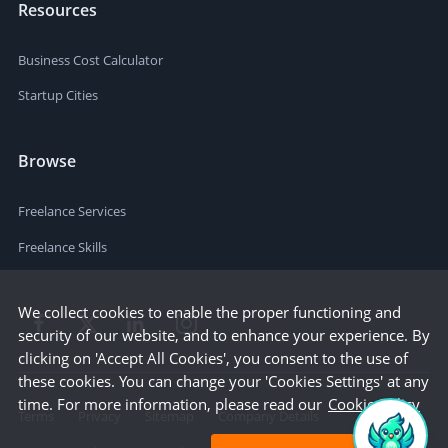
Resources
Business Cost Calculator
Startup Cities
Browse
Freelance Services
Freelance Skills
We collect cookies to enable the proper functioning and
security of our website, and to enhance your experience. By
clicking on 'Accept All Cookies', you consent to the use of
these cookies. You can change your 'Cookies Settings' at any
time. For more information, please read our
Cookie Policy
Terms
Privacy
Sitemap
Company Details