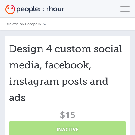
Browse by Category
Design 4 custom social
media, facebook,
instagram posts and
ads
$15
INACTIVE