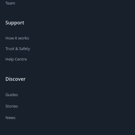
Team
Support
How it works
Trust & Safety
Help Centre
Discover
Guides
Stories
News