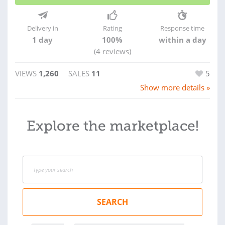
Delivery in
Rating
Response time
1 day
100%
within a day
(4 reviews)
VIEWS
1,260
SALES
11
5
Show more details »
Explore the marketplace!
SEARCH