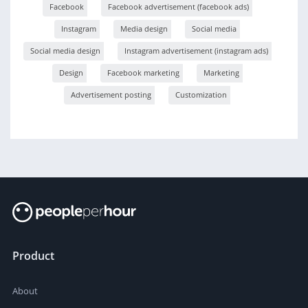
Facebook
Facebook advertisement (facebook ads)
Instagram
Media design
Social media
Social media design
Instagram advertisement (instagram ads)
Design
Facebook marketing
Marketing
Advertisement posting
Customization
Product
About