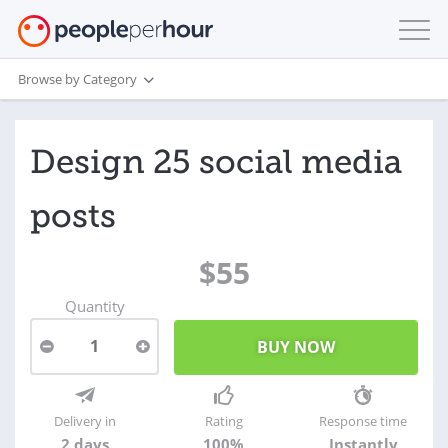
Browse by Category
Design 25 social media
posts
$55
Quantity
1
Delivery in
Rating
Response time
2 days
100%
Instantly