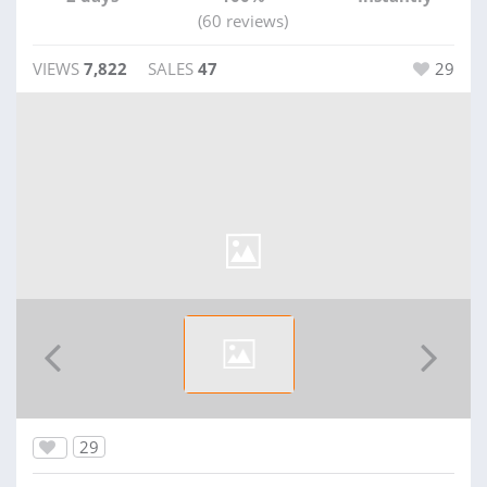
(60 reviews)
VIEWS
7,822
SALES
47
29
29