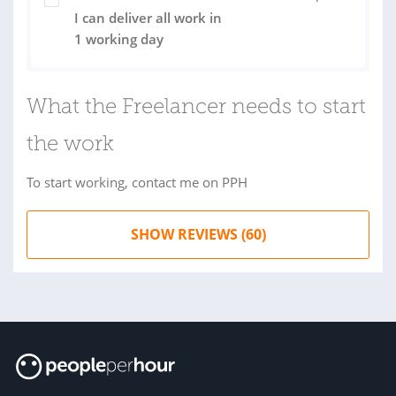
I can deliver all work in
1 working day
What the Freelancer needs to start
the work
To start working, contact me on PPH
SHOW REVIEWS (60)