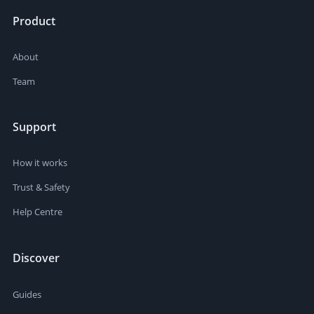
Product
About
Team
Support
How it works
Trust & Safety
Help Centre
Discover
Guides