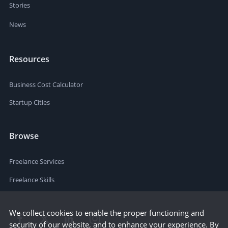
Stories
News
Resources
Business Cost Calculator
Startup Cities
Browse
Freelance Services
Freelance Skills
We collect cookies to enable the proper functioning and
security of our website, and to enhance your experience. By