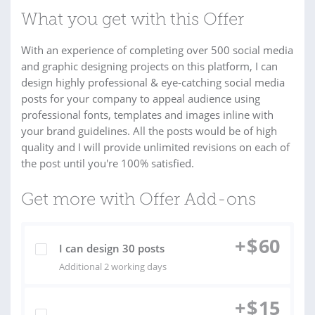
What you get with this Offer
With an experience of completing over 500 social media
and graphic designing projects on this platform, I can
design highly professional & eye-catching social media
posts for your company to appeal audience using
professional fonts, templates and images inline with
your brand guidelines. All the posts would be of high
quality and I will provide unlimited revisions on each of
the post until you're 100% satisfied.
Get more with Offer Add-ons
+
$
60
I can design 30 posts
Additional 2 working days
+
$
15