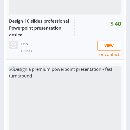
Design 10 slides professional
$
40
Powerpoint presentation
design
KP G.
VIEW
TURKEY
or contact
RATING:
87%
SOLD:
4