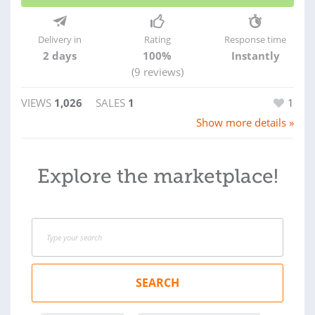
Delivery in
Rating
Response time
2 days
100%
Instantly
(9 reviews)
VIEWS
1,026
SALES
1
1
Show more details »
Explore the marketplace!
SEARCH