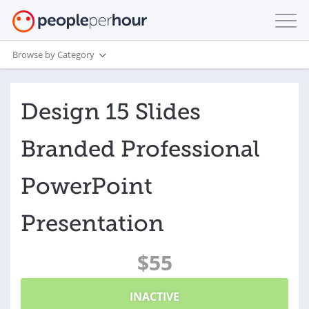
Browse by Category
Design 15 Slides
Branded Professional
PowerPoint
Presentation
$55
INACTIVE