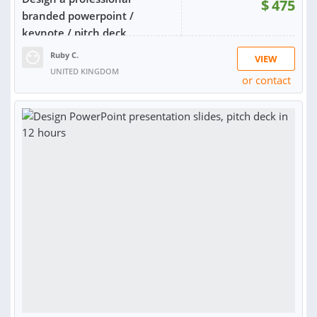
$
475
branded powerpoint /
keynote / pitch deck
Ruby C.
VIEW
UNITED KINGDOM
or contact
RATING:
99%
SOLD:
27