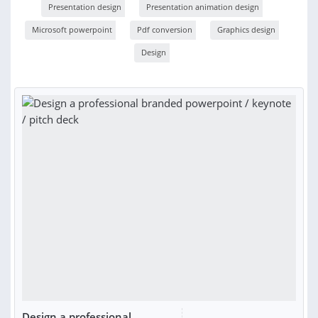
Presentation design
Presentation animation design
Microsoft powerpoint
Pdf conversion
Graphics design
Design
Design a professional