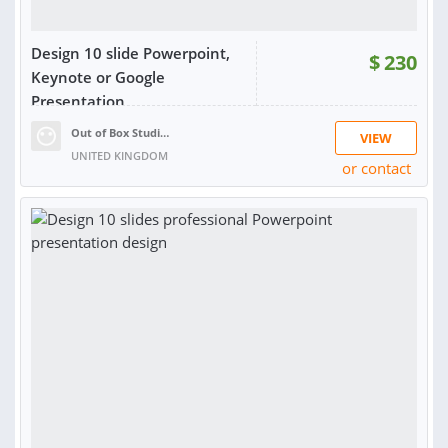
Design 10 slide Powerpoint,
$
230
Keynote or Google
Presentation
Out of Box Studios
VIEW
UNITED KINGDOM
or contact
RATING:
100%
SOLD:
8