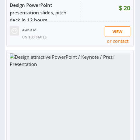
Design PowerPoint
$
20
presentation slides, pitch
deck in 12 hours
Awais M.
VIEW
UNITED STATES
or contact
RATING:
100%
SOLD:
26