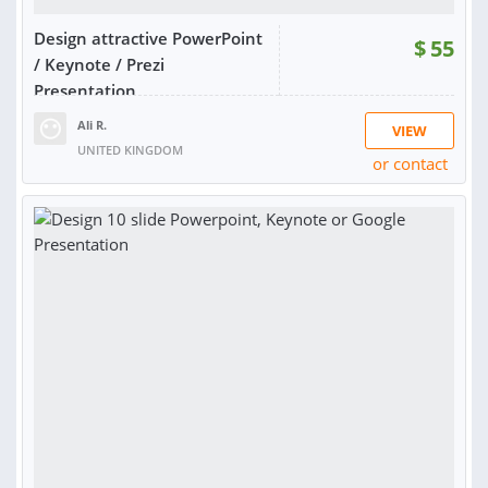
Design attractive PowerPoint
$
55
/ Keynote / Prezi
Presentation
Ali R.
VIEW
UNITED KINGDOM
or contact
RATING:
100%
SOLD:
16