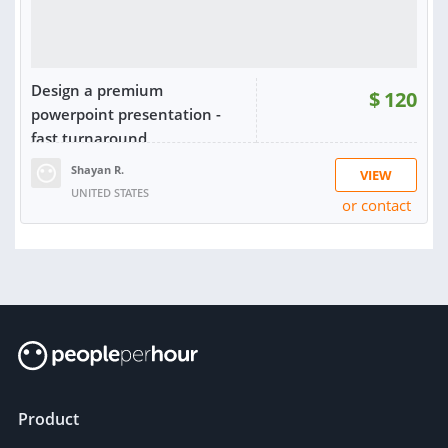
Design a premium
$
120
powerpoint presentation -
fast turnaround
Shayan R.
VIEW
UNITED STATES
or contact
RATING:
100%
SOLD:
5
Product