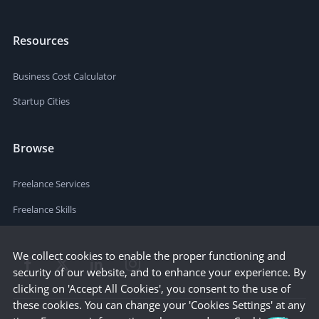
Resources
Business Cost Calculator
Startup Cities
Browse
Freelance Services
Freelance Skills
We collect cookies to enable the proper functioning and
security of our website, and to enhance your experience. By
clicking on 'Accept All Cookies', you consent to the use of
these cookies. You can change your 'Cookies Settings' at any