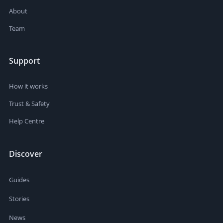
About
Team
Support
How it works
Trust & Safety
Help Centre
Discover
Guides
Stories
News