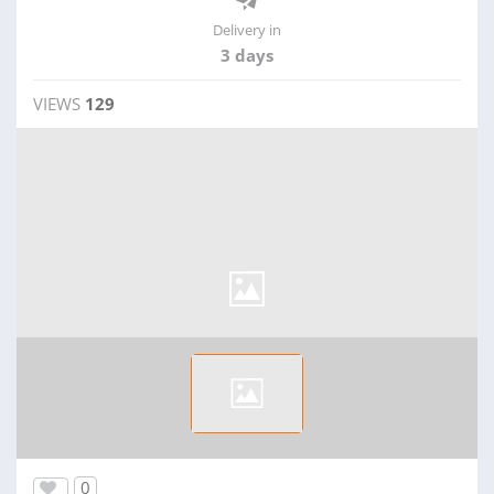
Delivery in
3 days
VIEWS
129
0