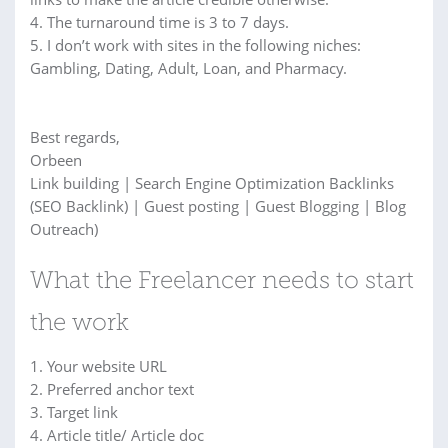
4. The turnaround time is 3 to 7 days.
5. I don’t work with sites in the following niches:
Gambling, Dating, Adult, Loan, and Pharmacy.
Best regards,
Orbeen
Link building | Search Engine Optimization Backlinks
(SEO Backlink) | Guest posting | Guest Blogging | Blog
Outreach)
What the Freelancer needs to start
the work
1. Your website URL
2. Preferred anchor text
3. Target link
4. Article title/ Article doc