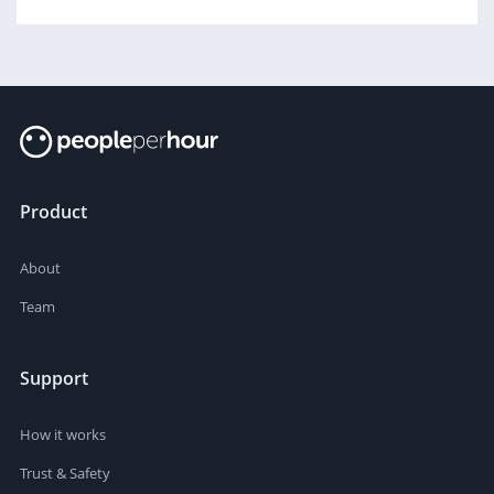
Product
About
Team
Support
How it works
Trust & Safety