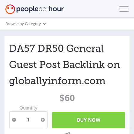
Browse by Category
DA57 DR50 General
Guest Post Backlink on
globallyinform.com
$60
Quantity
1