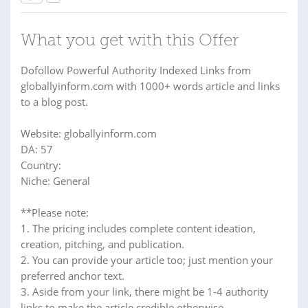
What you get with this Offer
Dofollow Powerful Authority Indexed Links from
globallyinform.com with 1000+ words article and links
to a blog post.
Website: globallyinform.com
DA: 57
Country:
Niche: General
**Please note:
1. The pricing includes complete content ideation,
creation, pitching, and publication.
2. You can provide your article too; just mention your
preferred anchor text.
3. Aside from your link, there might be 1-4 authority
links to make the article credible otherwise.