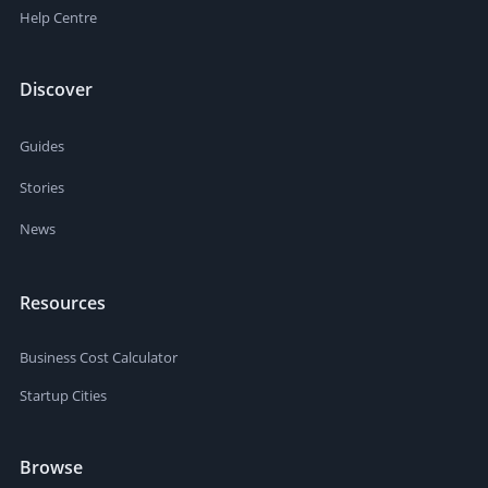
Help Centre
Discover
Guides
Stories
News
Resources
Business Cost Calculator
Startup Cities
Browse