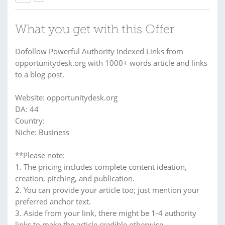
What you get with this Offer
Dofollow Powerful Authority Indexed Links from
opportunitydesk.org with 1000+ words article and links
to a blog post.
Website: opportunitydesk.org
DA: 44
Country:
Niche: Business
**Please note:
1. The pricing includes complete content ideation,
creation, pitching, and publication.
2. You can provide your article too; just mention your
preferred anchor text.
3. Aside from your link, there might be 1-4 authority
links to make the article credible otherwise.