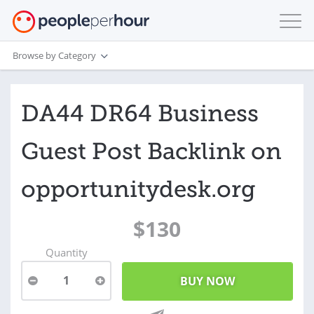
Browse by Category
DA44 DR64 Business
Guest Post Backlink on
opportunitydesk.org
$130
Quantity
1