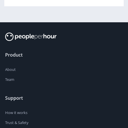
Product
About
Team
Support
How it works
Trust & Safety