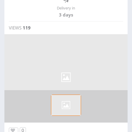
Delivery in
3 days
VIEWS
119
0