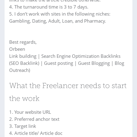
4. The turnaround time is 3 to 7 days.
5. I don’t work with sites in the following niches:
Gambling, Dating, Adult, Loan, and Pharmacy.
Best regards,
Orbeen
Link building | Search Engine Optimization Backlinks
(SEO Backlink) | Guest posting | Guest Blogging | Blog
Outreach)
What the Freelancer needs to start
the work
1. Your website URL
2. Preferred anchor text
3. Target link
4. Article title/ Article doc