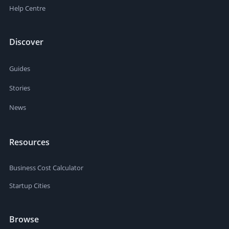
Help Centre
Discover
Guides
Stories
News
Resources
Business Cost Calculator
Startup Cities
Browse