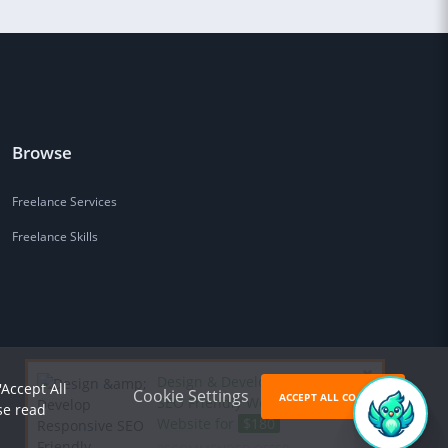
Browse
Freelance Services
Freelance Skills
Design & Develop Responsive
'Accept All
Cookie Settings
ACCEPT ALL COOKIES
SEO Friendly Wordpress
se read
Website for
$180