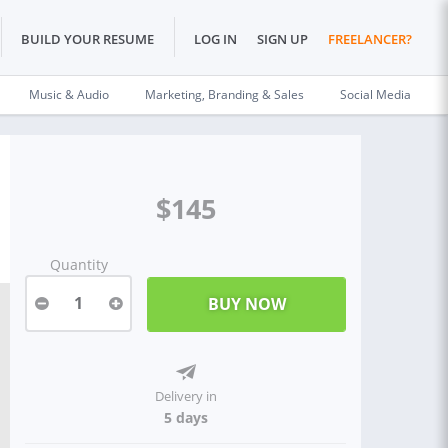
BUILD YOUR RESUME
LOG IN
SIGN UP
FREELANCER?
Music & Audio
Marketing, Branding & Sales
Social Media
$145
Quantity
1
Delivery in
5 days