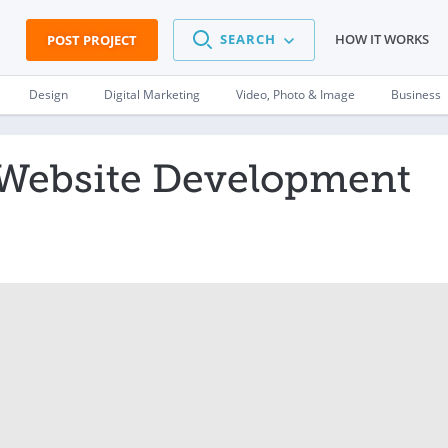
SEARCH
HOW IT WORKS
POST PROJECT
Design
Digital Marketing
Video, Photo & Image
Business
Website Development