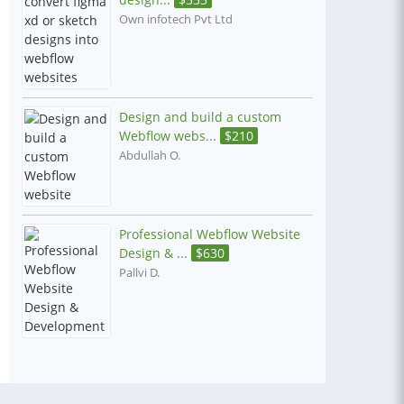
Own infotech Pvt Ltd
Design and build a custom
Webflow webs...
$
210
Abdullah O.
Professional Webflow Website
Design & ...
$
630
Pallvi D.