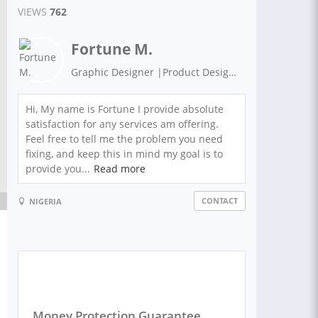
VIEWS
762
Fortune M.
Graphic Designer |Product Designer| Web designer
Hi, My name is Fortune I provide absolute
satisfaction for any services am offering.
Feel free to tell me the problem you need
fixing, and keep this in mind my goal is to
provide you...
Read more
CONTACT
NIGERIA
Money Protection Guarantee