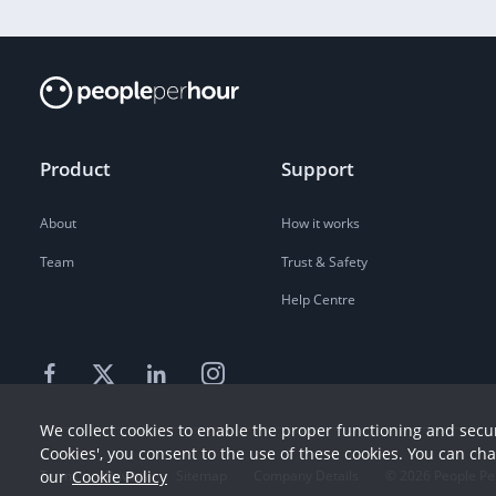
Product
Support
About
How it works
Team
Trust & Safety
Help Centre
We collect cookies to enable the proper functioning and secur
Cookies', you consent to the use of these cookies. You can ch
our
Cookie Policy
Terms
Privacy
Sitemap
Company Details
©
2026
People Pe