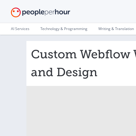
AI Services
Technology & Programming
Writing & Translation
Custom Webflow 
and Design