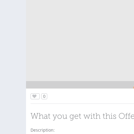
0
What you get with this Off
Description: