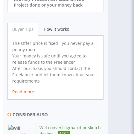
Project done or your money back
Buyer Tips
How it works
The Offer price is fixed - you never pay a
penny more
Your money is safe until you agree to
release funds to the Freelancer
After purchase, you should contact the
Freelancer and let them know about your
requirements
Read more
CONSIDER ALSO
Will convert figma xd or sketch
design...
$
555