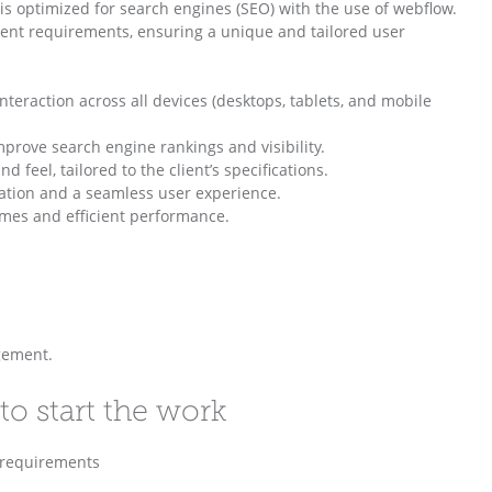
is optimized for search engines (SEO) with the use of webflow.
lient requirements, ensuring a unique and tailored user
teraction across all devices (desktops, tablets, and mobile
prove search engine rankings and visibility.
feel, tailored to the client’s specifications.
igation and a seamless user experience.
imes and efficient performance.
gement.
to start the work
c requirements