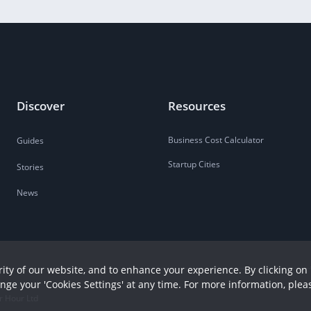
Discover
Resources
Business Cost Calculator
Guides
Startup Cities
Stories
News
ity of our website, and to enhance your experience. By clicking on 
ange your 'Cookies Settings' at any time. For more information, plea
r Hour Ltd