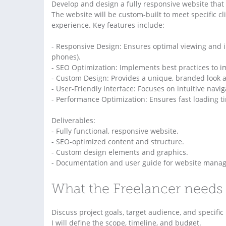
Develop and design a fully responsive website that 
The website will be custom-built to meet specific c
experience. Key features include:
- Responsive Design: Ensures optimal viewing and in
phones).
- SEO Optimization: Implements best practices to im
- Custom Design: Provides a unique, branded look and 
- User-Friendly Interface: Focuses on intuitive nav
- Performance Optimization: Ensures fast loading t
Deliverables:
- Fully functional, responsive website.
- SEO-optimized content and structure.
- Custom design elements and graphics.
- Documentation and user guide for website mana
What the Freelancer needs 
Discuss project goals, target audience, and specifi
I will define the scope, timeline, and budget.