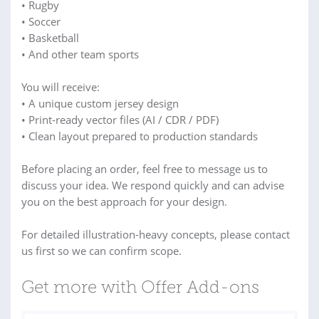
• Rugby
• Soccer
• Basketball
• And other team sports
You will receive:
• A unique custom jersey design
• Print-ready vector files (AI / CDR / PDF)
• Clean layout prepared to production standards
Before placing an order, feel free to message us to
discuss your idea. We respond quickly and can advise
you on the best approach for your design.
For detailed illustration-heavy concepts, please contact
us first so we can confirm scope.
Get more with Offer Add-ons