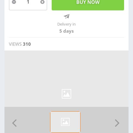
1
Delivery in
5 days
VIEWS
310