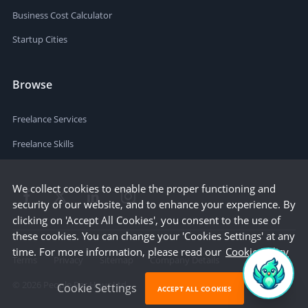
Business Cost Calculator
Startup Cities
Browse
Freelance Services
Freelance Skills
We collect cookies to enable the proper functioning and
security of our website, and to enhance your experience. By
clicking on 'Accept All Cookies', you consent to the use of
these cookies. You can change your 'Cookies Settings' at any
time. For more information, please read our
Cookie Policy
Terms
Privacy
Sitemap
Company Details
©
2026
People Per Hour Ltd
Cookie Settings
ACCEPT ALL COOKIES