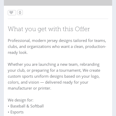
0
What you get with this Offer
Professional, modern jersey designs tailored for teams,
clubs, and organizations who want a clean, production-
ready look.
Whether you are launching a new team, rebranding
your club, or preparing for a tournament, We create
custom sports uniform designs based on your logo,
colors, and vision — delivered ready for your
manufacturer or printer.
We design for:
• Baseball & Softball
• Esports