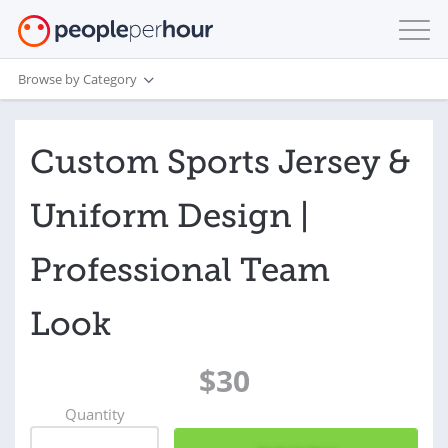
Browse by Category
Custom Sports Jersey &
Uniform Design |
Professional Team
Look
$30
Quantity