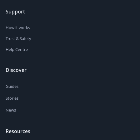
Support
How it works
Trust & Safety
Help Centre
Discover
Guides
Stories
News
Resources