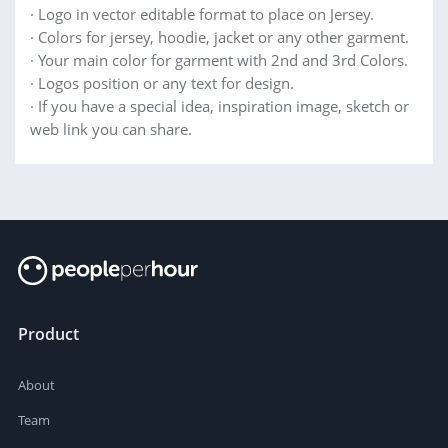
· Logo in vector editable format to place on Jersey.
· Colors for jersey, hoodie, jacket or any other garment.
· Your main color for garment with 2nd and 3rd Colors.
· Logos position or any text for design.
· If you have a special idea, inspiration image, sketch or
web link you can share.
Product
About
Team