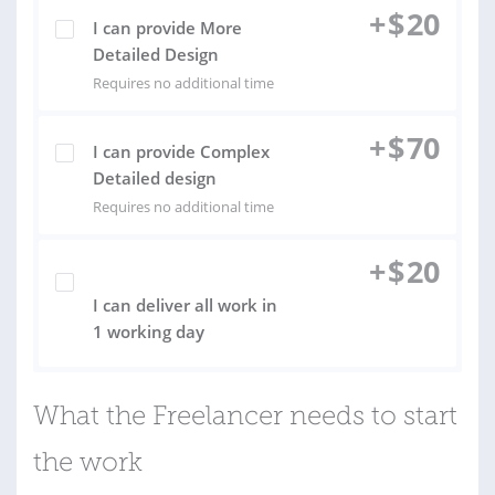
+
$
20
I can provide More
Detailed Design
Requires no additional time
+
$
70
I can provide Complex
Detailed design
Requires no additional time
+
$
20
I can deliver all work in
1 working day
What the Freelancer needs to start
the work