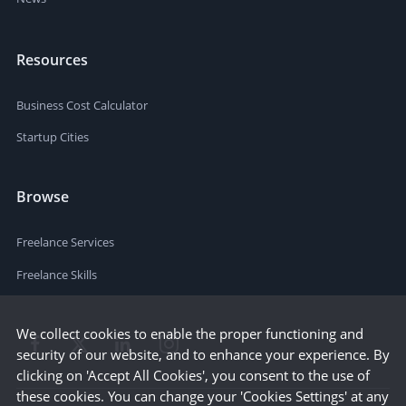
Resources
Business Cost Calculator
Startup Cities
Browse
Freelance Services
Freelance Skills
We collect cookies to enable the proper functioning and
security of our website, and to enhance your experience. By
clicking on 'Accept All Cookies', you consent to the use of
these cookies. You can change your 'Cookies Settings' at any