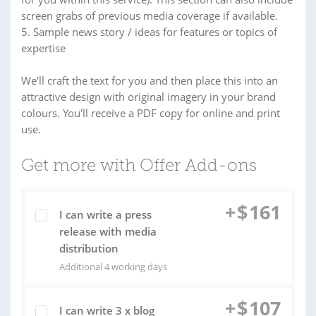
screen grabs of previous media coverage if available.
5. Sample news story / ideas for features or topics of
expertise
We'll craft the text for you and then place this into an
attractive design with original imagery in your brand
colours. You'll receive a PDF copy for online and print
use.
Get more with Offer Add-ons
+
$
161
I can write a press
release with media
distribution
Additional 4 working days
+
$
107
I can write 3 x blog