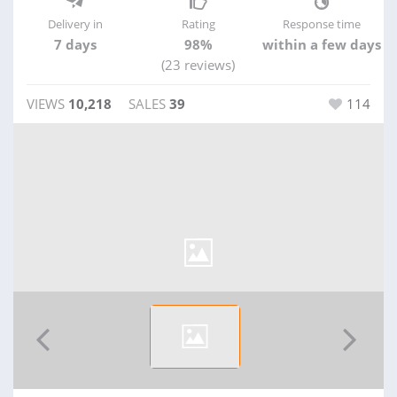
Delivery in
Rating
Response time
7 days
98%
within a few days
(23 reviews)
VIEWS
10,218
SALES
39
114