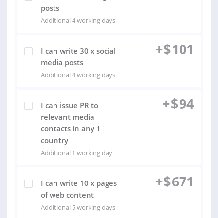
posts
Additional 4 working days
+
$
101
I can write 30 x social
media posts
Additional 4 working days
+
$
94
I can issue PR to
relevant media
contacts in any 1
country
Additional 1 working day
+
$
671
I can write 10 x pages
of web content
Additional 5 working days