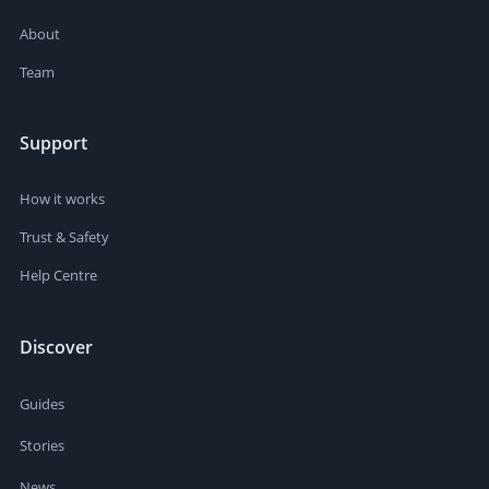
About
Team
Support
How it works
Trust & Safety
Help Centre
Discover
Guides
Stories
News