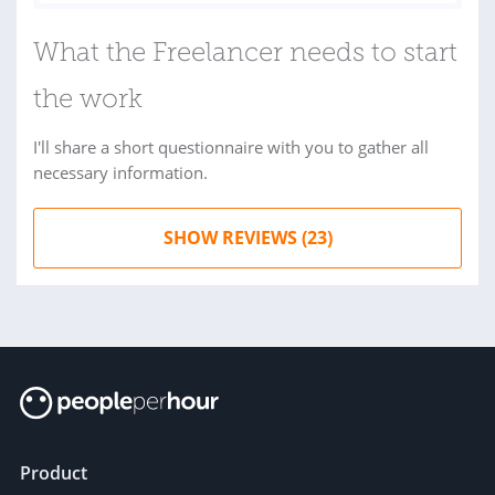
What the Freelancer needs to start
the work
I'll share a short questionnaire with you to gather all
necessary information.
SHOW REVIEWS (23)
Product