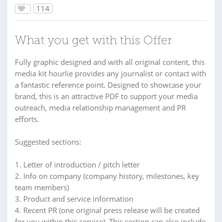
114
What you get with this Offer
Fully graphic designed and with all original content, this
media kit hourlie provides any journalist or contact with
a fantastic reference point. Designed to showcase your
brand, this is an attractive PDF to support your media
outreach, media relationship management and PR
efforts.
Suggested sections:
1. Letter of introduction / pitch letter
2. Info on company (company history, milestones, key
team members)
3. Product and service information
4. Recent PR (one original press release will be created
for you within this service). This section can also include