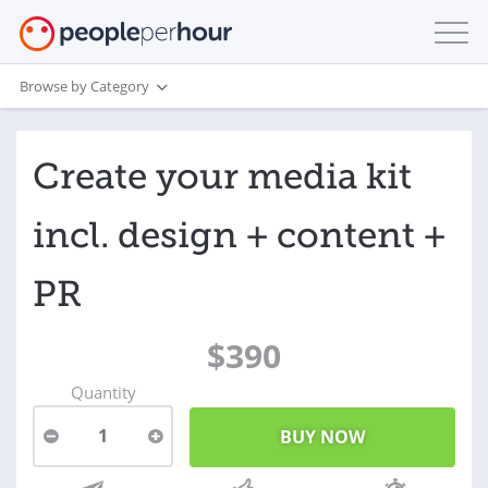
Browse by Category
Create your media kit
incl. design + content +
PR
$390
Quantity
1