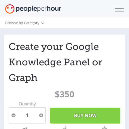
Browse by Category
Create your Google
Knowledge Panel or
Graph
$350
Quantity
1