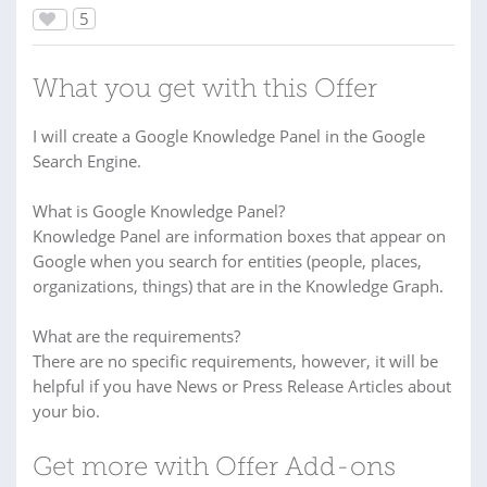
5
What you get with this Offer
I will create a Google Knowledge Panel in the Google
Search Engine.
What is Google Knowledge Panel?
Knowledge Panel are information boxes that appear on
Google when you search for entities (people, places,
organizations, things) that are in the Knowledge Graph.
What are the requirements?
There are no specific requirements, however, it will be
helpful if you have News or Press Release Articles about
your bio.
Get more with Offer Add-ons