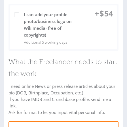
+
$
54
I can add your profile
photo/business logo on
Wikimedia (free of
copyrights)
Additional 5 working days
What the Freelancer needs to start
the work
I need online News or press release articles about your
bio (DOB, Birthplace, Occupation, etc.)
If you have IMDB and Crunchbase profile, send me a
link.
Ask for format to let you input vital personal info.