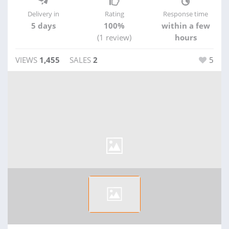
Delivery in
Rating
Response time
5 days
100%
within a few
(1 review)
hours
VIEWS
1,455
SALES
2
5