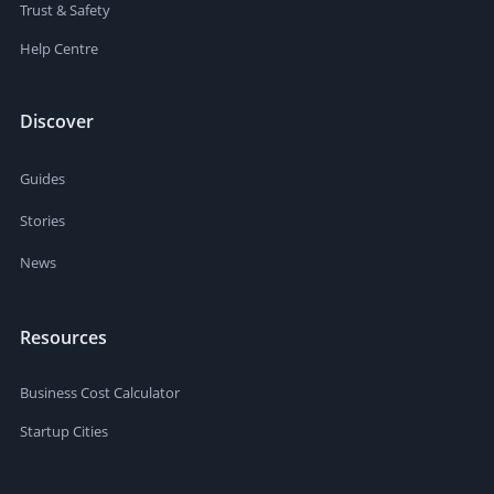
Trust & Safety
Help Centre
Discover
Guides
Stories
News
Resources
Business Cost Calculator
Startup Cities