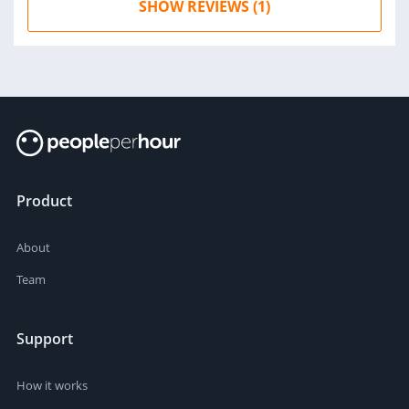
SHOW REVIEWS (1)
Product
About
Team
Support
How it works