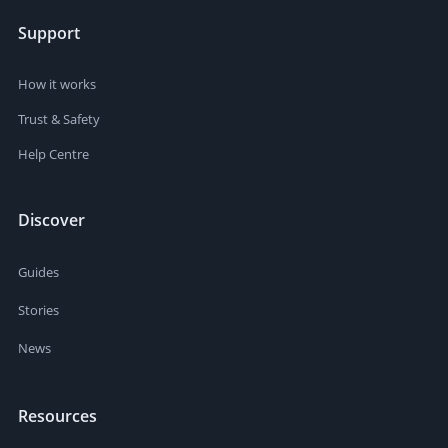
Support
How it works
Trust & Safety
Help Centre
Discover
Guides
Stories
News
Resources