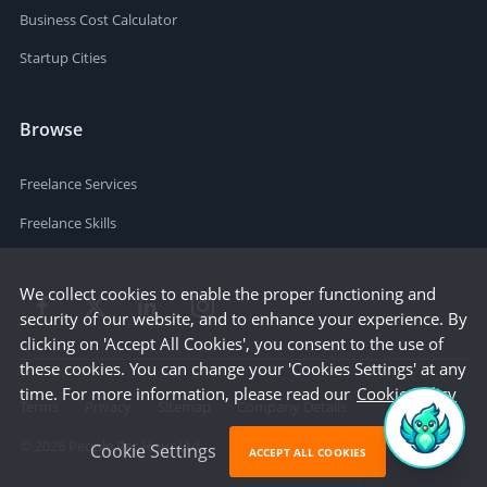
Business Cost Calculator
Startup Cities
Browse
Freelance Services
Freelance Skills
We collect cookies to enable the proper functioning and
security of our website, and to enhance your experience. By
clicking on 'Accept All Cookies', you consent to the use of
these cookies. You can change your 'Cookies Settings' at any
time. For more information, please read our
Cookie Policy
Terms
Privacy
Sitemap
Company Details
©
2026
People Per Hour Ltd
Cookie Settings
ACCEPT ALL COOKIES