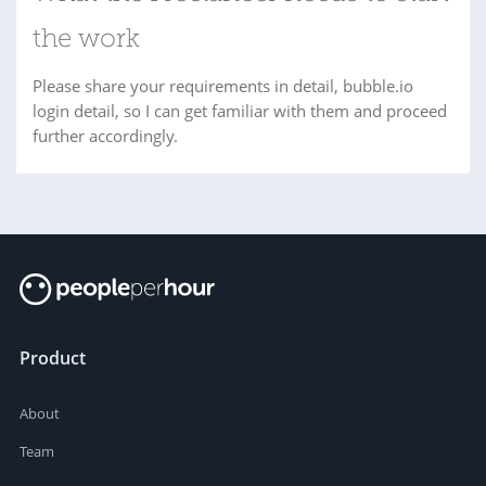
the work
Please share your requirements in detail, bubble.io
login detail, so I can get familiar with them and proceed
further accordingly.
Product
About
Team