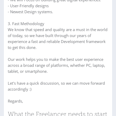
- User-Friendly designs
- Newest Design systems.
3. Fast Methodology
We know that speed and quality are a must in the world
of today, so we have built through our years of
experience a fast and reliable Development framework
to get this done.
Our work helps you to make the best user experience
across a broad range of platforms, whether PC, laptop,
tablet, or smartphone.
Let's have a quick discussion, so we can move forward
accordingly :)
Regards,
What the Freelancer needs to start