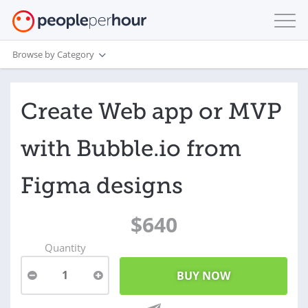
Browse by Category
Create Web app or MVP
with Bubble.io from
Figma designs
$640
Quantity
1