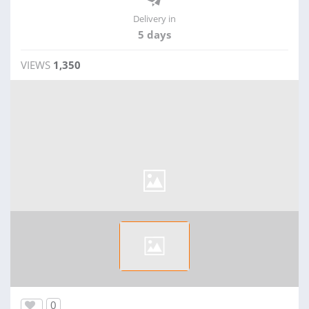
Delivery in
5 days
VIEWS
1,350
0