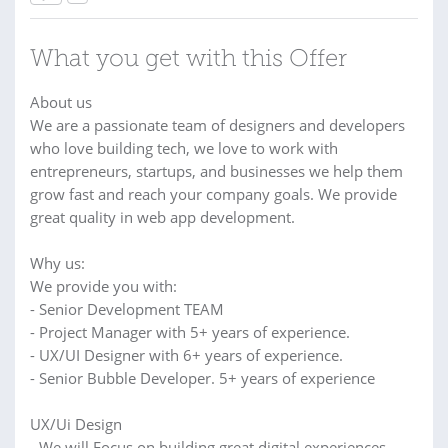
What you get with this Offer
About us
We are a passionate team of designers and developers
who love building tech, we love to work with
entrepreneurs, startups, and businesses we help them
grow fast and reach your company goals. We provide
great quality in web app development.
Why us:
We provide you with:
- Senior Development TEAM
- Project Manager with 5+ years of experience.
- UX/UI Designer with 6+ years of experience.
- Senior Bubble Developer. 5+ years of experience
UX/Ui Design
- We will Focus on building great digital experiences.