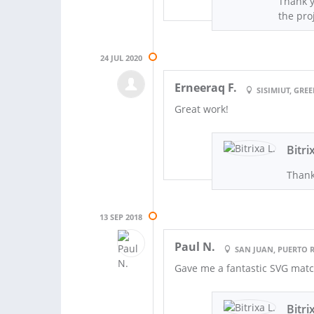
Thank y
the proj
24 JUL 2020
Erneeraq F.
SISIMIUT, GR
Great work!
Bitri
Thank
13 SEP 2018
Paul N.
SAN JUAN, PUERTO 
Gave me a fantastic SVG matc
Bitri