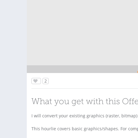
2
What you get with this Off
I will convert your existing graphics (raster, bitmap
This hourlie covers basic graphics/shapes. For comp