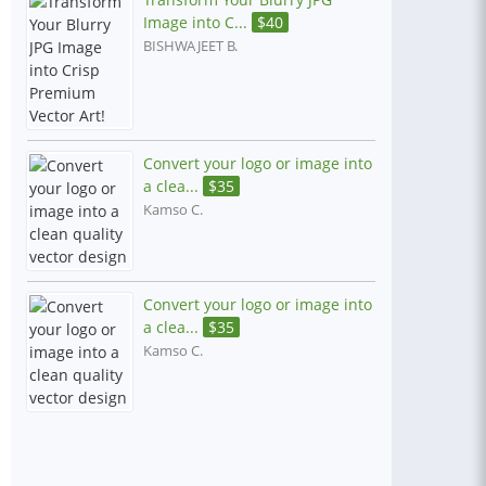
Image into C...
$
40
BISHWAJEET B.
Convert your logo or image into
a clea...
$
35
Kamso C.
Convert your logo or image into
a clea...
$
35
Kamso C.