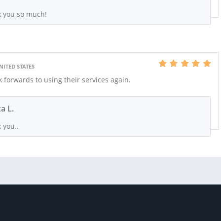
 you so much!
NITED STATES
ok forwards to using their services again.
xa L.
 you..