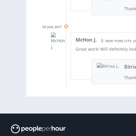
Thank
09 JAN 2017
McHon J.
NEW YORK CITY, U
Great work! Will definitely lo
Bitri
Thank