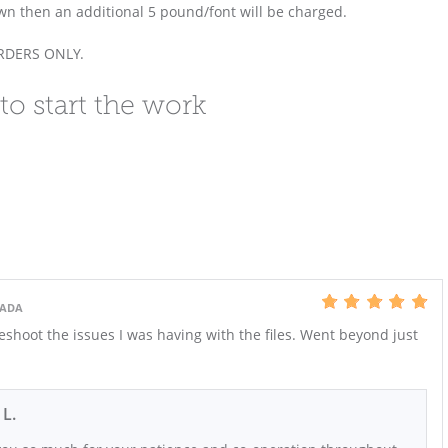
own then an additional 5 pound/font will be charged.
ORDERS ONLY.
to start the work
NADA
shoot the issues I was having with the files. Went beyond just
 L.