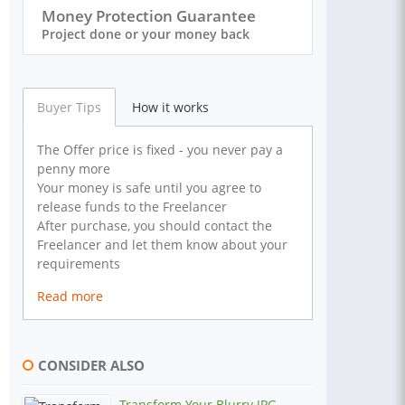
Money Protection Guarantee
Project done or your money back
Buyer Tips
How it works
The Offer price is fixed - you never pay a
penny more
Your money is safe until you agree to
release funds to the Freelancer
After purchase, you should contact the
Freelancer and let them know about your
requirements
Read more
CONSIDER ALSO
Transform Your Blurry JPG