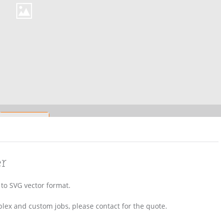
er
) to SVG vector format.
lex and custom jobs, please contact for the quote.