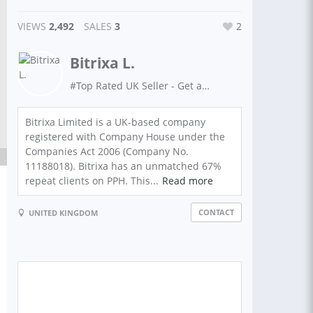
VIEWS
2,492
SALES
3
2
Bitrixa L.
#Top Rated UK Seller - Get anything done with Bitrixa!
Bitrixa Limited is a UK-based company
registered with Company House under the
Companies Act 2006 (Company No.
11188018). Bitrixa has an unmatched 67%
repeat clients on PPH. This...
Read more
CONTACT
UNITED KINGDOM