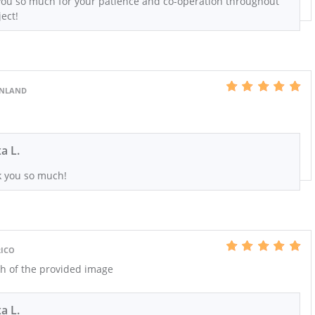
ou so much for your patience and co-operation throughout
ect!
EENLAND
xa L.
 you so much!
RICO
h of the provided image
xa L.