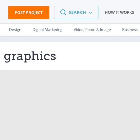
SEARCH
HOW IT WORKS
POST PROJECT
Design
Digital Marketing
Video, Photo & Image
Business
 graphics