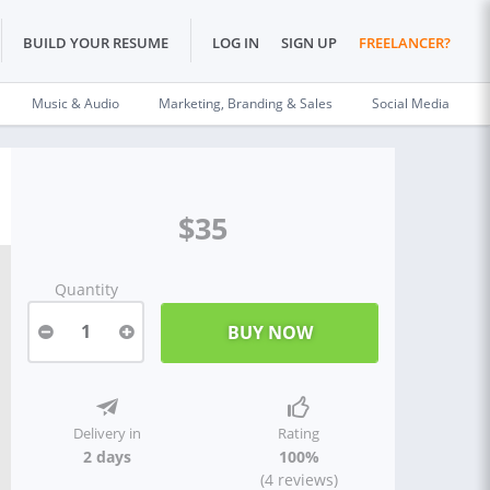
BUILD YOUR RESUME
LOG IN
SIGN UP
FREELANCER?
Music & Audio
Marketing, Branding & Sales
Social Media
$35
Quantity
1
Delivery in
Rating
2 days
100%
(4 reviews)