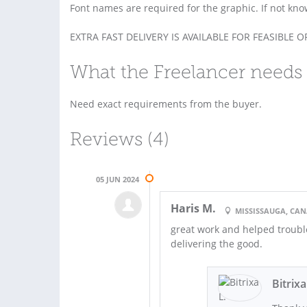
Font names are required for the graphic. If not kn
EXTRA FAST DELIVERY IS AVAILABLE FOR FEASIBLE 
What the Freelancer needs 
Need exact requirements from the buyer.
Reviews (4)
05 JUN 2024
Haris M.
MISSISSAUGA, CA
great work and helped trouble
delivering the good.
Bitrixa