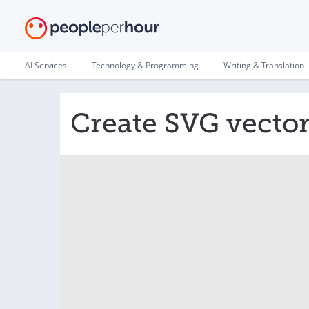
AI Services
Technology & Programming
Writing & Translation
Create SVG vector