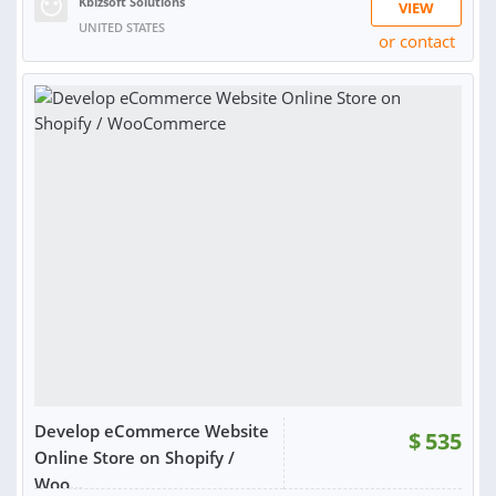
Kbizsoft Solutions
VIEW
UNITED STATES
or contact
Develop eCommerce Website
$
535
Online Store on Shopify /
Woo...