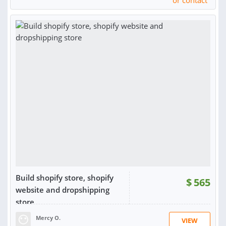
or contact
Build shopify store, shopify
$
565
website and dropshipping
store
Mercy O.
VIEW