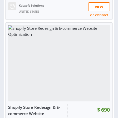
Kbizsoft Solutions
VIEW
UNITED STATES
or contact
Shopify Store Redesign & E-
$
690
commerce Website