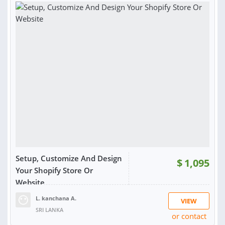
Setup, Customize And Design
$
1,095
Your Shopify Store Or
Website
L. kanchana A.
VIEW
SRI LANKA
or contact