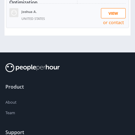
Optimization
Joshua A.
VIEW
UNITED STATES
or contact
Product
About
Team
Support