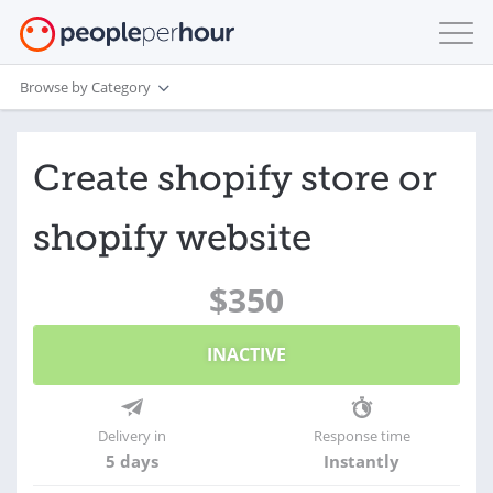
Browse by Category
Create shopify store or
shopify website
$350
INACTIVE
Delivery in
Response time
5 days
Instantly