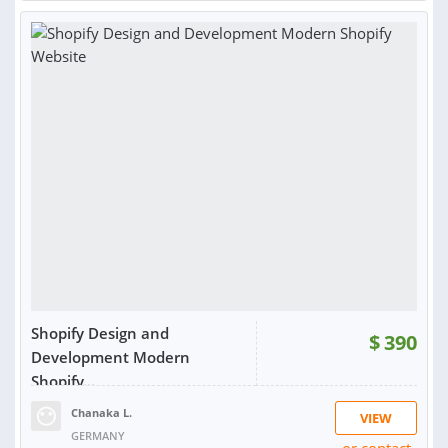
SOLD:
2
Shopify Design and
$
390
Development Modern
Shopify...
Chanaka L.
VIEW
GERMANY