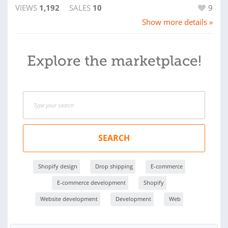
VIEWS
1,192
SALES
10
9
Show more details »
Explore the marketplace!
SEARCH
Shopify design
Drop shipping
E-commerce
E-commerce development
Shopify
Website development
Development
Web