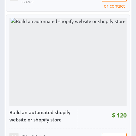
FRANCE
or contact
Build an automated shopify
$
120
website or shopify store