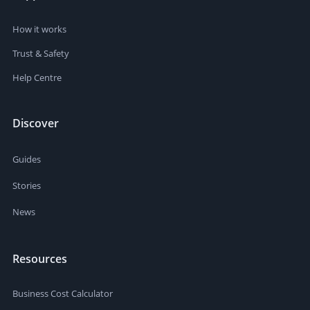
How it works
Trust & Safety
Help Centre
Discover
Guides
Stories
News
Resources
Business Cost Calculator