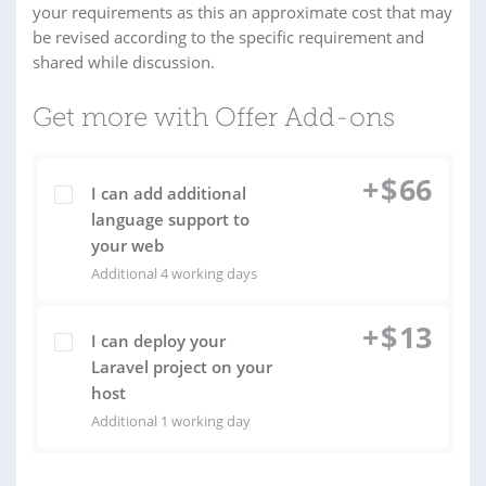
your requirements as this an approximate cost that may
be revised according to the specific requirement and
shared while discussion.
Get more with Offer Add-ons
+
$
66
I can add additional
language support to
your web
Additional 4 working days
+
$
13
I can deploy your
Laravel project on your
host
Additional 1 working day