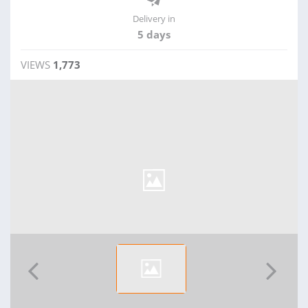
Delivery in
5 days
VIEWS
1,773