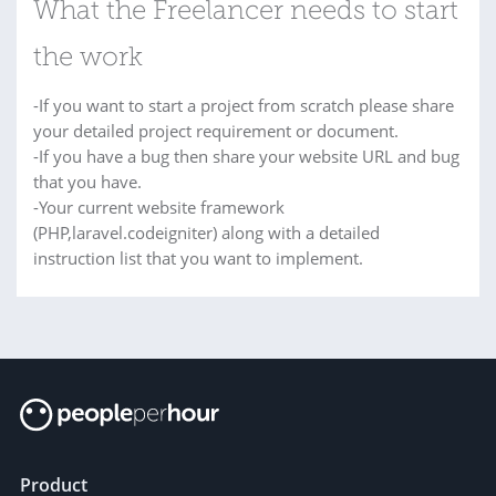
What the Freelancer needs to start
the work
-If you want to start a project from scratch please share
your detailed project requirement or document.
-If you have a bug then share your website URL and bug
that you have.
-Your current website framework
(PHP,laravel.codeigniter) along with a detailed
instruction list that you want to implement.
Product