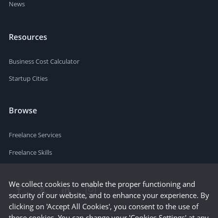
News
Resources
Business Cost Calculator
Startup Cities
Browse
Freelance Services
Freelance Skills
We collect cookies to enable the proper functioning and
security of our website, and to enhance your experience. By
clicking on 'Accept All Cookies', you consent to the use of
these cookies. You can change your 'Cookies Settings' at any