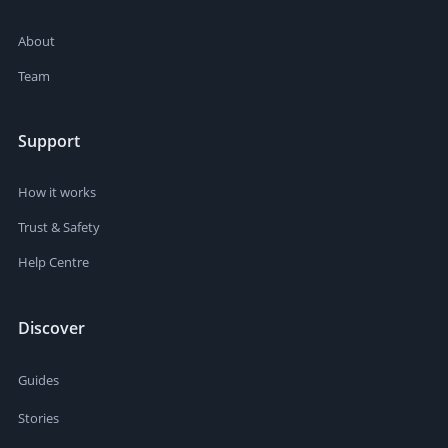
About
Team
Support
How it works
Trust & Safety
Help Centre
Discover
Guides
Stories