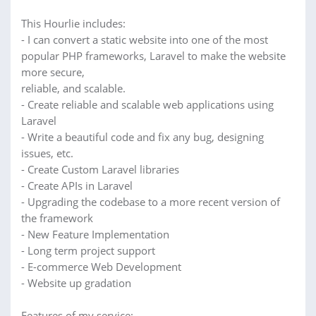
This Hourlie includes:
- I can convert a static website into one of the most
popular PHP frameworks, Laravel to make the website
more secure,
reliable, and scalable.
- Create reliable and scalable web applications using
Laravel
- Write a beautiful code and fix any bug, designing
issues, etc.
- Create Custom Laravel libraries
- Create APIs in Laravel
- Upgrading the codebase to a more recent version of
the framework
- New Feature Implementation
- Long term project support
- E-commerce Web Development
- Website up gradation
Features of my service: