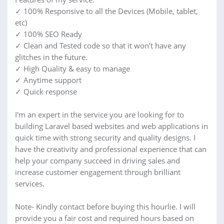
✓ 100% Responsive to all the Devices (Mobile, tablet,
etc)
✓ 100% SEO Ready
✓ Clean and Tested code so that it won’t have any
glitches in the future.
✓ High Quality & easy to manage
✓ Anytime support
✓ Quick response
I'm an expert in the service you are looking for to
building Laravel based websites and web applications in
quick time with strong security and quality designs. I
have the creativity and professional experience that can
help your company succeed in driving sales and
increase customer engagement through brilliant
services.
Note- Kindly contact before buying this hourlie. I will
provide you a fair cost and required hours based on