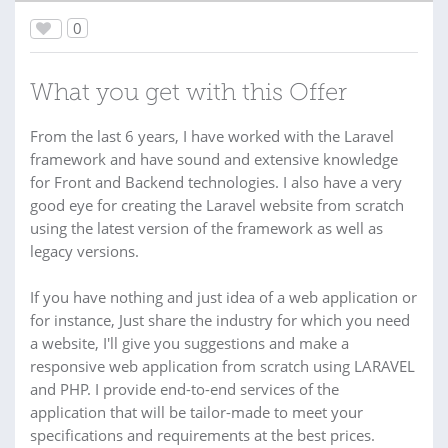
0
What you get with this Offer
From the last 6 years, I have worked with the Laravel
framework and have sound and extensive knowledge
for Front and Backend technologies. I also have a very
good eye for creating the Laravel website from scratch
using the latest version of the framework as well as
legacy versions.
If you have nothing and just idea of a web application or
for instance, Just share the industry for which you need
a website, I'll give you suggestions and make a
responsive web application from scratch using LARAVEL
and PHP. I provide end-to-end services of the
application that will be tailor-made to meet your
specifications and requirements at the best prices.