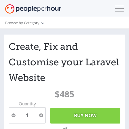
Browse by Category
Create, Fix and
Customise your Laravel
Website
$485
Quantity
1