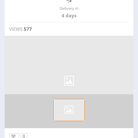
Delivery in
4 days
VIEWS
577
0