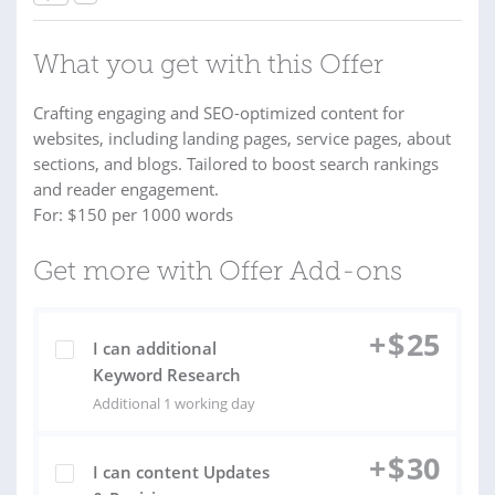
What you get with this Offer
Crafting engaging and SEO-optimized content for
websites, including landing pages, service pages, about
sections, and blogs. Tailored to boost search rankings
and reader engagement.
For: $150 per 1000 words
Get more with Offer Add-ons
+
$
25
I can additional
Keyword Research
Additional 1 working day
+
$
30
I can content Updates