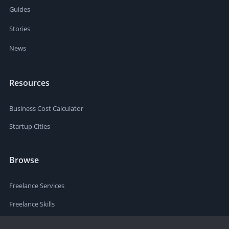
Guides
Stories
News
Resources
Business Cost Calculator
Startup Cities
Browse
Freelance Services
Freelance Skills