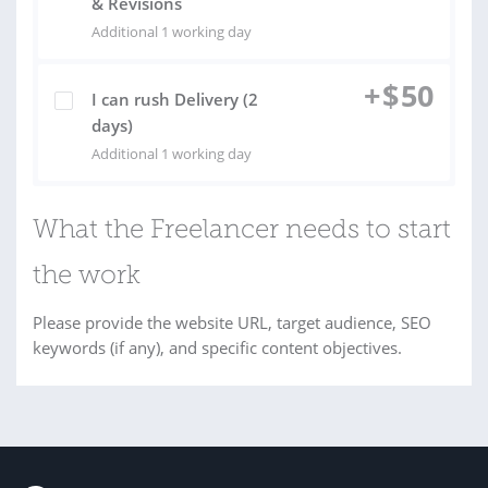
& Revisions
Additional 1 working day
+
$
50
I can rush Delivery (2
days)
Additional 1 working day
What the Freelancer needs to start
the work
Please provide the website URL, target audience, SEO
keywords (if any), and specific content objectives.