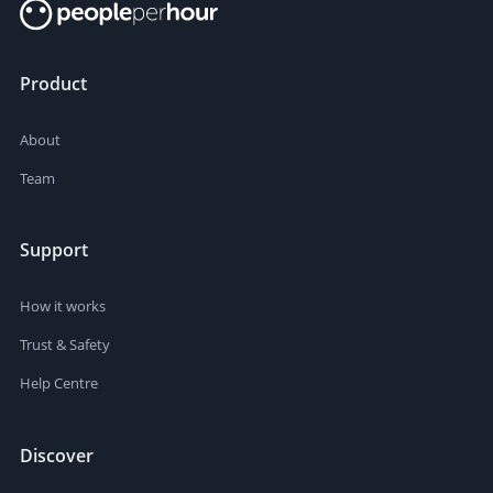
Product
About
Team
Support
How it works
Trust & Safety
Help Centre
Discover