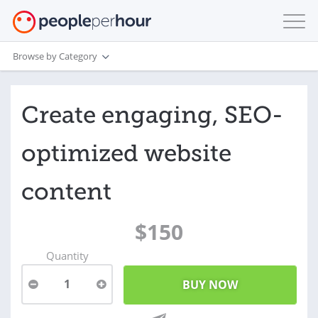
Browse by Category
Create engaging, SEO-
optimized website
content
$150
Quantity
1