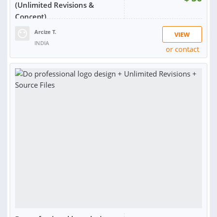
(Unlimited Revisions &
Concept)
Arcize T.
VIEW
INDIA
or contact
RATING:
99%
SOLD:
532