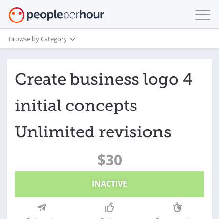
Browse by Category
Create business logo 4
initial concepts
Unlimited revisions
$30
INACTIVE