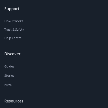
Support
How it works
Trust & Safety
Help Centre
Discover
Guides
Stories
News
Resources