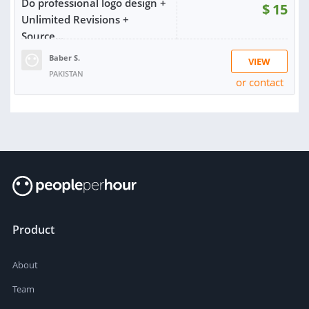
Do professional logo design +
$
15
Unlimited Revisions +
Source...
Baber S.
VIEW
PAKISTAN
or contact
RATING:
97%
SOLD:
507
Product
About
Team