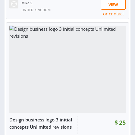
Mike S.
VIEW
UNITED KINGDOM
or contact
RATING:
100%
SOLD:
1,507
Design business logo 3 initial
$
25
concepts Unlimited revisions