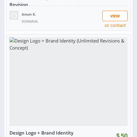
Revision...
Anum K.
VIEW
ROMANIA
or contact
RATING:
97%
SOLD:
891
Design Logo + Brand Identity
$
50