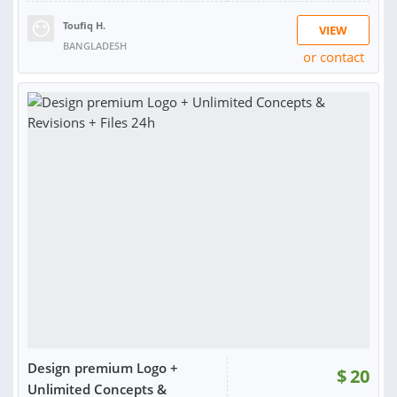
Toufiq H.
VIEW
BANGLADESH
or contact
RATING:
99%
SOLD:
1,259
Design premium Logo +
$
20
Unlimited Concepts &