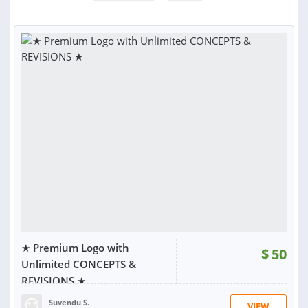
★ Premium Logo with
$
50
Unlimited CONCEPTS &
REVISIONS ★
Suvendu S.
VIEW