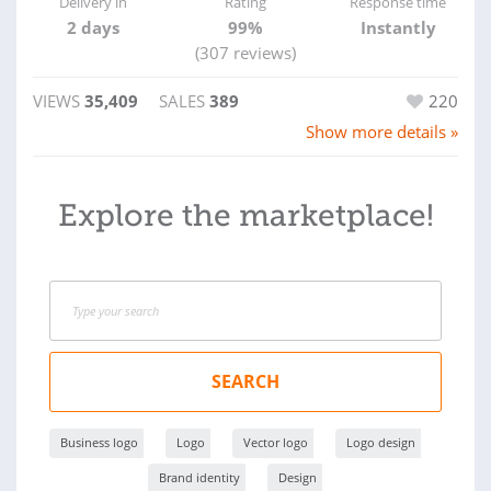
Delivery in
Rating
Response time
2 days
99%
Instantly
(307 reviews)
VIEWS
35,409
SALES
389
220
Show more details »
Explore the marketplace!
SEARCH
Business logo
Logo
Vector logo
Logo design
Brand identity
Design