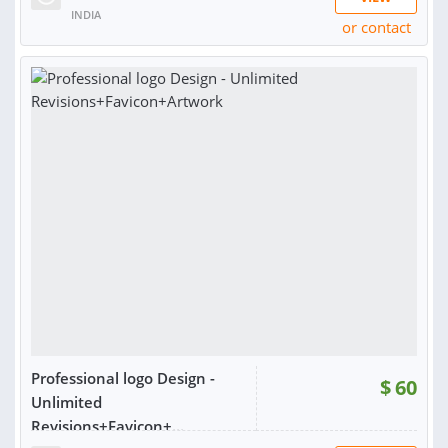
INDIA
or contact
RATING:
98%
SOLD:
1,565
Professional logo Design -
$
60
Unlimited
Revisions+Favicon+...