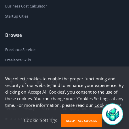
Business Cost Calculator
Startup Cities
Browse
Freelance Services
Freelance Skills
We collect cookies to enable the proper functioning and
security of our website, and to enhance your experience. By
clicking on 'Accept All Cookies', you consent to the use of
these cookies. You can change your 'Cookies Settings' at any
time. For more information, please read our
Cookie Policy
Terms
Privacy
Sitemap
Company Details
©
2026
People Per Hour Ltd
Cookie Settings
ACCEPT ALL COOKIES