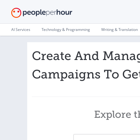
AI Services
Technology & Programming
Writing & Translation
Create And Mana
Campaigns To Ge
Explore t