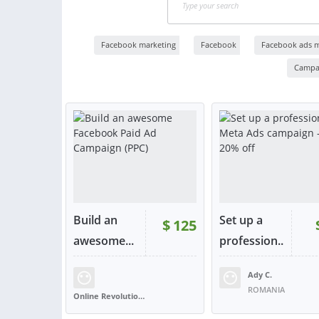
Facebook marketing
Facebook
Facebook ads 
Campa
Build an
Set up a
$
125
RATING:
100%
awesome...
profession..
.
Ady C.
SOLD:
354
RATING:
98%
SOLD:
ROMANIA
Online Revolution Ltd
UNITED KINGDOM
VIEW
VIE