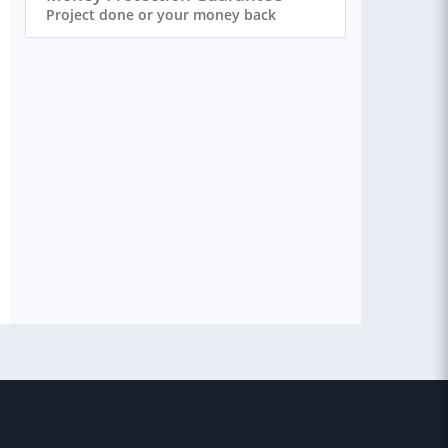
Project done or your money back