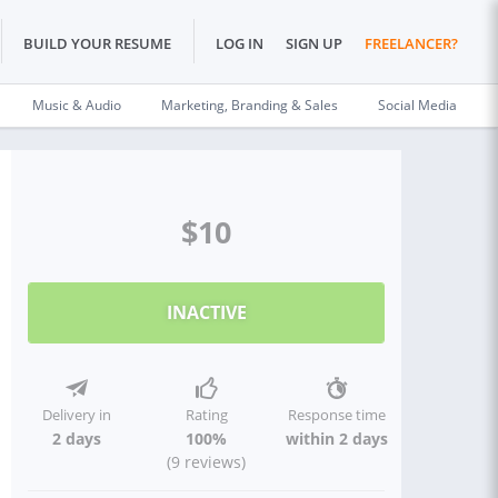
BUILD YOUR RESUME
LOG IN
SIGN UP
FREELANCER?
Music & Audio
Marketing, Branding & Sales
Social Media
$10
INACTIVE
Delivery in
Rating
Response time
2 days
100%
within 2 days
(9 reviews)