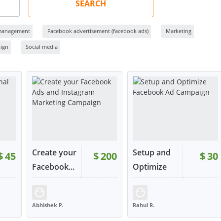
SEARCH
management
Facebook advertisement (facebook ads)
Marketing
ign
Social media
Create your
Setup and
$
45
$
200
$
30
Facebook...
Optimize
F...
159
RATING:
96%
SOLD:
138
RATING:
100%
SOLD:
37
Abhishek P.
Rahul R.
INDIA
UNITED STATES
W
VIEW
VIEW