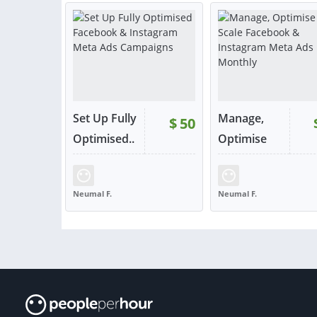
or contact
or con
Set Up Fully
Manage,
$
50
Optimised..
Optimise
.
&...
RATING:
96%
SOLD:
46
RATING:
98%
SOLD:
Neumal F.
Neumal F.
UNITED KINGDOM
UNITED KINGDOM
VIEW
VIE
or contact
or con