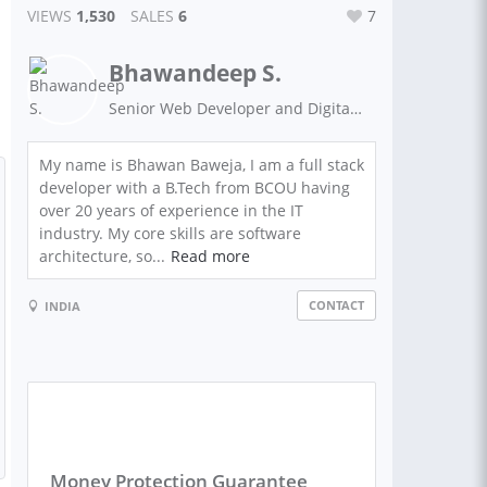
VIEWS
1,530
SALES
6
7
Bhawandeep S.
Senior Web Developer and Digital Marketing Expert
My name is Bhawan Baweja, I am a full stack
developer with a B.Tech from BCOU having
over 20 years of experience in the IT
industry. My core skills are software
architecture, so...
Read more
CONTACT
INDIA
Money Protection Guarantee