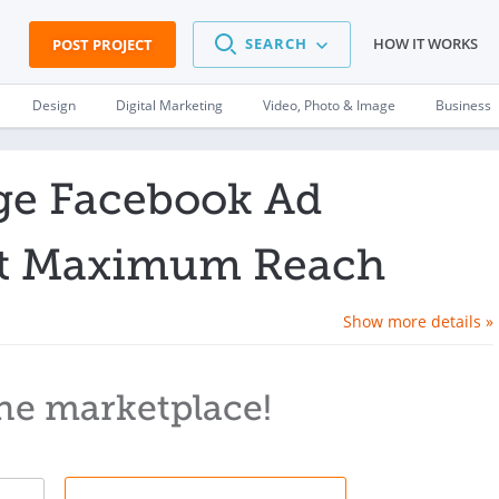
SEARCH
HOW IT WORKS
POST PROJECT
Design
Digital Marketing
Video, Photo & Image
Business
ge Facebook Ad
t Maximum Reach
Show more details »
he marketplace!