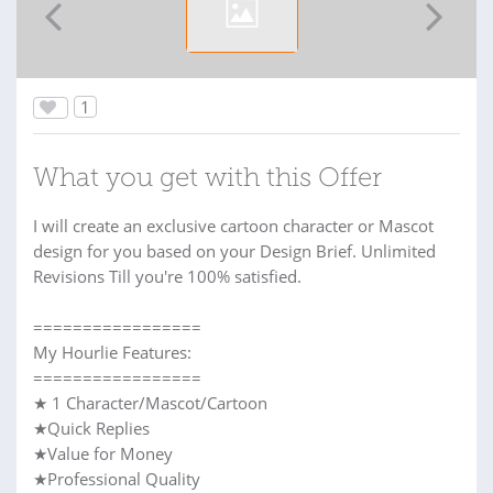
1
What you get with this Offer
I will create an exclusive cartoon character or Mascot
design for you based on your Design Brief. Unlimited
Revisions Till you're 100% satisfied.
=================
My Hourlie Features:
=================
★ 1 Character/Mascot/Cartoon
★Quick Replies
★Value for Money
★Professional Quality