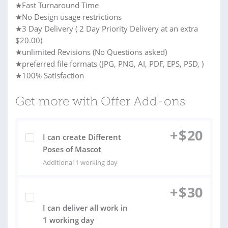
★Fast Turnaround Time
★No Design usage restrictions
★3 Day Delivery ( 2 Day Priority Delivery at an extra
$20.00)
★unlimited Revisions (No Questions asked)
★preferred file formats (JPG, PNG, AI, PDF, EPS, PSD, )
★100% Satisfaction
Get more with Offer Add-ons
+
$
20
I can create Different
Poses of Mascot
Additional 1 working day
+
$
30
I can deliver all work in
1 working day