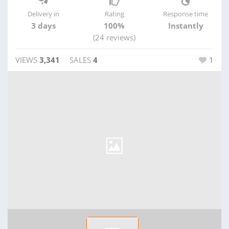
Delivery in
Rating
Response time
3 days
100%
Instantly
(24 reviews)
VIEWS
3,341
SALES
4
1