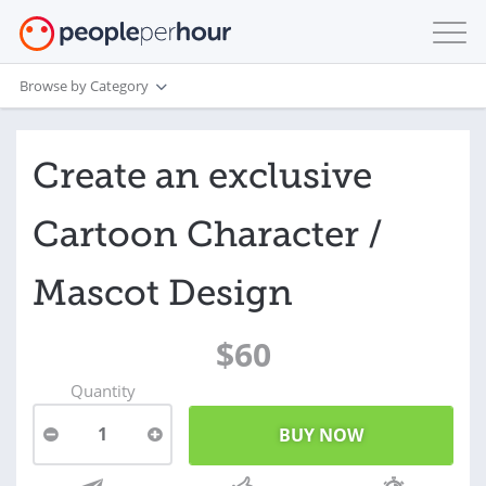
Browse by Category
Create an exclusive
Cartoon Character /
Mascot Design
$60
Quantity
1