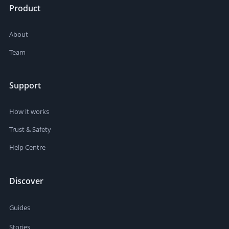
Product
About
Team
Support
How it works
Trust & Safety
Help Centre
Discover
Guides
Stories