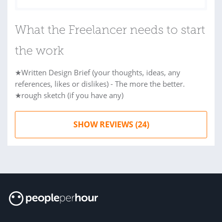
What the Freelancer needs to start
the work
★Written Design Brief (your thoughts, ideas, any
references, likes or dislikes) - The more the better.
★rough sketch (if you have any)
SHOW REVIEWS (24)