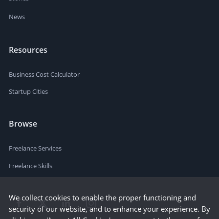
News
Resources
Business Cost Calculator
Startup Cities
Browse
Freelance Services
Freelance Skills
We collect cookies to enable the proper functioning and
security of our website, and to enhance your experience. By