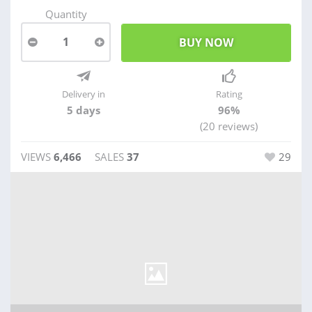
Quantity
1
Delivery in
Rating
5 days
96%
(20 reviews)
VIEWS
6,466
SALES
37
29