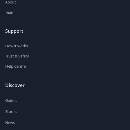
About
Team
Support
How it works
Trust & Safety
Help Centre
Discover
Guides
Stories
News