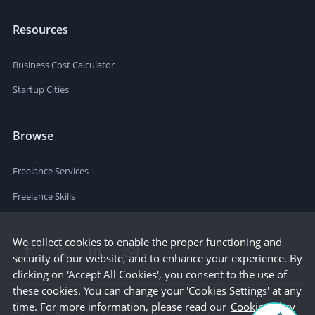
Resources
Business Cost Calculator
Startup Cities
Browse
Freelance Services
Freelance Skills
We collect cookies to enable the proper functioning and
security of our website, and to enhance your experience. By
clicking on 'Accept All Cookies', you consent to the use of
these cookies. You can change your 'Cookies Settings' at any
time. For more information, please read our
Cookie Policy