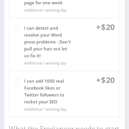
page for one week
Additional 1 working day
+
$
20
I can detect and
resolve your Word
press problems - Don't
pull your hair out let
us fix it!
Additional 1 working day
+
$
20
I can add 1000 real
Facebook likes or
Twitter followers to
rocket your SEO
Additional 1 working day