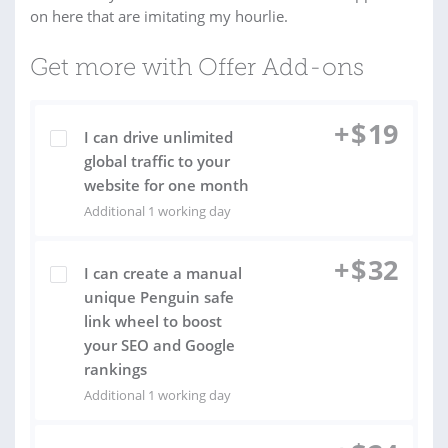
on here that are imitating my hourlie.
Get more with Offer Add-ons
+
$
19
I can drive unlimited
global traffic to your
website for one month
Additional 1 working day
+
$
32
I can create a manual
unique Penguin safe
link wheel to boost
your SEO and Google
rankings
Additional 1 working day