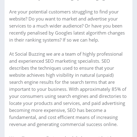
Are your potential customers struggling to find your
website? Do you want to market and advertise your
services to a much wider audience? Or have you been
recently penalised by Googles latest algorithm changes
in their ranking systems? If so we can help.
At Social Buzzing we are a team of highly professional
and experienced SEO marketing specialists. SEO
describes the techniques used to ensure that your
website achieves high visibility in natural (unpaid)
search engine results for the search terms that are
important to your business. With approximately 85% of
your consumers using search engines and directories to
locate your products and services, and paid advertising
becoming more expensive, SEO has become a
fundamental, and cost efficient means of increasing
revenue and generating commercial success online.