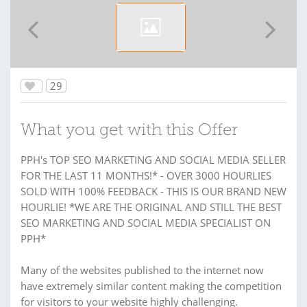
29
What you get with this Offer
PPH's TOP SEO MARKETING AND SOCIAL MEDIA SELLER
FOR THE LAST 11 MONTHS!* - OVER 3000 HOURLIES
SOLD WITH 100% FEEDBACK - THIS IS OUR BRAND NEW
HOURLIE! *WE ARE THE ORIGINAL AND STILL THE BEST
SEO MARKETING AND SOCIAL MEDIA SPECIALIST ON
PPH*
Many of the websites published to the internet now
have extremely similar content making the competition
for visitors to your website highly challenging.