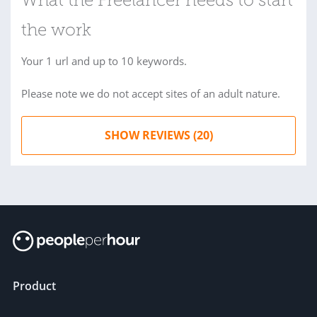
What the Freelancer needs to start
the work
Your 1 url and up to 10 keywords.
Please note we do not accept sites of an adult nature.
SHOW REVIEWS (20)
Product