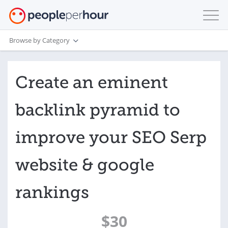
Browse by Category
Create an eminent
backlink pyramid to
improve your SEO Serp
website & google
rankings
$30