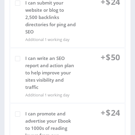
+
$
24
I can submit your
website or blog to
2,500 backlinks
directories for ping and
SEO
Additional 1 working day
+
$
50
I can write an SEO
report and action plan
to help improve your
sites visibility and
traffic
Additional 1 working day
+
$
24
I can promote and
advertise your Ebook
to 1000s of reading