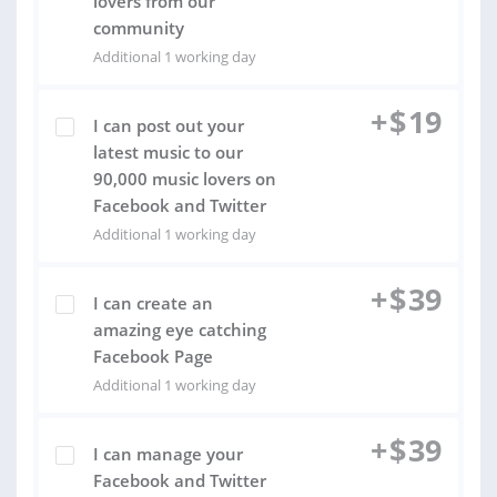
lovers from our
community
Additional 1 working day
+
$
19
I can post out your
latest music to our
90,000 music lovers on
Facebook and Twitter
Additional 1 working day
+
$
39
I can create an
amazing eye catching
Facebook Page
Additional 1 working day
+
$
39
I can manage your
Facebook and Twitter