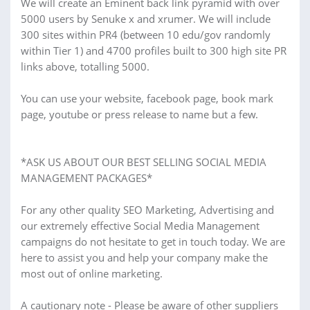
We will create an Eminent back link pyramid with over
5000 users by Senuke x and xrumer. We will include
300 sites within PR4 (between 10 edu/gov randomly
within Tier 1) and 4700 profiles built to 300 high site PR
links above, totalling 5000.
You can use your website, facebook page, book mark
page, youtube or press release to name but a few.
*ASK US ABOUT OUR BEST SELLING SOCIAL MEDIA
MANAGEMENT PACKAGES*
For any other quality SEO Marketing, Advertising and
our extremely effective Social Media Management
campaigns do not hesitate to get in touch today. We are
here to assist you and help your company make the
most out of online marketing.
A cautionary note - Please be aware of other suppliers