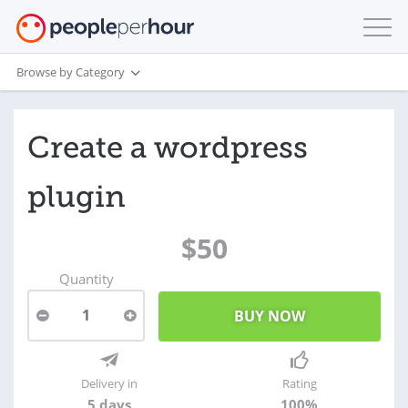
Browse by Category
Create a wordpress
plugin
$50
Quantity
1
Delivery in
Rating
5 days
100%