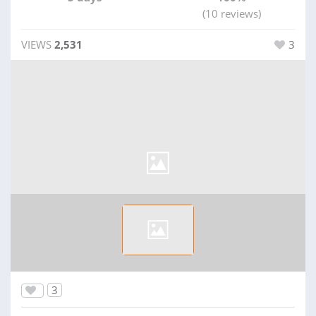
(10 reviews)
VIEWS
2,531
3
3