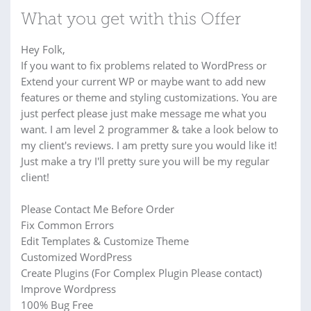
What you get with this Offer
Hey Folk,
If you want to fix problems related to WordPress or
Extend your current WP or maybe want to add new
features or theme and styling customizations. You are
just perfect please just make message me what you
want. I am level 2 programmer & take a look below to
my client's reviews. I am pretty sure you would like it!
Just make a try I'll pretty sure you will be my regular
client!
Please Contact Me Before Order
Fix Common Errors
Edit Templates & Customize Theme
Customized WordPress
Create Plugins (For Complex Plugin Please contact)
Improve Wordpress
100% Bug Free