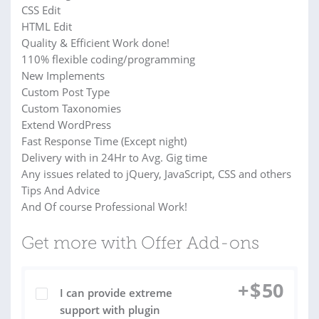
CSS Edit
HTML Edit
Quality & Efficient Work done!
110% flexible coding/programming
New Implements
Custom Post Type
Custom Taxonomies
Extend WordPress
Fast Response Time (Except night)
Delivery with in 24Hr to Avg. Gig time
Any issues related to jQuery, JavaScript, CSS and others
Tips And Advice
And Of course Professional Work!
Get more with Offer Add-ons
+
$
50
I can provide extreme
support with plugin