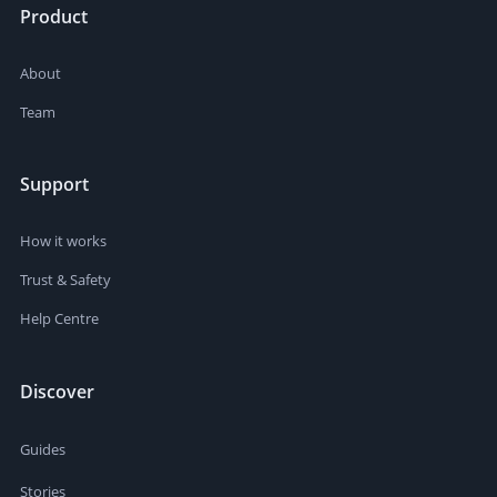
Product
About
Team
Support
How it works
Trust & Safety
Help Centre
Discover
Guides
Stories