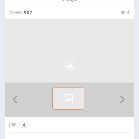
VIEWS
907
4
4