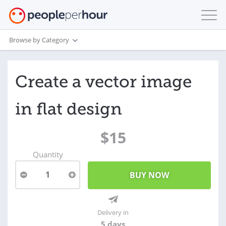
Browse by Category
Create a vector image
in flat design
$15
Quantity
1
Delivery in
5 days