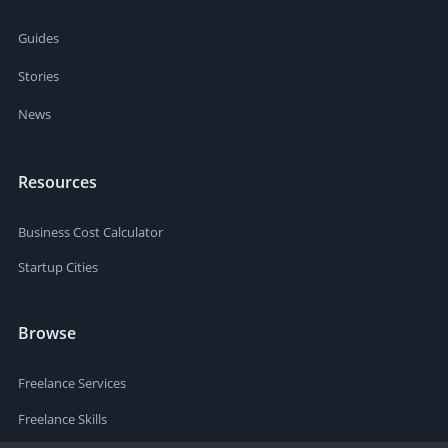
Guides
Stories
News
Resources
Business Cost Calculator
Startup Cities
Browse
Freelance Services
Freelance Skills