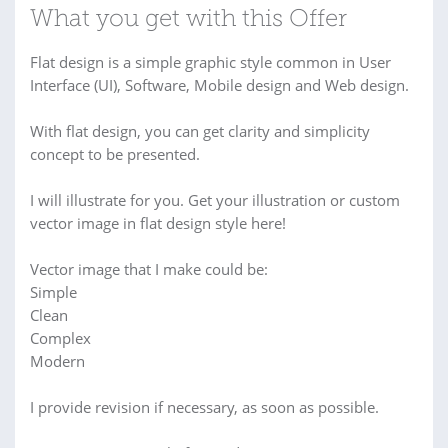
What you get with this Offer
Flat design is a simple graphic style common in User
Interface (UI), Software, Mobile design and Web design.
With flat design, you can get clarity and simplicity
concept to be presented.
I will illustrate for you. Get your illustration or custom
vector image in flat design style here!
Vector image that I make could be:
Simple
Clean
Complex
Modern
I provide revision if necessary, as soon as possible.