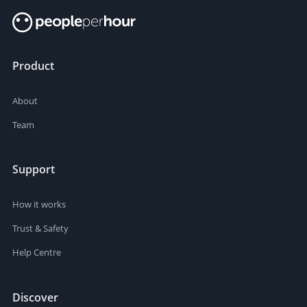
Product
About
Team
Support
How it works
Trust & Safety
Help Centre
Discover