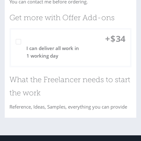
You can contact me before ordering.
Get more with Offer Add-ons
+
$
34
I can deliver all work in
1 working day
What the Freelancer needs to start
the work
Reference, Ideas, Samples, everything you can provide