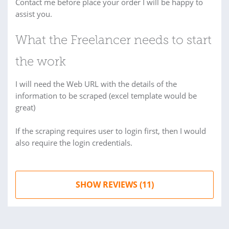
Contact me before place your order I will be happy to
assist you.
What the Freelancer needs to start
the work
I will need the Web URL with the details of the
information to be scraped (excel template would be
great)
If the scraping requires user to login first, then I would
also require the login credentials.
SHOW REVIEWS (11)