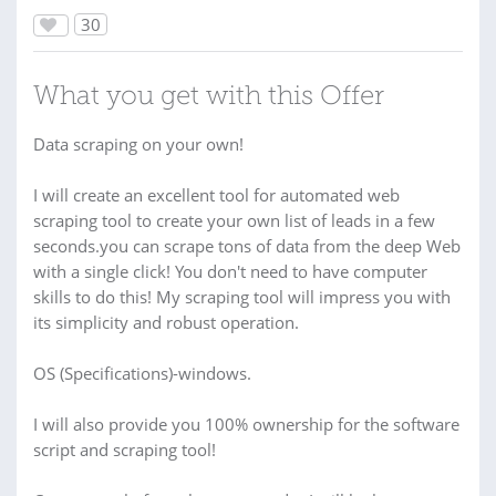
30
What you get with this Offer
Data scraping on your own!
I will create an excellent tool for automated web
scraping tool to create your own list of leads in a few
seconds.you can scrape tons of data from the deep Web
with a single click! You don't need to have computer
skills to do this! My scraping tool will impress you with
its simplicity and robust operation.
OS (Specifications)-windows.
I will also provide you 100% ownership for the software
script and scraping tool!