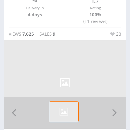
Delivery in
Rating
4 days
100%
(11 reviews)
VIEWS
7,625
SALES
9
30