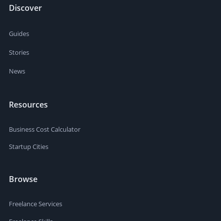
Discover
Guides
Stories
News
Resources
Business Cost Calculator
Startup Cities
Browse
Freelance Services