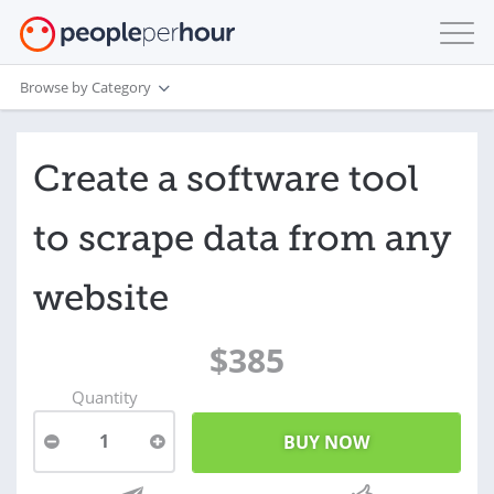
Browse by Category
Create a software tool
to scrape data from any
website
$385
Quantity
1