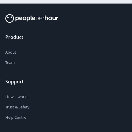
Product
About
Team
Support
How it works
Trust & Safety
Help Centre