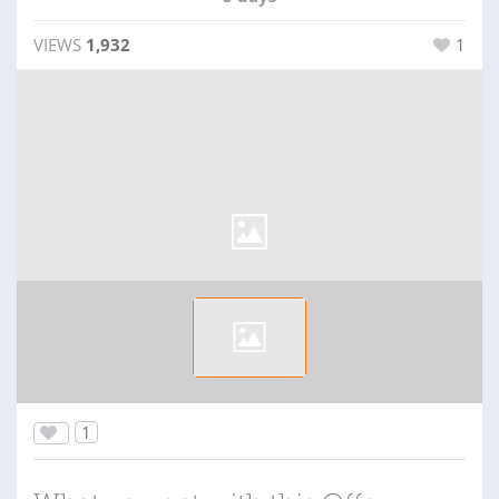
VIEWS
1,932
1
1