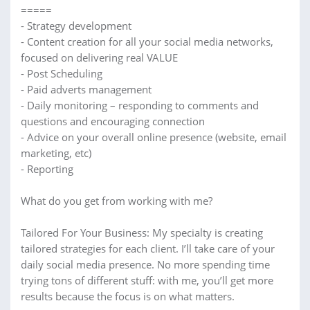
=====
- Strategy development
- Content creation for all your social media networks,
focused on delivering real VALUE
- Post Scheduling
- Paid adverts management
- Daily monitoring – responding to comments and
questions and encouraging connection
- Advice on your overall online presence (website, email
marketing, etc)
- Reporting
What do you get from working with me?
Tailored For Your Business: My specialty is creating
tailored strategies for each client. I’ll take care of your
daily social media presence. No more spending time
trying tons of different stuff: with me, you’ll get more
results because the focus is on what matters.