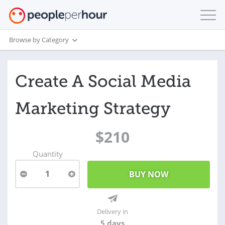
Browse by Category
Create A Social Media
Marketing Strategy
$210
Quantity
1
Delivery in
5 days