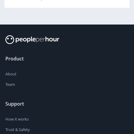
Product
About
Team
Support
How it works
Trust & Safety