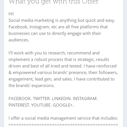
What you get with this Offer
Hi!
Social media marketing is anything but quick and easy.
Facebook, Instagram, etc are all free platforms that
businesses can use to directly engage with their
audiences.
I'll work with you to research, recommend and
implement a robust process that is strategic, results
driven and best of all tried and tested. I have reinforced
& empowered various brands' presence, their followers,
engagement, lead gen, and sales. I have contributed to
the brands' expansions.
FACEBOOK. TWITTER. LINKEDIN. INSTAGRAM.
PINTEREST. YOUTUBE. GOOGLE+.
I offer a social media management service that includes:
===========================================