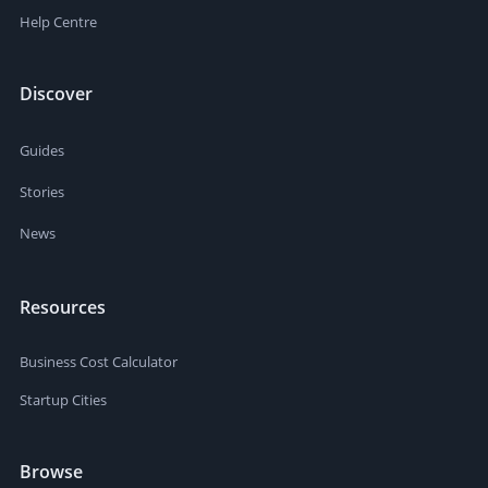
Help Centre
Discover
Guides
Stories
News
Resources
Business Cost Calculator
Startup Cities
Browse