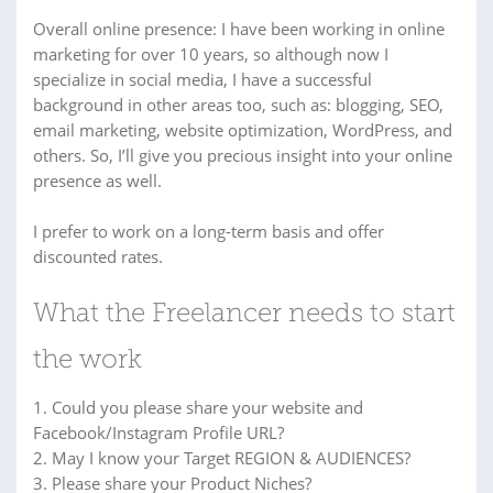
Overall online presence: I have been working in online
marketing for over 10 years, so although now I
specialize in social media, I have a successful
background in other areas too, such as: blogging, SEO,
email marketing, website optimization, WordPress, and
others. So, I’ll give you precious insight into your online
presence as well.
I prefer to work on a long-term basis and offer
discounted rates.
What the Freelancer needs to start
the work
1. Could you please share your website and
Facebook/Instagram Profile URL?
2. May I know your Target REGION & AUDIENCES?
3. Please share your Product Niches?