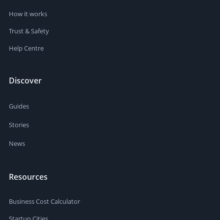
How it works
Trust & Safety
Help Centre
Discover
Guides
Stories
News
Resources
Business Cost Calculator
Startup Cities