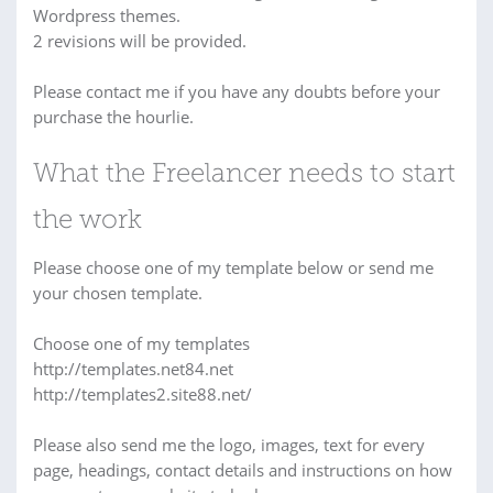
Wordpress themes.
2 revisions will be provided.
Please contact me if you have any doubts before your
purchase the hourlie.
What the Freelancer needs to start
the work
Please choose one of my template below or send me
your chosen template.
Choose one of my templates
http://templates.net84.net
http://templates2.site88.net/
Please also send me the logo, images, text for every
page, headings, contact details and instructions on how