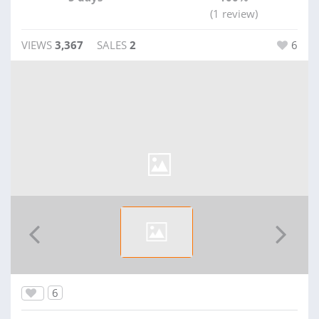
(1 review)
VIEWS
3,367
SALES
2
6
6