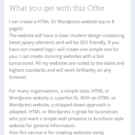
What you get with this Offer
I can create a HTML Or Wordpress website (up to 8
pages)
The website will have a clean modern design containing
latest jquery elements and will be SEO friendly. If you
have not created logo i will create one simple one for
you. I can create stunning websites with a fast
turnaround. All my websites are coded to the latest and
highest standards and will work brilliantly on any
browser.
For many organisations, a simple static HTML or
Wordpress website is a perfect fit. With an HTML or
Wordpress website, a stripped-down approach is
adopted. HTML or Wordpress is great for businesses
who just want a simple web presence or brochure style
website for general information.
Also this service is for creating websites using