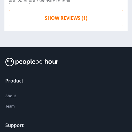
you want your website to look.
SHOW REVIEWS (1)
Product
About
Team
Support