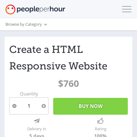
Browse by Category
Create a HTML
Responsive Website
$760
Quantity
1
Delivery in
Rating
5 days
100%