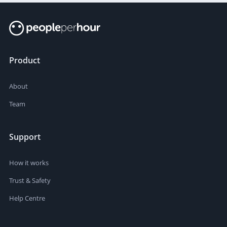
Product
About
Team
Support
How it works
Trust & Safety
Help Centre