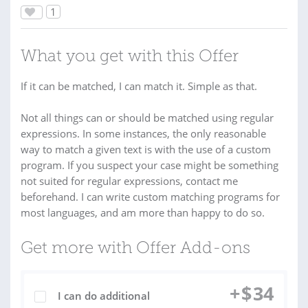
1
What you get with this Offer
If it can be matched, I can match it. Simple as that.
Not all things can or should be matched using regular
expressions. In some instances, the only reasonable
way to match a given text is with the use of a custom
program. If you suspect your case might be something
not suited for regular expressions, contact me
beforehand. I can write custom matching programs for
most languages, and am more than happy to do so.
Get more with Offer Add-ons
+
$
34
I can do additional