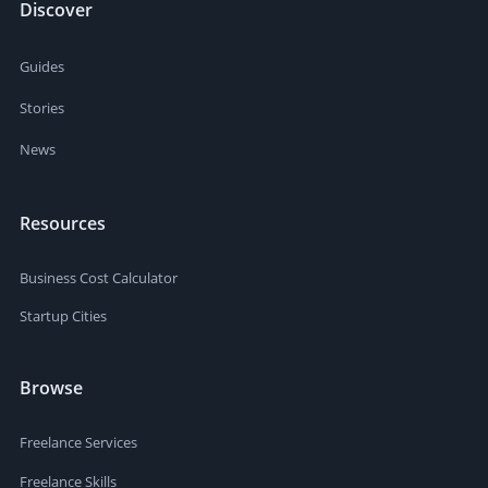
Discover
Guides
Stories
News
Resources
Business Cost Calculator
Startup Cities
Browse
Freelance Services
Freelance Skills