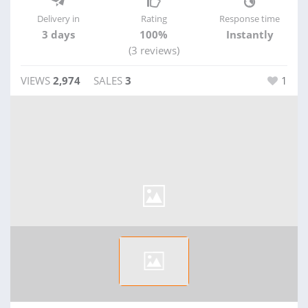
Delivery in
Rating
Response time
3 days
100%
Instantly
(3 reviews)
VIEWS
2,974
SALES
3
1