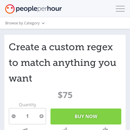
Browse by Category
Create a custom regex
to match anything you
want
$75
Quantity
1