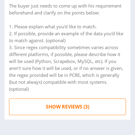
The buyer just needs to come up with his requirement
beforehand and clarify on the points below:
1. Please explain what you'd like to match.
2. If possible, provide an example of the data you'd like
to match against. (optional)
3. Since regex compatibility sometimes varies across
different platforms, if possible, please describe how it
will be used (Python, Scrapebox, MySQL, etc). If you
aren't sure how it will be used, or if no answer is given,
the regex provided will be in PCRE, which is generally
(but not always) compatible with most systems.
(optional)
SHOW REVIEWS (3)