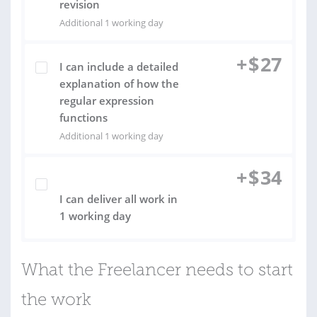
revision
Additional 1 working day
+
$
27
I can include a detailed
explanation of how the
regular expression
functions
Additional 1 working day
+
$
34
I can deliver all work in
1 working day
What the Freelancer needs to start
the work