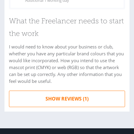
Additional 1 working day
What the Freelancer needs to start
the work
I would need to know about your business or club,
whether you have any particular brand colours that you
would like incorporated. How you intend to use the
mascot print (CMYK) or web (RGB) so that the artwork
can be set up correctly. Any other information that you
feel would be useful.
SHOW REVIEWS (1)