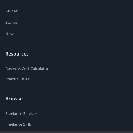
Guides
Stories
News
Resources
Business Cost Calculator
Startup Cities
Browse
Freelance Services
Freelance Skills