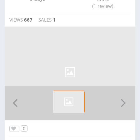
(1 review)
VIEWS
667
SALES
1
0