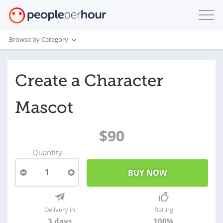
Browse by Category
Create a Character
Mascot
$90
Quantity
1
Delivery in
Rating
3 days
100%