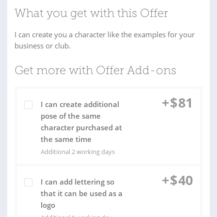
What you get with this Offer
I can create you a character like the examples for your
business or club.
Get more with Offer Add-ons
+
$
81
I can create additional
pose of the same
character purchased at
the same time
Additional 2 working days
+
$
40
I can add lettering so
that it can be used as a
logo