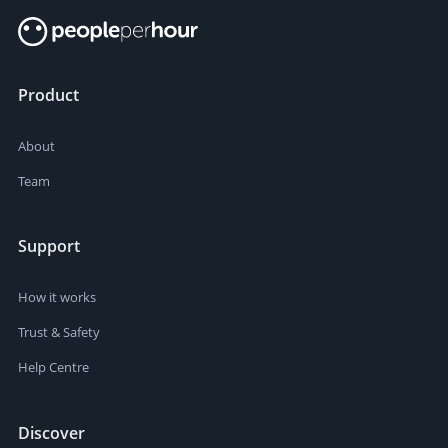
Product
About
Team
Support
How it works
Trust & Safety
Help Centre
Discover