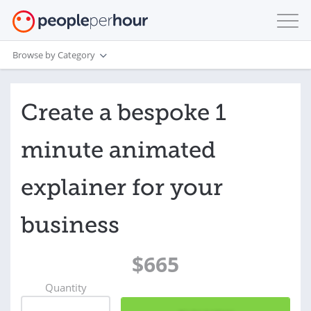
Browse by Category
Create a bespoke 1
minute animated
explainer for your
business
$665
Quantity