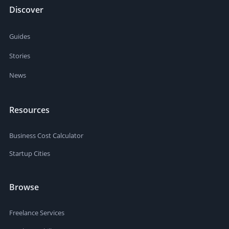
Discover
Guides
Stories
News
Resources
Business Cost Calculator
Startup Cities
Browse
Freelance Services