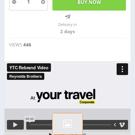
1
Delivery in
2 days
VIEWS
446