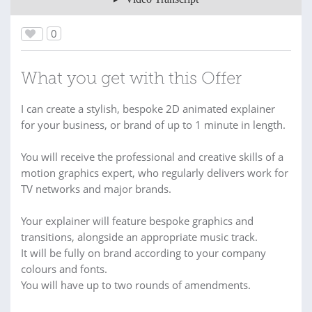
0
What you get with this Offer
I can create a stylish, bespoke 2D animated explainer
for your business, or brand of up to 1 minute in length.
You will receive the professional and creative skills of a
motion graphics expert, who regularly delivers work for
TV networks and major brands.
Your explainer will feature bespoke graphics and
transitions, alongside an appropriate music track.
It will be fully on brand according to your company
colours and fonts.
You will have up to two rounds of amendments.