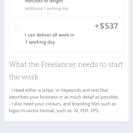
minutes in length
Additional 1 working day
+
$
537
I can deliver all work in
1 working day
What the Freelancer needs to start
the work
- I need either a script, or keywords and text that
describes your business in as much detail as possible.
- I also need your colours, and branding files such as
logos in vector format, such as: AI, PDF, EPS.