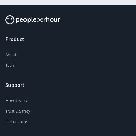
Product
About
Team
Support
How it works
Trust & Safety
Help Centre