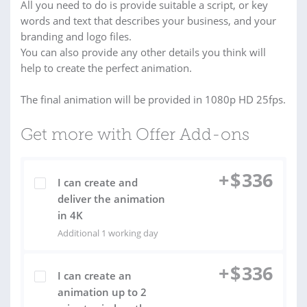
All you need to do is provide suitable a script, or key
words and text that describes your business, and your
branding and logo files.
You can also provide any other details you think will
help to create the perfect animation.
The final animation will be provided in 1080p HD 25fps.
Get more with Offer Add-ons
+
$
336
I can create and
deliver the animation
in 4K
Additional 1 working day
+
$
336
I can create an
animation up to 2