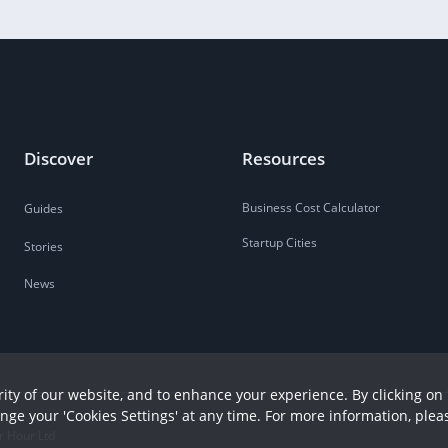
Discover
Resources
Business Cost Calculator
Guides
Startup Cities
Stories
News
ity of our website, and to enhance your experience. By clicking on 
ange your 'Cookies Settings' at any time. For more information, plea
r Hour Ltd