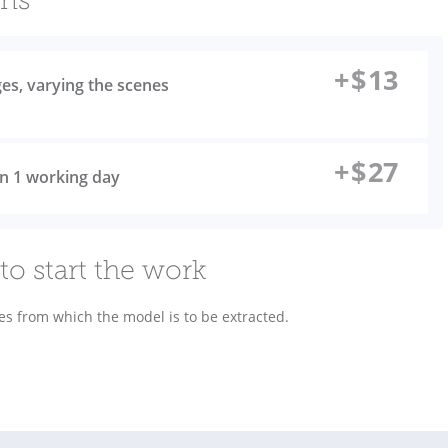
ons
+
$
13
ges, varying the scenes
+
$
27
 in 1 working day
to start the work
es from which the model is to be extracted.