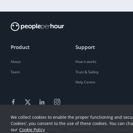
Product
Support
About
How it works
Team
Trust & Safety
Help Centre
We collect cookies to enable the proper functioning and secur
Cookies', you consent to the use of these cookies. You can ch
our
Cookie Policy
Terms
Privacy
Sitemap
Company Details
©
2026
People Pe