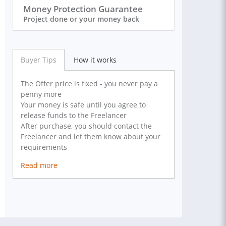
Money Protection Guarantee
Project done or your money back
Buyer Tips
How it works
The Offer price is fixed - you never pay a
penny more
Your money is safe until you agree to
release funds to the Freelancer
After purchase, you should contact the
Freelancer and let them know about your
requirements
Read more