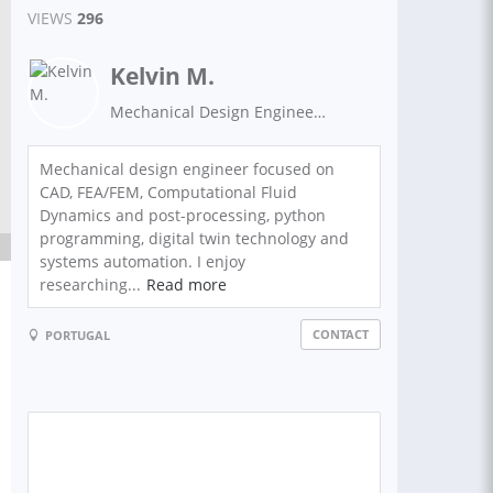
VIEWS
296
Kelvin M.
Mechanical Design Engineer | CAD Specialist | FEA Analyst
Mechanical design engineer focused on
CAD, FEA/FEM, Computational Fluid
Dynamics and post-processing, python
programming, digital twin technology and
systems automation. I enjoy
researching...
Read more
CONTACT
PORTUGAL