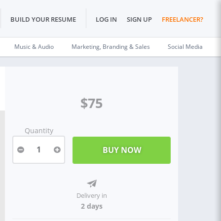
BUILD YOUR RESUME
LOG IN
SIGN UP
FREELANCER?
Music & Audio
Marketing, Branding & Sales
Social Media
$75
Quantity
1
Delivery in
2 days