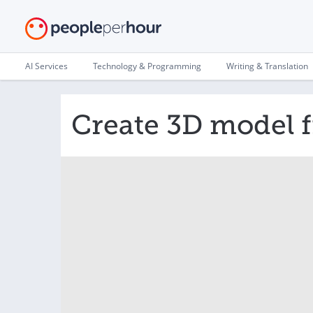
AI Services
Technology & Programming
Writing & Translation
Create 3D model 