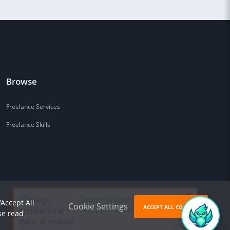
Browse
Freelance Services
Freelance Skills
Design Architectural Plans or
'Accept All
Cookie Settings
ACCEPT ALL COOKIES
redraw them for
$85
se read