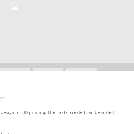
er
D design for 3D printing. The model created can be scaled