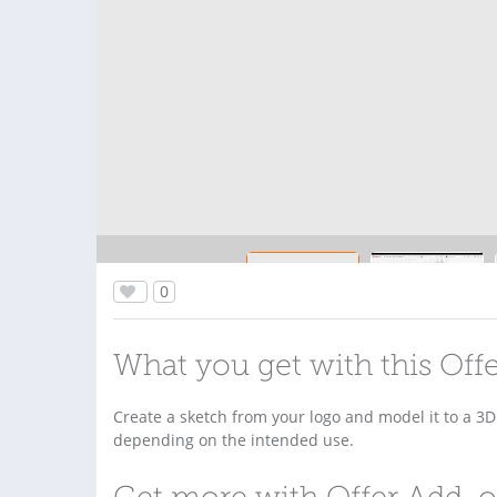
0
What you get with this Off
Create a sketch from your logo and model it to a 3
depending on the intended use.