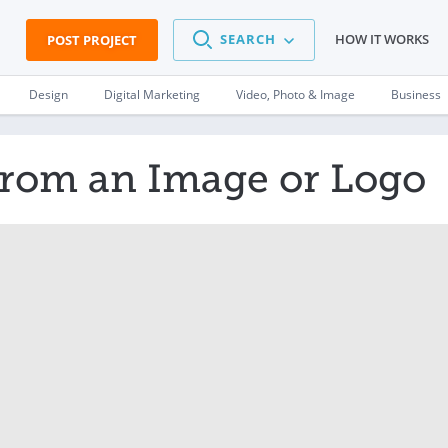
SEARCH
HOW IT WORKS
POST PROJECT
Design
Digital Marketing
Video, Photo & Image
Business
from an Image or Logo