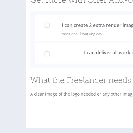
Get more with Offer Add-
I can create 2 extra render ima
Additional 1 working day
I can deliver all work
What the Freelancer needs 
A clear image of the logo needed or any other imag