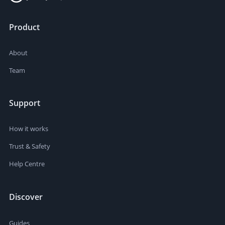
Product
About
Team
Support
How it works
Trust & Safety
Help Centre
Discover
Guides