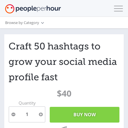
Browse by Category
Craft 50 hashtags to
grow your social media
profile fast
$40
Quantity
1