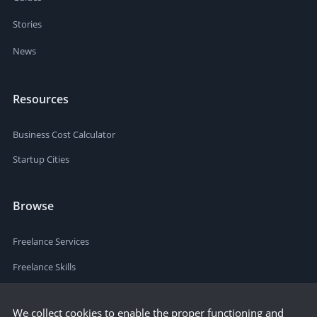
Stories
News
Resources
Business Cost Calculator
Startup Cities
Browse
Freelance Services
Freelance Skills
We collect cookies to enable the proper functioning and