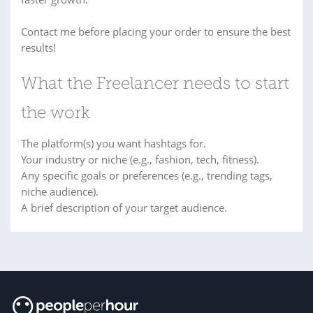
Contact me before placing your order to ensure the best
results!
What the Freelancer needs to start
the work
The platform(s) you want hashtags for.
Your industry or niche (e.g., fashion, tech, fitness).
Any specific goals or preferences (e.g., trending tags,
niche audience).
A brief description of your target audience.