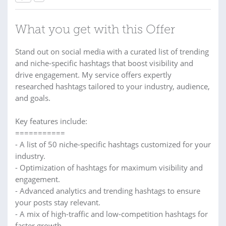
What you get with this Offer
Stand out on social media with a curated list of trending
and niche-specific hashtags that boost visibility and
drive engagement. My service offers expertly
researched hashtags tailored to your industry, audience,
and goals.
Key features include:
===========
- A list of 50 niche-specific hashtags customized for your
industry.
- Optimization of hashtags for maximum visibility and
engagement.
- Advanced analytics and trending hashtags to ensure
your posts stay relevant.
- A mix of high-traffic and low-competition hashtags for
faster growth.