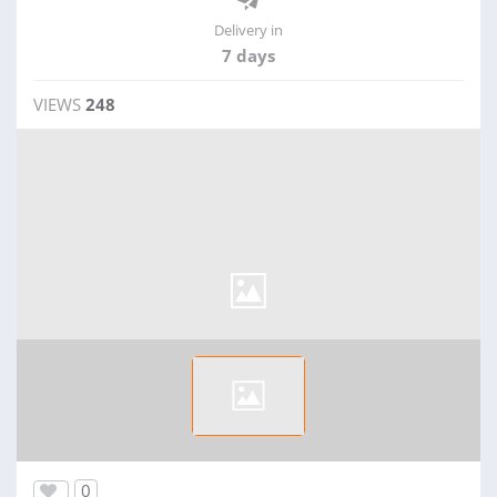
Delivery in
7 days
VIEWS
248
0