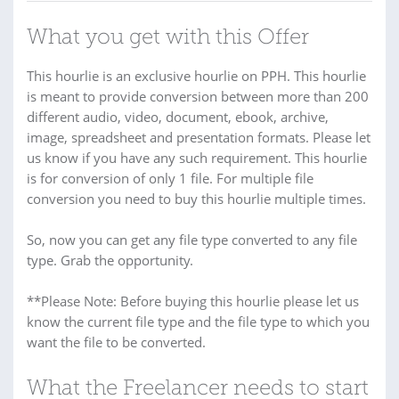
What you get with this Offer
This hourlie is an exclusive hourlie on PPH. This hourlie
is meant to provide conversion between more than 200
different audio, video, document, ebook, archive,
image, spreadsheet and presentation formats. Please let
us know if you have any such requirement. This hourlie
is for conversion of only 1 file. For multiple file
conversion you need to buy this hourlie multiple times.
So, now you can get any file type converted to any file
type. Grab the opportunity.
**Please Note: Before buying this hourlie please let us
know the current file type and the file type to which you
want the file to be converted.
What the Freelancer needs to start