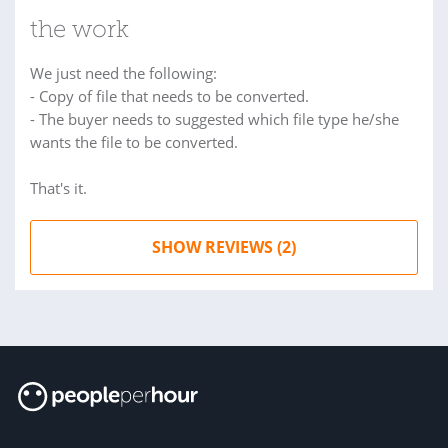
the work
We just need the following:
- Copy of file that needs to be converted.
- The buyer needs to suggested which file type he/she
wants the file to be converted.
That's it.
SHOW REVIEWS (2)