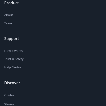
Product
About
Team
Support
How it works
Trust & Safety
Help Centre
Discover
Guides
Stories