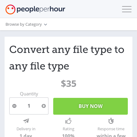
Browse by Category
Convert any file type to
any file type
$35
Quantity
1
Delivery in
Rating
Response time
1 day
100%
within a few