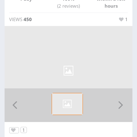
(2 reviews)
hours
VIEWS
450
1
1