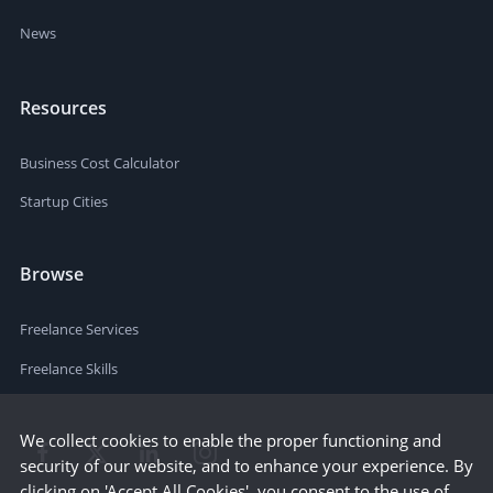
News
Resources
Business Cost Calculator
Startup Cities
Browse
Freelance Services
Freelance Skills
We collect cookies to enable the proper functioning and
security of our website, and to enhance your experience. By
clicking on 'Accept All Cookies', you consent to the use of