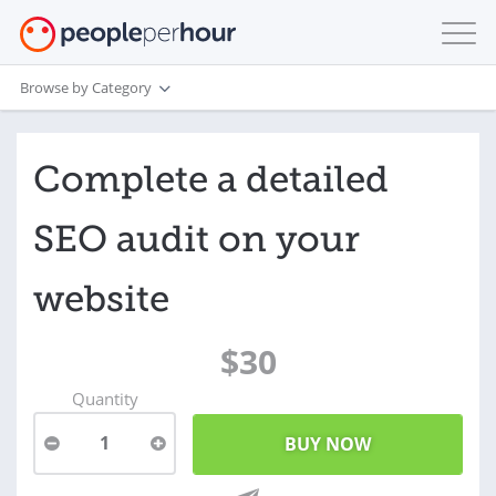
Browse by Category
Complete a detailed
SEO audit on your
website
$30
Quantity
1