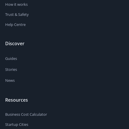
How it works
Trust & Safety
Help Centre
Discover
Guides
Stories
News
Resources
Business Cost Calculator
Startup Cities