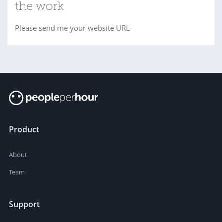
the work
Please send me your website URL
Product
About
Team
Support