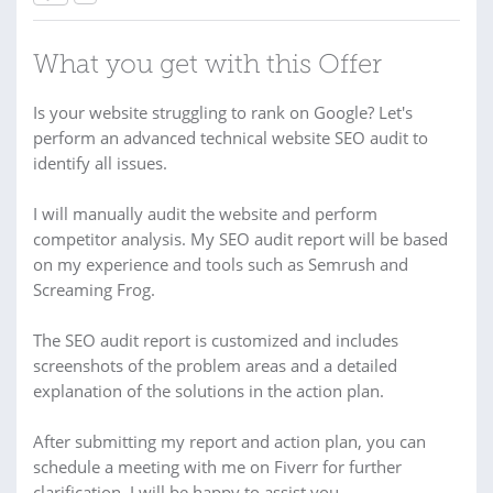
What you get with this Offer
Is your website struggling to rank on Google? Let's
perform an advanced technical website SEO audit to
identify all issues.
I will manually audit the website and perform
competitor analysis. My SEO audit report will be based
on my experience and tools such as Semrush and
Screaming Frog.
The SEO audit report is customized and includes
screenshots of the problem areas and a detailed
explanation of the solutions in the action plan.
After submitting my report and action plan, you can
schedule a meeting with me on Fiverr for further
clarification. I will be happy to assist you.