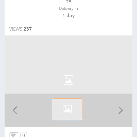
Delivery in
1 day
VIEWS
237
0