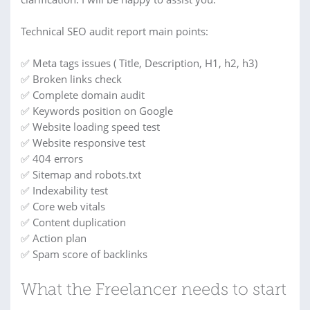
Technical SEO audit report main points:
✅ Meta tags issues ( Title, Description, H1, h2, h3)
✅ Broken links check
✅ Complete domain audit
✅ Keywords position on Google
✅ Website loading speed test
✅ Website responsive test
✅ 404 errors
✅ Sitemap and robots.txt
✅ Indexability test
✅ Core web vitals
✅ Content duplication
✅ Action plan
✅ Spam score of backlinks
What the Freelancer needs to start