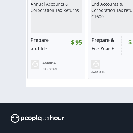
Prepare
Prepare &
$
95
$
and file
File Year E...
Annual...
Aamir A.
RATING:
100%
SOLD:
62
RATING:
100%
SOLD:
PAKISTAN
Awais H.
UNITED STATES
VIEW
VIE
or contact
or con