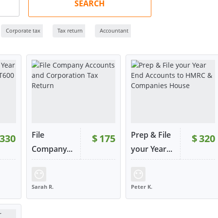
SEARCH
Corporate tax
Tax return
Accountant
File
Prep & File
330
$
175
$
320
RATING:
100%
RATING:
100%
Company...
your Year...
359
SOLD:
107
SOLD:
148
Sarah R.
Peter K.
UNITED KINGDOM
UNITED KINGDOM
W
VIEW
VIEW
tact
or contact
or contact