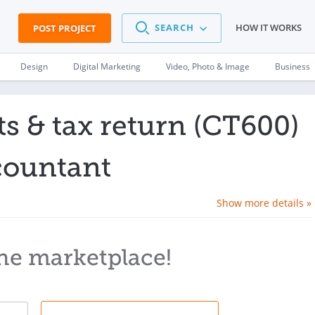
SEARCH
HOW IT WORKS
POST PROJECT
Design
Digital Marketing
Video, Photo & Image
Business
 & tax return (CT600)
countant
Show more details »
he marketplace!