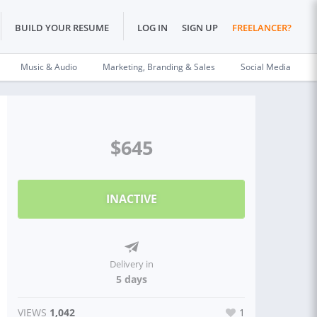
BUILD YOUR RESUME
LOG IN
SIGN UP
FREELANCER?
Music & Audio
Marketing, Branding & Sales
Social Media
$645
INACTIVE
Delivery in
5 days
VIEWS
1,042
1