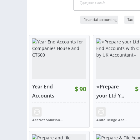
Financial accounting
Tax
Year End
⭐Prepare
$
90
$
RATING:
100%
Accounts
your Ltd Y...
f...
SOLD:
1,716
RATING:
99%
SOLD:
AccNet Solutions Ltd
Anita Benge Accountancy Services
SRI LANKA
UNITED KINGDOM
VIEW
VIE
or contact
or con