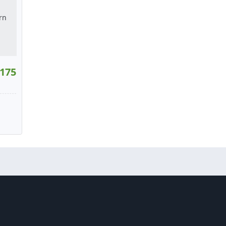
175
40
W
tact