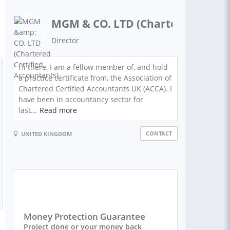
MGM & CO. LTD (Chartered Certif
Director
Hi there, I am a fellow member of, and hold
a practice certificate from, the Association of
Chartered Certified Accountants UK (ACCA). I
have been in accountancy sector for
last...
Read more
CONTACT
UNITED KINGDOM
Money Protection Guarantee
Project done or your money back