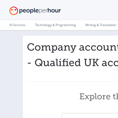
AI Services
Technology & Programming
Writing & Translation
Company accounts
- Qualified UK ac
Explore t