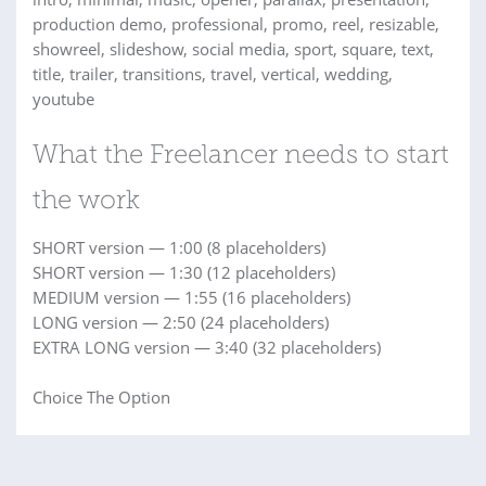
production demo, professional, promo, reel, resizable,
showreel, slideshow, social media, sport, square, text,
title, trailer, transitions, travel, vertical, wedding,
youtube
What the Freelancer needs to start
the work
SHORT version — 1:00 (8 placeholders)
SHORT version — 1:30 (12 placeholders)
MEDIUM version — 1:55 (16 placeholders)
LONG version — 2:50 (24 placeholders)
EXTRA LONG version — 3:40 (32 placeholders)
Choice The Option