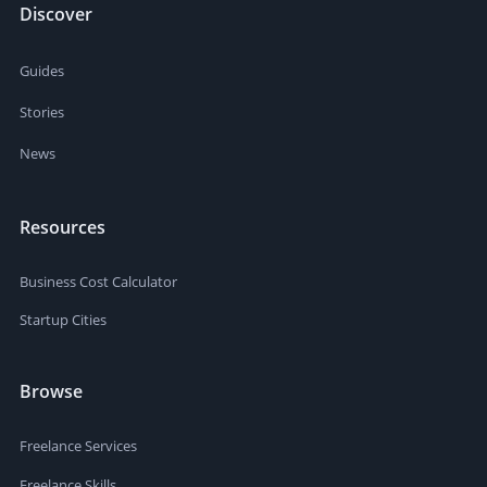
Discover
Guides
Stories
News
Resources
Business Cost Calculator
Startup Cities
Browse
Freelance Services
Freelance Skills