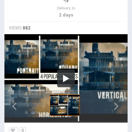
Delivery in
2 days
VIEWS
882
0