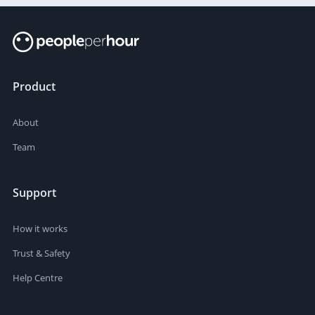
Product
About
Team
Support
How it works
Trust & Safety
Help Centre