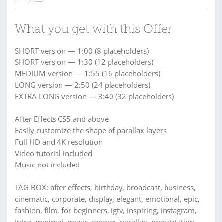
What you get with this Offer
SHORT version — 1:00 (8 placeholders)
SHORT version — 1:30 (12 placeholders)
MEDIUM version — 1:55 (16 placeholders)
LONG version — 2:50 (24 placeholders)
EXTRA LONG version — 3:40 (32 placeholders)
After Effects CS5 and above
Easily customize the shape of parallax layers
Full HD and 4K resolution
Video tutorial included
Music not included
TAG BOX: after effects, birthday, broadcast, business,
cinematic, corporate, display, elegant, emotional, epic,
fashion, film, for beginners, igtv, inspiring, instagram,
intro, minimal, music, opener, parallax, presentation,