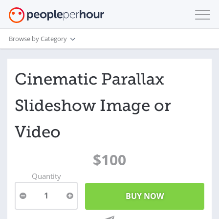
Browse by Category
Cinematic Parallax
Slideshow Image or
Video
$100
Quantity
1