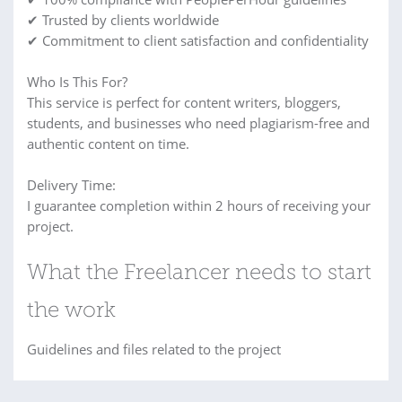
✔ Trusted by clients worldwide
✔ Commitment to client satisfaction and confidentiality
Who Is This For?
This service is perfect for content writers, bloggers,
students, and businesses who need plagiarism-free and
authentic content on time.
Delivery Time:
I guarantee completion within 2 hours of receiving your
project.
What the Freelancer needs to start
the work
Guidelines and files related to the project