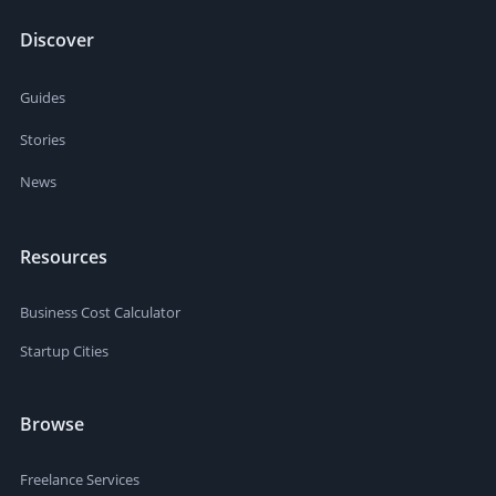
Discover
Guides
Stories
News
Resources
Business Cost Calculator
Startup Cities
Browse
Freelance Services