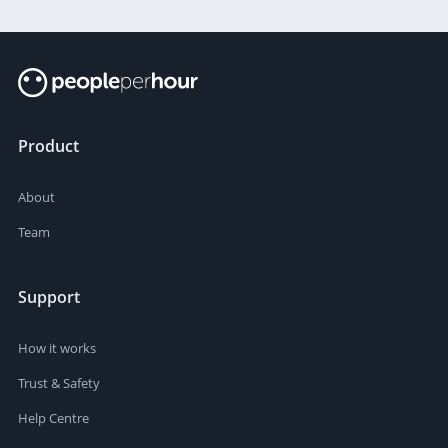
Product
About
Team
Support
How it works
Trust & Safety
Help Centre