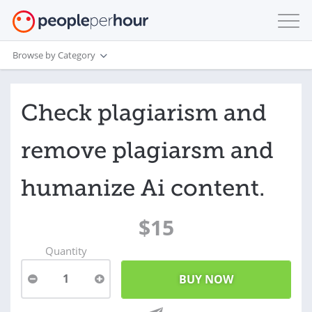
Browse by Category
Check plagiarism and
remove plagiarsm and
humanize Ai content.
$15
Quantity
1