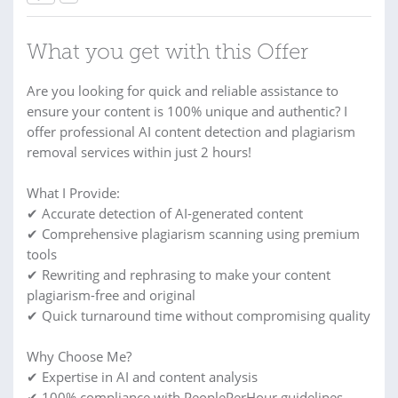
What you get with this Offer
Are you looking for quick and reliable assistance to
ensure your content is 100% unique and authentic? I
offer professional AI content detection and plagiarism
removal services within just 2 hours!
What I Provide:
✔ Accurate detection of AI-generated content
✔ Comprehensive plagiarism scanning using premium
tools
✔ Rewriting and rephrasing to make your content
plagiarism-free and original
✔ Quick turnaround time without compromising quality
Why Choose Me?
✔ Expertise in AI and content analysis
✔ 100% compliance with PeoplePerHour guidelines