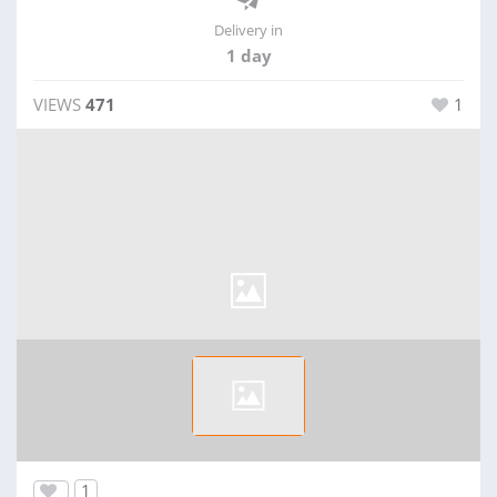
Delivery in
1 day
VIEWS
471
1
1