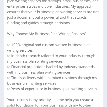
plan writing services for startups, small businesses, and
enterprises across multiple industries. My approach
ensures that your business plan writing services are not
just a document but a powerful tool that attracts
funding and guides strategic decisions.
Why Choose My Business Plan Writing Services?
✅ 100% original and custom-written business plan
writing services
✅ In-depth research tailored to your industry through
my business plan writing services
✅ Financial projections backed by industry standards
with my business plan writing services
✅ Timely delivery with unlimited revisions through my
business plan writing services
✅ Years of experience in business plan writing services
Your success is my priority. Let me help you create a
solid foundation for your business with my top-tier