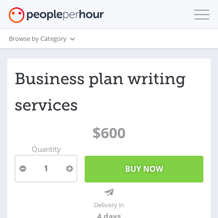
Browse by Category
Business plan writing
services
$600
Quantity
1
Delivery in
4 days