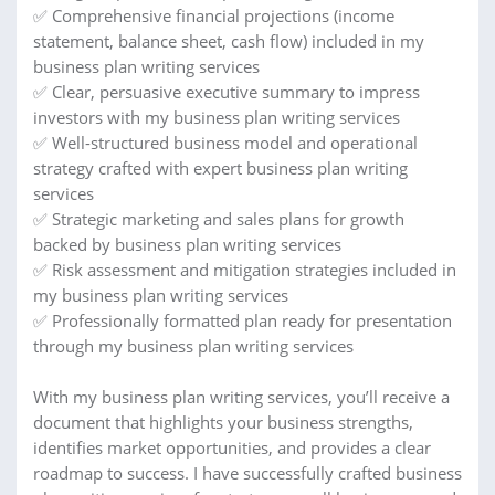
✅ Comprehensive financial projections (income
statement, balance sheet, cash flow) included in my
business plan writing services
✅ Clear, persuasive executive summary to impress
investors with my business plan writing services
✅ Well-structured business model and operational
strategy crafted with expert business plan writing
services
✅ Strategic marketing and sales plans for growth
backed by business plan writing services
✅ Risk assessment and mitigation strategies included in
my business plan writing services
✅ Professionally formatted plan ready for presentation
through my business plan writing services
With my business plan writing services, you’ll receive a
document that highlights your business strengths,
identifies market opportunities, and provides a clear
roadmap to success. I have successfully crafted business