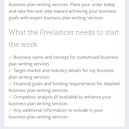
business plan writing services. Place your order today
and take the next step toward achieving your business
goals with expert business plan writing services
What the Freelancer needs to start
the work
✅ Business name and concept for customized business
plan writing services
✅ Target market and industry details for my business
plan writing services
✅ Financial goals and funding requirements for detailed
business plan writing services
✅ Competitor analysis (if available) to enhance your
business plan writing services
✅ Any additional information to include in your
business plan writing services