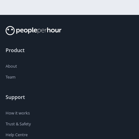
Product
About
Team
Support
How it works
Trust & Safety
Help Centre