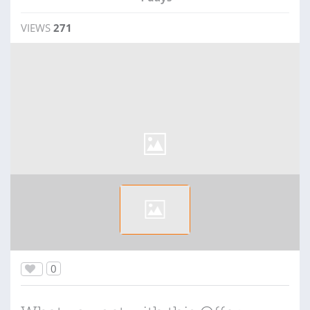
VIEWS
271
0