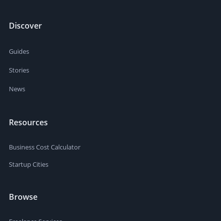
Discover
Guides
Stories
News
Resources
Business Cost Calculator
Startup Cities
Browse