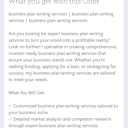
What you get with this Offer
business plan writing services | business plan writing
services | business plan writing services
Are you looking for expert business plan writing
services to turn your vision into a profitable reality?
Look no further! I specialize in creating comprehensive,
investor-ready business plan writing services that
ensure your business stands out. Whether you're
seeking funding, applying for a loan, or strategizing for
success, my business plan writing services are tailored
to meet your needs.
What You Will Get:
✅ Customized business plan writing services tailored to
your business niche
✅ Detailed market analysis and competitor research
through expert business plan writing services