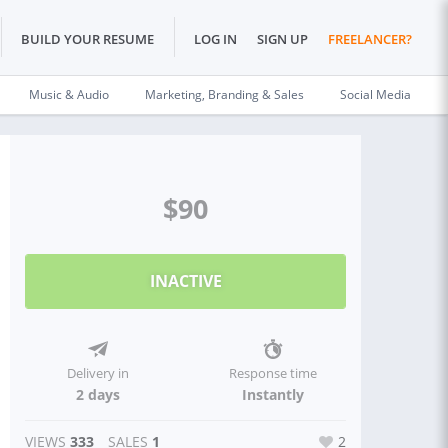
BUILD YOUR RESUME
LOG IN
SIGN UP
FREELANCER?
Music & Audio
Marketing, Branding & Sales
Social Media
$90
INACTIVE
Delivery in
Response time
2 days
Instantly
VIEWS
333
SALES
1
2