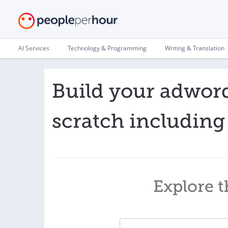
AI Services
Technology & Programming
Writing & Translation
Build your adwor
scratch including
Explore t