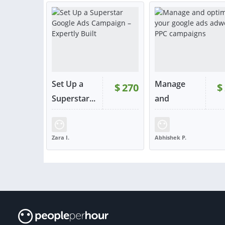
or contact
or con
Set Up a
Manage
$
270
$
RATING:
100%
Superstar...
and
optimize y...
SOLD:
146
RATING:
97%
SOLD:
Zara I.
Abhishek P.
UNITED KINGDOM
INDIA
VIEW
VIE
or contact
or con