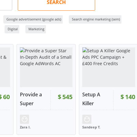
SEARCH
Google advertisement (google ads)
Search engine marketing (sem)
Digital
Marketing
Provide a
Setup A
$
60
$
545
$
140
RATING:
100%
Super
Killer
Star...
Goog...
225
SOLD:
217
RATING:
98%
SOLD:
149
Zara I.
Sandeep T.
UNITED KINGDOM
UNITED KINGDOM
W
VIEW
VIEW