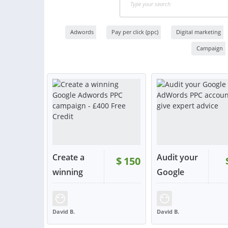
Adwords
Pay per click (ppc)
Digital marketing
Campaign
Create a
Audit your
$
150
winning
Google
Go...
Ad...
RATING:
98%
SOLD:
614
RATING:
99%
SOLD:
David B.
David B.
UNITED KINGDOM
UNITED KINGDOM
VIEW
VIE