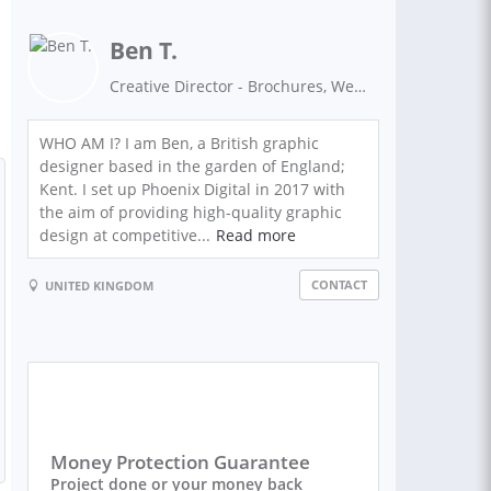
Ben T.
Creative Director - Brochures, Websites, Flyers, Promotional Material - BIG AGENCY QUALITY AT FREELANCE PRICES
WHO AM I? I am Ben, a British graphic
designer based in the garden of England;
Kent. I set up Phoenix Digital in 2017 with
the aim of providing high-quality graphic
design at competitive...
Read more
CONTACT
UNITED KINGDOM
Money Protection Guarantee
Project done or your money back