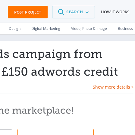
SEARCH
HOW IT WORKS
POST PROJECT
Design
Digital Marketing
Video, Photo & Image
Business
ds campaign from
 £150 adwords credit
Show more details »
he marketplace!