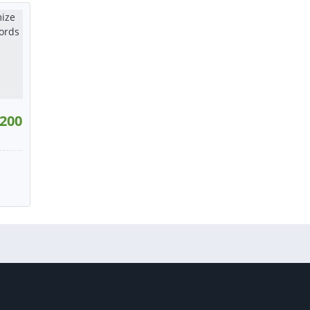
tact
or contact
or contact
200
193
W
tact