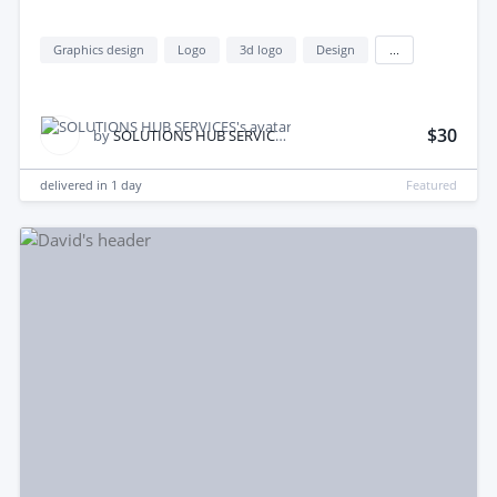
Graphics design
Logo
3d logo
Design
...
$30
by
SOLUTIONS HUB SERVICES
delivered in
1 day
Featured