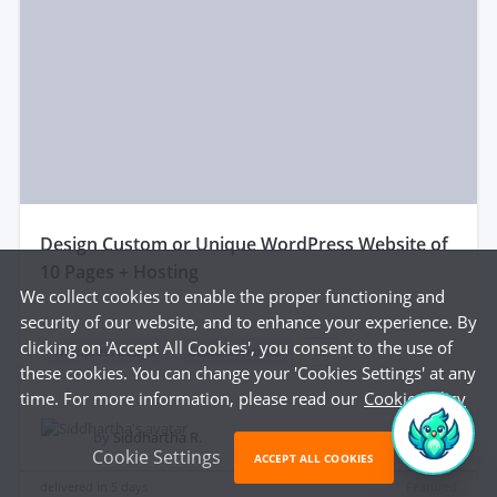
design Custom or Unique WordPress Website of
10 Pages + Hosting
We collect cookies to enable the proper functioning and
security of our website, and to enhance your experience. By
clicking on 'Accept All Cookies', you consent to the use of
Wordpress design
Custom website
...
these cookies. You can change your 'Cookies Settings' at any
time. For more information, please read our
Cookie Policy
$675
by
Siddhartha R.
Cookie Settings
ACCEPT ALL COOKIES
delivered in
5 days
Featured