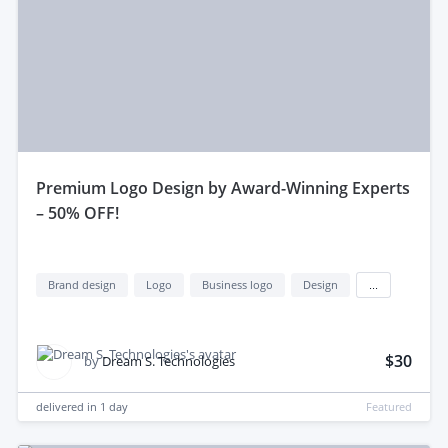
premium Logo Design by Award-Winning Experts
– 50% OFF!
Brand design
Logo
Business logo
Design
...
$30
by
Dream S. Technologies
delivered in
1 day
Featured