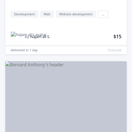
Development
Web
Website development
...
$15
by
Najam ali S.
delivered in
1 day
Featured