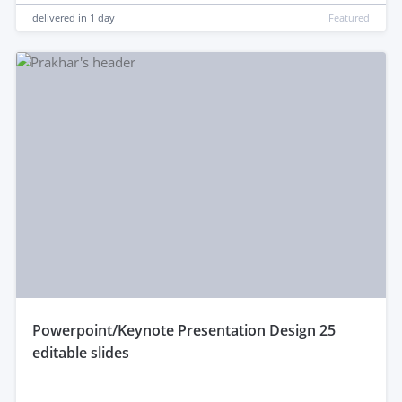
delivered in
1 day
Featured
powerpoint/Keynote Presentation Design 25
editable slides