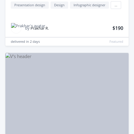
Presentation design
Design
Infographic designer
...
$190
by
Prakhar R.
delivered in
2 days
Featured