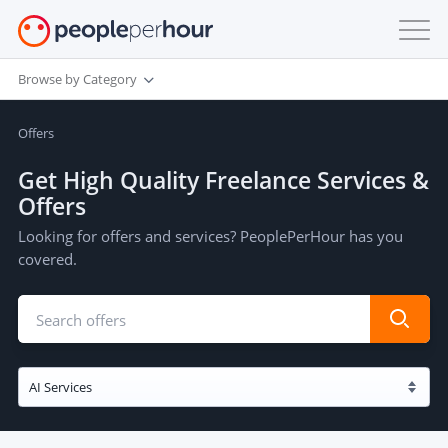
Browse by Category
Offers
Get High Quality Freelance Services &
Offers
Looking for offers and services? PeoplePerHour has you
covered.