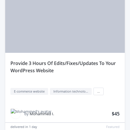
provide 3 Hours Of Edits/Fixes/Updates To Your
WordPress Website
E-commerce website
Information technology (IT)
...
$45
by
Mohammed I.
delivered in
1 day
Featured