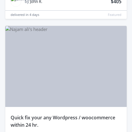
$405
by
John R.
delivered in
4 days
Featured
quick fix your any Wordpress / woocommerce
within 24 hr.