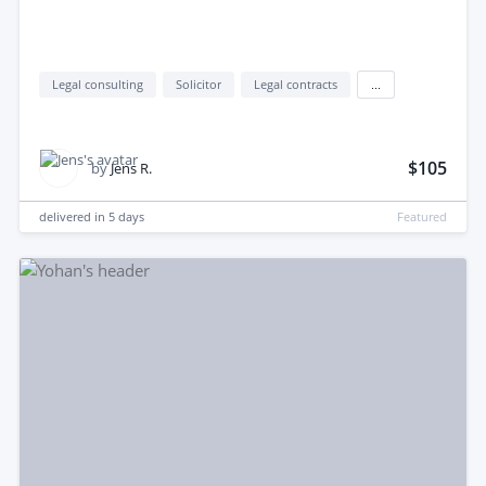
Legal consulting
Solicitor
Legal contracts
...
$105
by
Jens R.
delivered in
5 days
Featured