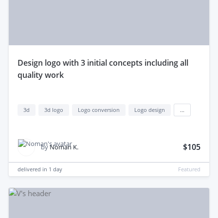
design logo with 3 initial concepts including all
quality work
3d
3d logo
Logo conversion
Logo design
...
$105
by
Noman K.
delivered in
1 day
Featured