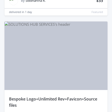
$35
by
Siddhartha R.
delivered in
1 day
Featured
bespoke Logo+Unlimited Rev+Favicon+Source
files