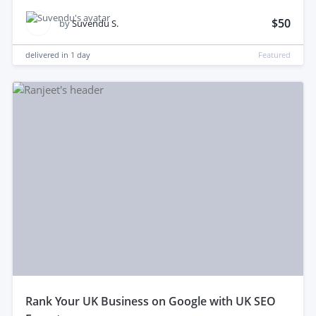
$50
by
Suvendu S.
delivered in
1 day
Featured
rank Your UK Business on Google with UK SEO