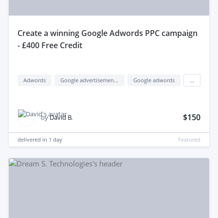
create a winning Google Adwords PPC campaign
- £400 Free Credit
Adwords
Google advertisement (google ads)
Google adwords
...
$150
by
David B.
delivered in
1 day
Featured