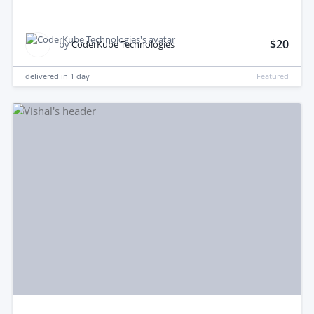
$20
by
CoderKube Technologies
delivered in
1 day
Featured