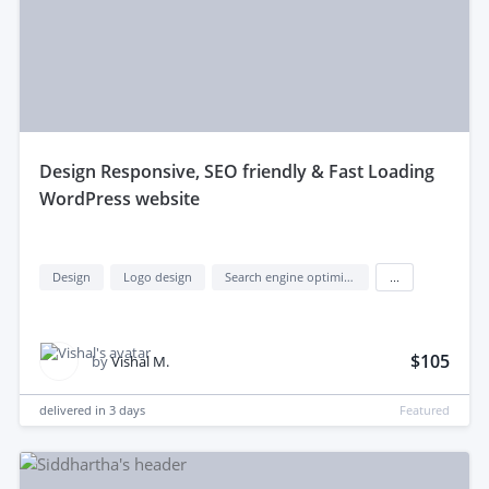
design Responsive, SEO friendly & Fast Loading
WordPress website
Design
Logo design
Search engine optimization (seo)
...
$105
by
Vishal M.
delivered in
3 days
Featured