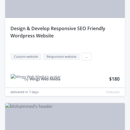
design & Develop Responsive SEO Friendly
Wordpress Website
Custom website
Responsive website
...
$180
by
Wings Web Media
delivered in
7 days
Featured