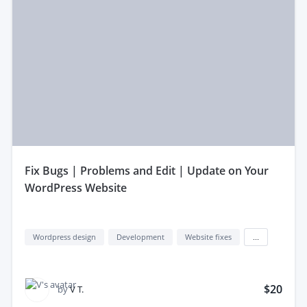
fix Bugs | Problems and Edit | Update on Your
WordPress Website
Wordpress design
Development
Website fixes
...
$20
by
V T.