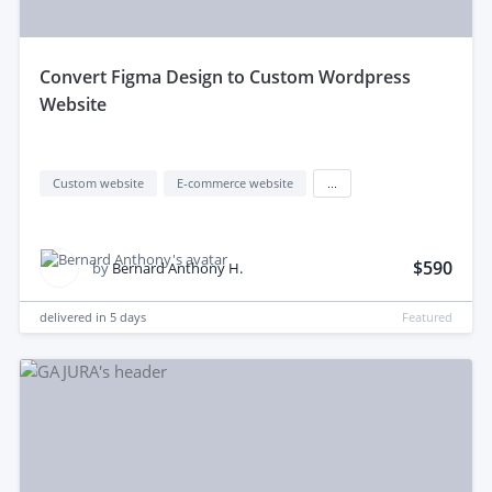
convert Figma Design to Custom Wordpress
Website
Custom website
E-commerce website
...
$590
by
Bernard Anthony H.
delivered in
5 days
Featured