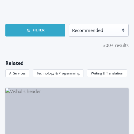
FILTER
300+
results
Related
AI Services
Technology & Programming
Writing & Translation