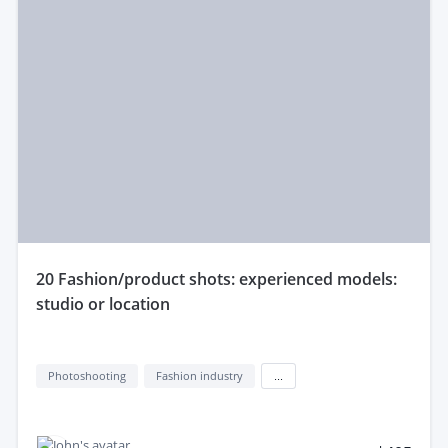
20 Fashion/product shots: experienced models:
studio or location
Photoshooting
Fashion industry
...