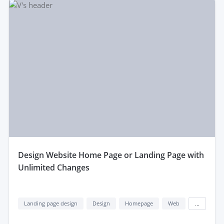
design Website Home Page or Landing Page with
Unlimited Changes
Landing page design
Design
Homepage
Web
...