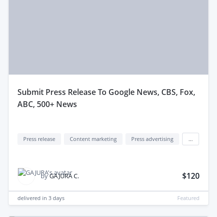
submit Press Release To Google News, CBS, Fox,
ABC, 500+ News
Press release
Content marketing
Press advertising
...
$120
by
GAJURA C.
delivered in
3 days
Featured