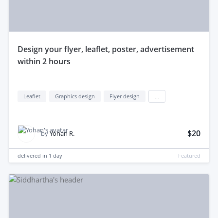
design your flyer, leaflet, poster, advertisement
within 2 hours
Leaflet
Graphics design
Flyer design
...
$20
by
Yohan R.
delivered in
1 day
Featured