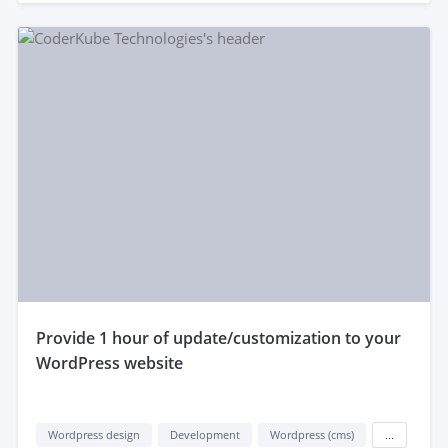
provide 1 hour of update/customization to your
WordPress website
Wordpress design
Development
Wordpress (cms)
...