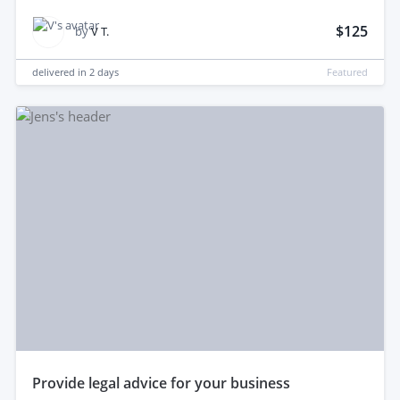
$125
by
V T.
delivered in
2 days
Featured
provide legal advice for your business