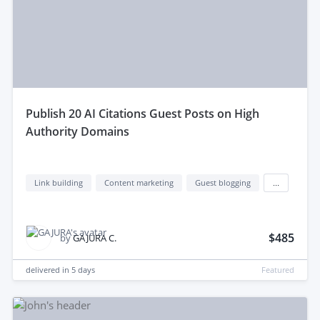
publish 20 AI Citations Guest Posts on High
Authority Domains
Link building
Content marketing
Guest blogging
...
$485
by
GAJURA C.
delivered in
5 days
Featured