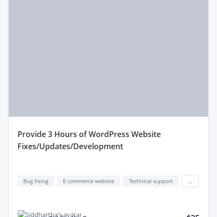
provide 3 Hours of WordPress Website
Fixes/Updates/Development
Bug fixing
E-commerce website
Technical support
...