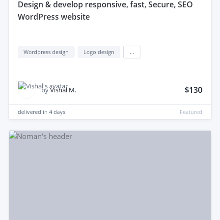
design & develop responsive, fast, Secure, SEO
WordPress website
Wordpress design
Logo design
...
$130
by
Vishal M.
delivered in
4 days
Featured