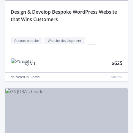
design & Develop Bespoke WordPress Website
that Wins Customers
Custom website
Website development
...
$625
by
V T.
delivered in
5 days
Featured