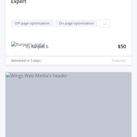
Expert
Off-page optimization
On-page optimization
...
$50
by
Ranjeet S.
delivered in
5 days
Featured