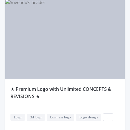
★ Premium Logo with Unlimited CONCEPTS &
REVISIONS ★
Logo
3d logo
Business logo
Logo design
...