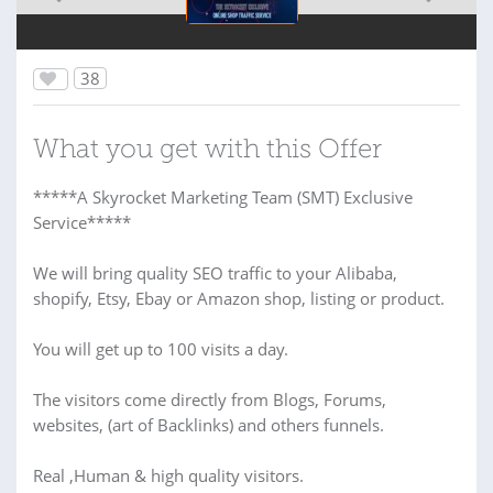
38
What you get with this Offer
*****A Skyrocket Marketing Team (SMT) Exclusive
Service*****
We will bring quality SEO traffic to your Alibaba,
shopify, Etsy, Ebay or Amazon shop, listing or product.
You will get up to 100 visits a day.
The visitors come directly from Blogs, Forums,
websites, (art of Backlinks) and others funnels.
Real ,Human & high quality visitors.