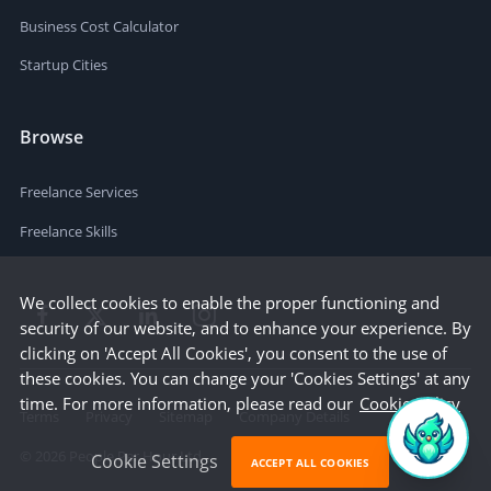
Business Cost Calculator
Startup Cities
Browse
Freelance Services
Freelance Skills
We collect cookies to enable the proper functioning and
security of our website, and to enhance your experience. By
clicking on 'Accept All Cookies', you consent to the use of
these cookies. You can change your 'Cookies Settings' at any
time. For more information, please read our
Cookie Policy
Terms
Privacy
Sitemap
Company Details
©
2026
People Per Hour Ltd
Cookie Settings
ACCEPT ALL COOKIES