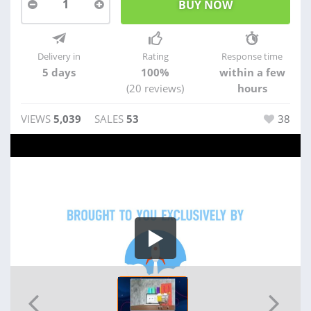
1
Delivery in
Rating
Response time
5 days
100%
within a few
(20 reviews)
hours
VIEWS
5,039
SALES
53
38