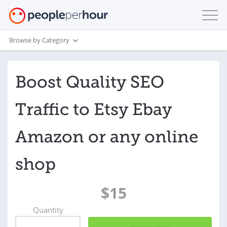
Browse by Category
Boost Quality SEO
Traffic to Etsy Ebay
Amazon or any online
shop
$15
Quantity