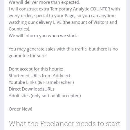
We will deliver more than expected.
I will construct extra Temporary Analytic COUNTER with
every order, special to your Page, so you can anytime
watching our delivery LIVE (the amount of Visitors and
Countries).
We will inform you when we start.
You may generate sales with this traffic, but there is no
guarantee for sure!
Dont accept for this hourie:
Shortened URLs from Adfly ect
Youtube Links (& Framebrecher )
Direct DownloadsURLs
Adult sites (only soft adult accepted)
Order Now!
What the Freelancer needs to start