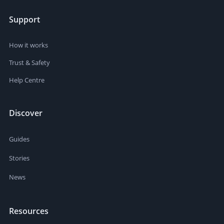
Support
How it works
Trust & Safety
Help Centre
Discover
Guides
Stories
News
Resources