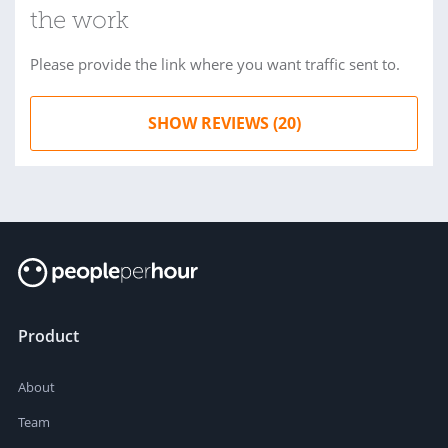
the work
Please provide the link where you want traffic sent to.
SHOW REVIEWS (20)
Product
About
Team