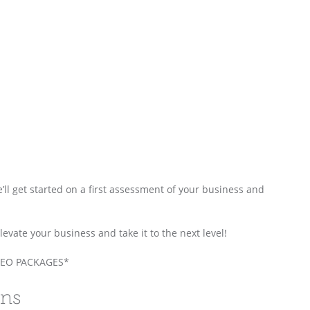
e’ll get started on a first assessment of your business and
vate your business and take it to the next level!
EO PACKAGES*
ons