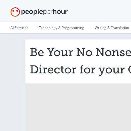
AI Services
Technology & Programming
Writing & Translation
Be Your No Nonse
Director for you