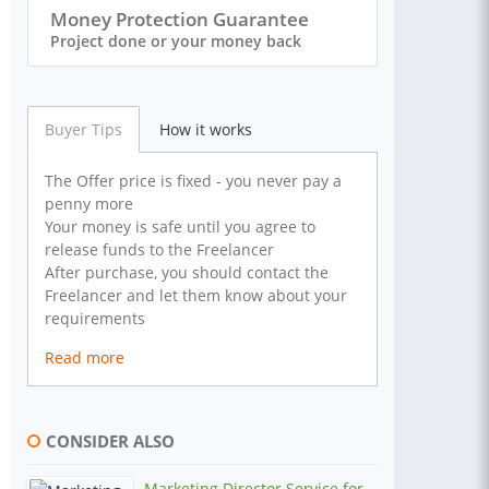
Money Protection Guarantee
Project done or your money back
Buyer Tips
How it works
The Offer price is fixed - you never pay a
penny more
Your money is safe until you agree to
release funds to the Freelancer
After purchase, you should contact the
Freelancer and let them know about your
requirements
Read more
CONSIDER ALSO
Marketing Director Service for