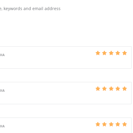
te, keywords and email address
DIA
DIA
DIA