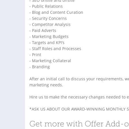
- SEO onsite and offsite
- Public Relations
- Blog and Content Curation
- Security Concerns
- Competitor Analysis
- Paid Adverts
- Marketing Budgets
- Targets and KPI’s
- Staff Roles and Processes
- Print
- Marketing Collateral
- Branding
After an initial call to discuss your requirements, w
marketing needs.
Hire us to make the necessary changes needed to ele
*ASK US ABOUT OUR AWARD-WINNING MONTHLY S
Get more with Offer Add-