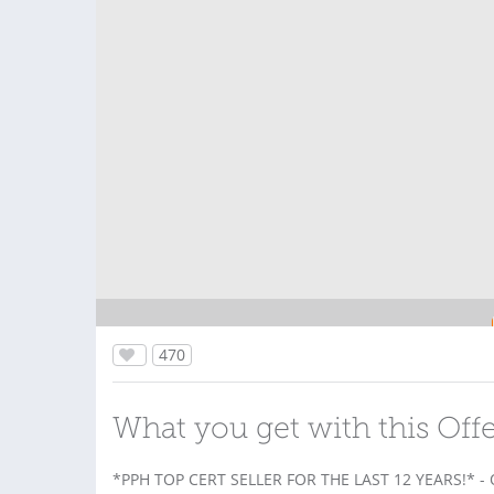
470
What you get with this Off
*PPH TOP CERT SELLER FOR THE LAST 12 YEARS!* -