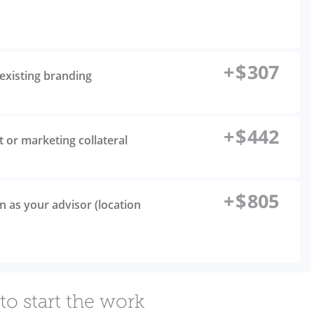
+
$
307
existing branding
+
$
442
t or marketing collateral
+
$
805
n as your advisor (location
to start the work