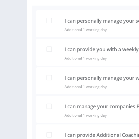
I can personally manage your s
Additional 1 working day
I can provide you with a weekly
Additional 1 working day
I can personally manage your 
Additional 1 working day
I can manage your companies 
Additional 1 working day
I can provide Additional Coach