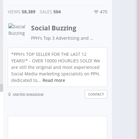
VIEWS
58,389
SALES
504
470
Social Buzzing
PPH's Top 3 Advertising and Social Media seller for the last 12 years!
*PPH's TOP SELLER FOR THE LAST 12
YEARS!* - OVER 10000 HOURLIES SOLD! We
are still the original and most experienced
Social Media marketing specialists on PPH,
dedicated to...
Read more
CONTACT
UNITED KINGDOM