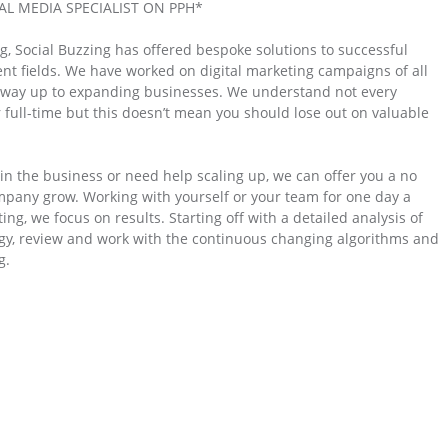
L MEDIA SPECIALIST ON PPH*
g, Social Buzzing has offered bespoke solutions to successful
ent fields. We have worked on digital marketing campaigns of all
he way up to expanding businesses. We understand not every
 full-time but this doesn’t mean you should lose out on valuable
in the business or need help scaling up, we can offer you a no
mpany grow. Working with yourself or your team for one day a
ng, we focus on results. Starting off with a detailed analysis of
tegy, review and work with the continuous changing algorithms and
g.