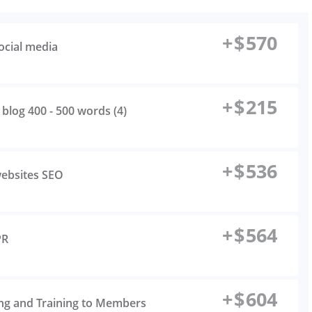
+
$
570
ocial media
+
$
215
 blog 400 - 500 words (4)
+
$
536
websites SEO
+
$
564
PR
+
$
604
ing and Training to Members