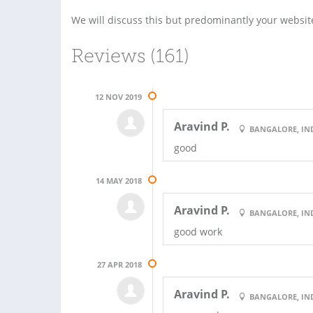
We will discuss this but predominantly your websi
Reviews (161)
12 NOV 2019
Aravind P.
BANGALORE, IN
good
14 MAY 2018
Aravind P.
BANGALORE, IN
good work
27 APR 2018
Aravind P.
BANGALORE, IN