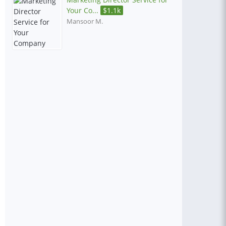
Your Co...
$
1.1k
Mansoor M.