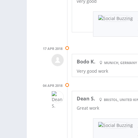
very good
17 APR 2018
Bodo K.
MUNICH, GERMANY
Very good work
04 APR 2018
Dean S.
BRISTOL, UNITED 
Great work