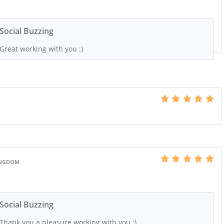
Social Buzzing
Great working with you :)
KINGDOM
Social Buzzing
Thank you a pleasure working with you :)