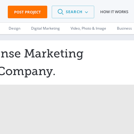
SEARCH
HOW IT WORKS
POST PROJECT
Design
Digital Marketing
Video, Photo & Image
Business
nse Marketing
r Company.