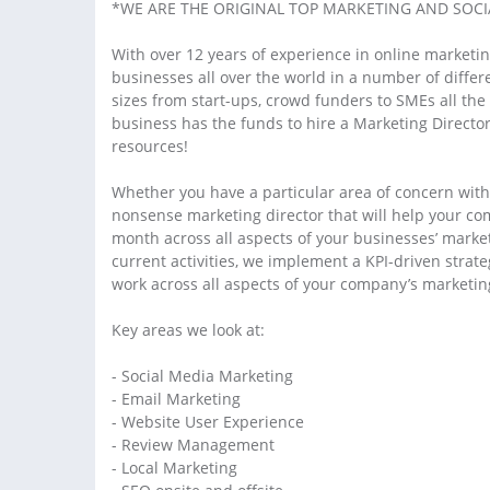
*WE ARE THE ORIGINAL TOP MARKETING AND SOCIA
With over 12 years of experience in online marketin
businesses all over the world in a number of differ
sizes from start-ups, crowd funders to SMEs all t
business has the funds to hire a Marketing Director
resources!
Whether you have a particular area of concern with
nonsense marketing director that will help your co
month across all aspects of your businesses’ marketi
current activities, we implement a KPI-driven stra
work across all aspects of your company’s marketin
Key areas we look at:
- Social Media Marketing
- Email Marketing
- Website User Experience
- Review Management
- Local Marketing