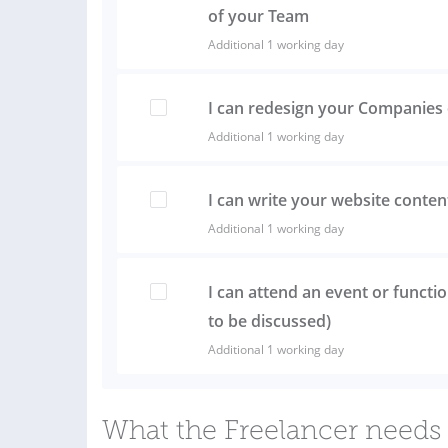
of your Team
Additional 1 working day
I can redesign your Companies 
Additional 1 working day
I can write your website conten
Additional 1 working day
I can attend an event or functio
to be discussed)
Additional 1 working day
What the Freelancer needs 