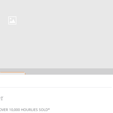
er
 OVER 10,000 HOURLIES SOLD*