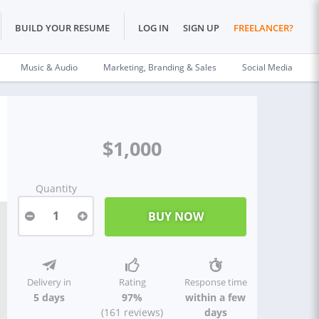
BUILD YOUR RESUME
LOG IN
SIGN UP
FREELANCER?
Music & Audio
Marketing, Branding & Sales
Social Media
$1,000
Quantity
1
Delivery in
Rating
Response time
5 days
97%
within a few
(161 reviews)
days