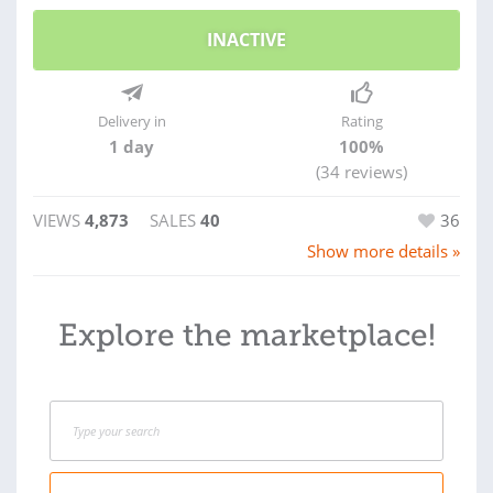
INACTIVE
Delivery in
Rating
1 day
100%
(34 reviews)
VIEWS
4,873
SALES
40
36
Show more details »
Explore the marketplace!