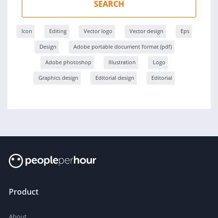
SEARCH
Icon
Editing
Vector logo
Vector design
Eps
Design
Adobe portable document format (pdf)
Adobe photoshop
Illustration
Logo
Graphics design
Editorial design
Editorial
Product
About