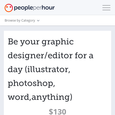
Browse by Category
Be your graphic
designer/editor for a
day (illustrator,
photoshop,
word,anything)
$130