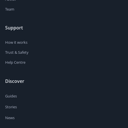
Team
Support
How it works
Trust & Safety
Help Centre
Discover
Guides
Stories
News