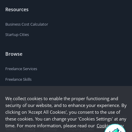
Resources
Business Cost Calculator
Startup Cities
Browse
Freelance Services
Freelance Skills
We collect cookies to enable the proper functioning and
security of our website, and to enhance your experience. By
clicking on 'Accept All Cookies', you consent to the use of
these cookies. You can change your 'Cookies Settings' at any
time. For more information, please read our
Cookie Policy
Terms
Privacy
Sitemap
Company Details